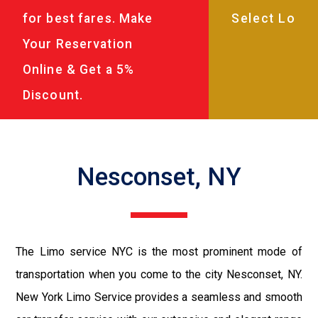
for best fares. Make
Your Reservation
Online & Get a 5%
Discount.
Nesconset, NY
The Limo service NYC is the most prominent mode of
transportation when you come to the city Nesconset, NY.
New York Limo Service provides a seamless and smooth