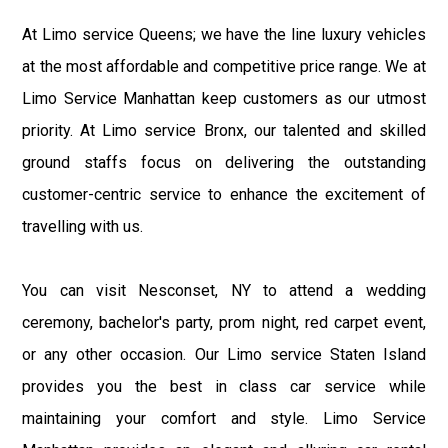
At Limo service Queens; we have the line luxury vehicles
at the most affordable and competitive price range. We at
Limo Service Manhattan keep customers as our utmost
priority. At Limo service Bronx, our talented and skilled
ground staffs focus on delivering the outstanding
customer-centric service to enhance the excitement of
travelling with us.
You can visit Nesconset, NY to attend a wedding
ceremony, bachelor's party, prom night, red carpet event,
or any other occasion. Our Limo service Staten Island
provides you the best in class car service while
maintaining your comfort and style. Limo Service