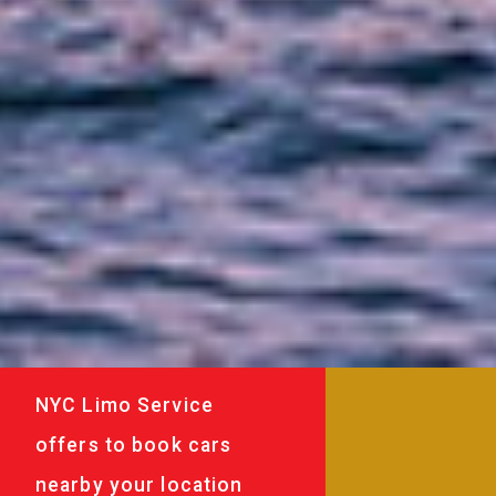
NYC Limo Service
offers to book cars
nearby your location