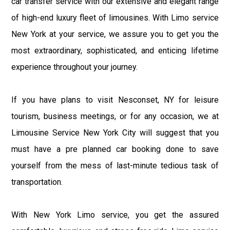
car transfer service with our extensive and elegant range
of high-end luxury fleet of limousines. With Limo service
New York at your service, we assure you to get you the
most extraordinary, sophisticated, and enticing lifetime
experience throughout your journey.
If you have plans to visit Nesconset, NY for leisure
tourism, business meetings, or for any occasion, we at
Limousine Service New York City will suggest that you
must have a pre planned car booking done to save
yourself from the mess of last-minute tedious task of
transportation.
With New York Limo service, you get the assured