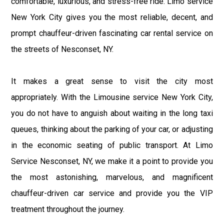
comfortable, luxurious, and stress-free ride. Limo service
New York City gives you the most reliable, decent, and
prompt chauffeur-driven fascinating car rental service on
the streets of Nesconset, NY.
It makes a great sense to visit the city most
appropriately. With the Limousine service New York City,
you do not have to anguish about waiting in the long taxi
queues, thinking about the parking of your car, or adjusting
in the economic seating of public transport. At Limo
Service Nesconset, NY, we make it a point to provide you
the most astonishing, marvelous, and magnificent
chauffeur-driven car service and provide you the VIP
treatment throughout the journey.