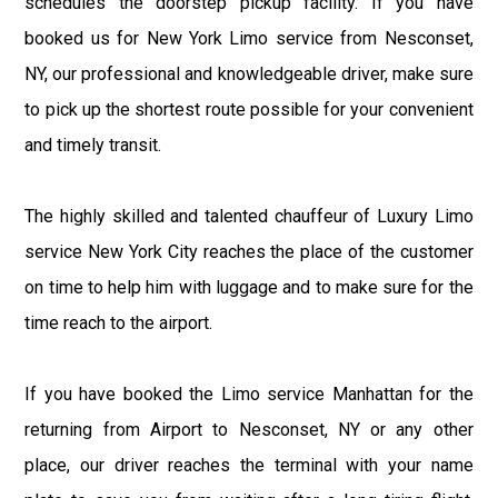
schedules the doorstep pickup facility. If you have
booked us for New York Limo service from Nesconset,
NY, our professional and knowledgeable driver, make sure
to pick up the shortest route possible for your convenient
and timely transit.
The highly skilled and talented chauffeur of Luxury Limo
service New York City reaches the place of the customer
on time to help him with luggage and to make sure for the
time reach to the airport.
If you have booked the Limo service Manhattan for the
returning from Airport to Nesconset, NY or any other
place, our driver reaches the terminal with your name