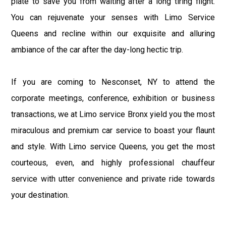
plate to save you from waiting after a long tiring flight.
You can rejuvenate your senses with Limo Service
Queens and recline within our exquisite and alluring
ambiance of the car after the day-long hectic trip.
If you are coming to Nesconset, NY to attend the
corporate meetings, conference, exhibition or business
transactions, we at Limo service Bronx yield you the most
miraculous and premium car service to boast your flaunt
and style. With Limo service Queens, you get the most
courteous, even, and highly professional chauffeur
service with utter convenience and private ride towards
your destination.