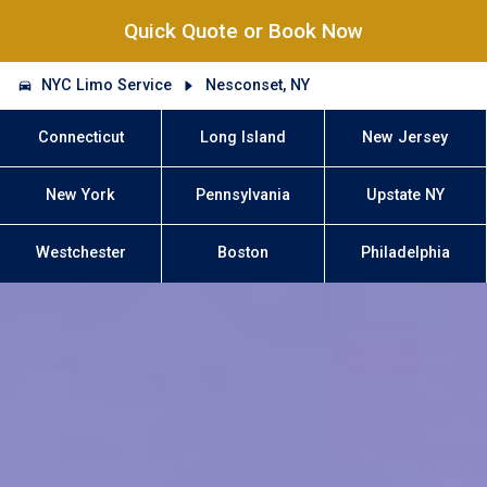
Quick Quote or Book Now
NYC Limo Service
Nesconset, NY
Connecticut
Long Island
New Jersey
New York
Pennsylvania
Upstate NY
Westchester
Boston
Philadelphia