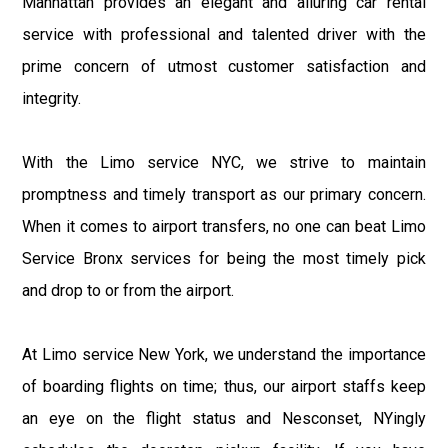
Manhattan provides an elegant and alluring car rental
service with professional and talented driver with the
prime concern of utmost customer satisfaction and
integrity.
With the Limo service NYC, we strive to maintain
promptness and timely transport as our primary concern.
When it comes to airport transfers, no one can beat Limo
Service Bronx services for being the most timely pick
and drop to or from the airport.
At Limo service New York, we understand the importance
of boarding flights on time; thus, our airport staffs keep
an eye on the flight status and Nesconset, NYingly