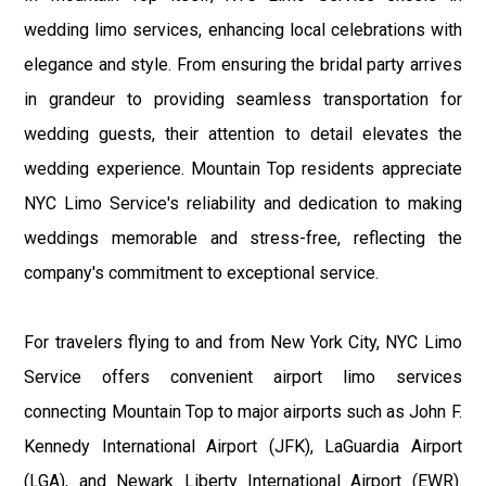
wedding limo services, enhancing local celebrations with
elegance and style. From ensuring the bridal party arrives
in grandeur to providing seamless transportation for
wedding guests, their attention to detail elevates the
wedding experience. Mountain Top residents appreciate
NYC Limo Service's reliability and dedication to making
weddings memorable and stress-free, reflecting the
company's commitment to exceptional service.
For travelers flying to and from New York City, NYC Limo
Service offers convenient airport limo services
connecting Mountain Top to major airports such as John F.
Kennedy International Airport (JFK), LaGuardia Airport
(LGA), and Newark Liberty International Airport (EWR).