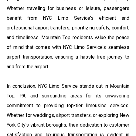
Whether traveling for business or leisure, passengers
benefit from NYC Limo Service's efficient and
professional airport transfers, prioritizing safety, comfort,
and timeliness. Mountain Top residents value the peace
of mind that comes with NYC Limo Service's seamless
airport transportation, ensuring a hassle-free journey to
and from the airport.
In conclusion, NYC Limo Service stands out in Mountain
Top, PA, and surrounding areas for its unwavering
commitment to providing top-tier limousine services.
Whether for weddings, airport transfers, or exploring New
York City's vibrant boroughs, their dedication to customer
satisfaction and luxurious transportation is evident in