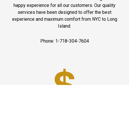
happy experience for all our customers. Our quality
services have been designed to offer the best
experience and maximum comfort from NYC to Long
Island.
Phone: 1-718-304-7604
Best Prices
A good car service that offers quality services, easy