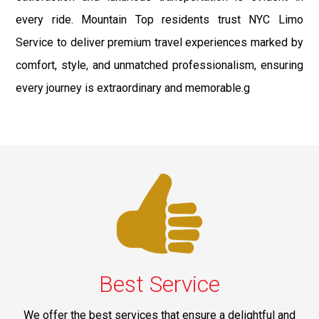
every ride. Mountain Top residents trust NYC Limo
Service to deliver premium travel experiences marked by
comfort, style, and unmatched professionalism, ensuring
every journey is extraordinary and memorable.g
Best Service
We offer the best services that ensure a delightful and