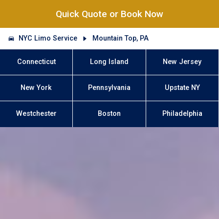
Quick Quote or Book Now
NYC Limo Service
Mountain Top, PA
Connecticut
Long Island
New Jersey
New York
Pennsylvania
Upstate NY
Westchester
Boston
Philadelphia