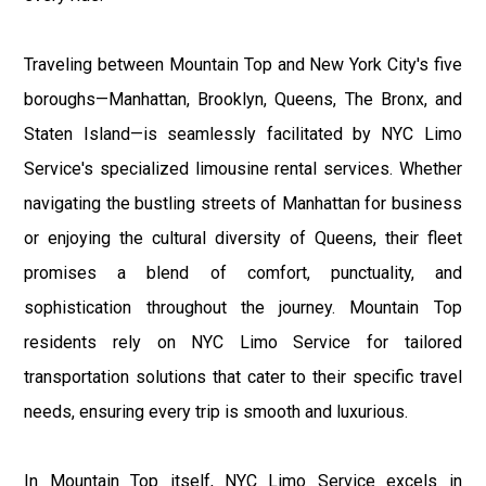
Traveling between Mountain Top and New York City's five
boroughs—Manhattan, Brooklyn, Queens, The Bronx, and
Staten Island—is seamlessly facilitated by NYC Limo
Service's specialized limousine rental services. Whether
navigating the bustling streets of Manhattan for business
or enjoying the cultural diversity of Queens, their fleet
promises a blend of comfort, punctuality, and
sophistication throughout the journey. Mountain Top
residents rely on NYC Limo Service for tailored
transportation solutions that cater to their specific travel
needs, ensuring every trip is smooth and luxurious.
In Mountain Top itself, NYC Limo Service excels in