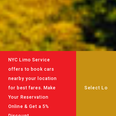
NYC Limo Service
offers to book cars
nearby your location
for best fares. Make
Your Reservation
Online & Get a 5%
Discount.