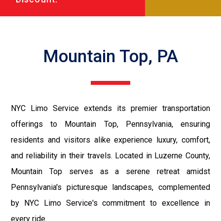
Mountain Top, PA
NYC Limo Service extends its premier transportation
offerings to Mountain Top, Pennsylvania, ensuring
residents and visitors alike experience luxury, comfort,
and reliability in their travels. Located in Luzerne County,
Mountain Top serves as a serene retreat amidst
Pennsylvania's picturesque landscapes, complemented
by NYC Limo Service's commitment to excellence in
every ride.