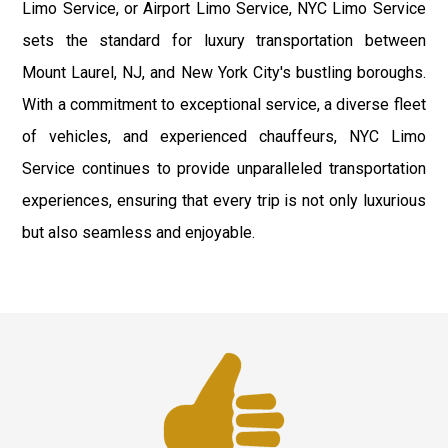
Limo Service, or Airport Limo Service, NYC Limo Service
sets the standard for luxury transportation between
Mount Laurel, NJ, and New York City's bustling boroughs.
With a commitment to exceptional service, a diverse fleet
of vehicles, and experienced chauffeurs, NYC Limo
Service continues to provide unparalleled transportation
experiences, ensuring that every trip is not only luxurious
but also seamless and enjoyable.