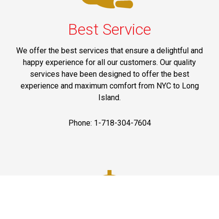
Best Service
We offer the best services that ensure a delightful and
happy experience for all our customers. Our quality
services have been designed to offer the best
experience and maximum comfort from NYC to Long
Island.
Phone: 1-718-304-7604