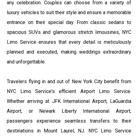
any celebration. Couples can choose from a variety of
luxury vehicles to suit their style and ensure a memorable
entrance on their special day. From classic sedans to
spacious SUVs and glamorous stretch limousines, NYC
Limo Service ensures that every detail is meticulously
planned and executed, making weddings extraordinary
and unforgettable.
Travelers flying in and out of New York City benefit from
NYC Limo Service's efficient Airport Limo Service.
Whether arriving at JFK International Airport, LaGuardia
Airport, or Newark Liberty International Airport,
passengers experience seamless transfers to their
destinations in Mount Laurel, NJ. NYC Limo Service