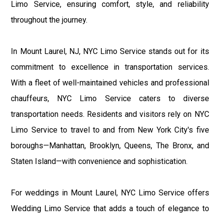
Limo Service, ensuring comfort, style, and reliability
throughout the journey.
In Mount Laurel, NJ, NYC Limo Service stands out for its
commitment to excellence in transportation services.
With a fleet of well-maintained vehicles and professional
chauffeurs, NYC Limo Service caters to diverse
transportation needs. Residents and visitors rely on NYC
Limo Service to travel to and from New York City's five
boroughs—Manhattan, Brooklyn, Queens, The Bronx, and
Staten Island—with convenience and sophistication.
For weddings in Mount Laurel, NYC Limo Service offers
Wedding Limo Service that adds a touch of elegance to