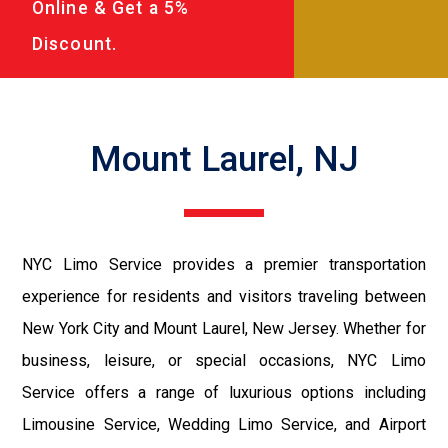
Online & Get a 5%
Discount.
Mount Laurel, NJ
NYC Limo Service provides a premier transportation
experience for residents and visitors traveling between
New York City and Mount Laurel, New Jersey. Whether for
business, leisure, or special occasions, NYC Limo
Service offers a range of luxurious options including
Limousine Service, Wedding Limo Service, and Airport