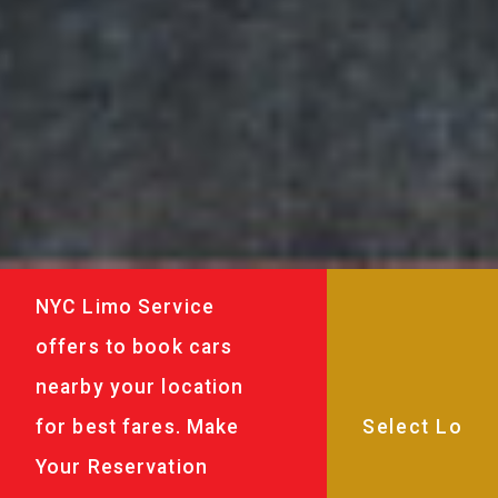
NYC Limo Service
offers to book cars
nearby your location
for best fares. Make
Your Reservation