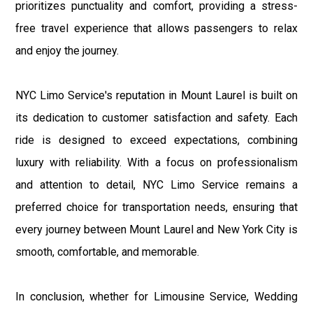
prioritizes punctuality and comfort, providing a stress-
free travel experience that allows passengers to relax
and enjoy the journey.
NYC Limo Service's reputation in Mount Laurel is built on
its dedication to customer satisfaction and safety. Each
ride is designed to exceed expectations, combining
luxury with reliability. With a focus on professionalism
and attention to detail, NYC Limo Service remains a
preferred choice for transportation needs, ensuring that
every journey between Mount Laurel and New York City is
smooth, comfortable, and memorable.
In conclusion, whether for Limousine Service, Wedding