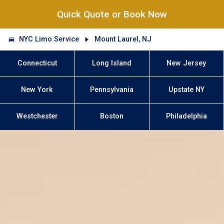
Quick Quote or Book Now
NYC Limo Service
Mount Laurel, NJ
Connecticut
Long Island
New Jersey
New York
Pennsylvania
Upstate NY
Westchester
Boston
Philadelphia