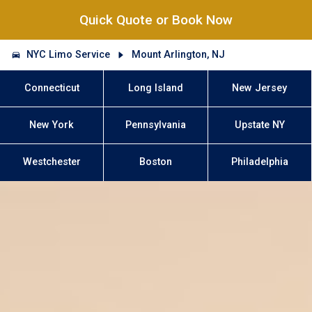
Quick Quote or Book Now
NYC Limo Service
Mount Arlington, NJ
Connecticut
Long Island
New Jersey
New York
Pennsylvania
Upstate NY
Westchester
Boston
Philadelphia