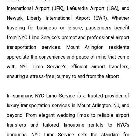
International Airport (JFK), LaGuardia Airport (LGA), and
Newark Liberty International Airport (EWR). Whether
traveling for business or leisure, passengers benefit
from NYC Limo Service's prompt and professional airport
transportation services. Mount Arlington residents
appreciate the convenience and peace of mind that come
with NYC Limo Service's efficient airport transfers,
ensuring a stress-free journey to and from the airport.
In summary, NYC Limo Service is a trusted provider of
luxury transportation services in Mount Arlington, NJ, and
beyond. From elegant wedding limos to reliable airport
transfers and tailored limousine rentals to NYC's
boroughs, NYC Limo Service sets the standard for