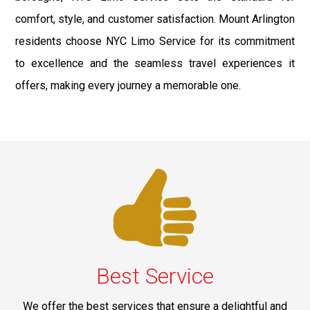
comfort, style, and customer satisfaction. Mount Arlington
residents choose NYC Limo Service for its commitment
to excellence and the seamless travel experiences it
offers, making every journey a memorable one.
Best Service
We offer the best services that ensure a delightful and