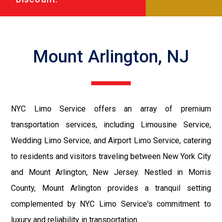
Mount Arlington, NJ
NYC Limo Service offers an array of premium
transportation services, including Limousine Service,
Wedding Limo Service, and Airport Limo Service, catering
to residents and visitors traveling between New York City
and Mount Arlington, New Jersey. Nestled in Morris
County, Mount Arlington provides a tranquil setting
complemented by NYC Limo Service's commitment to
luxury and reliability in transportation.