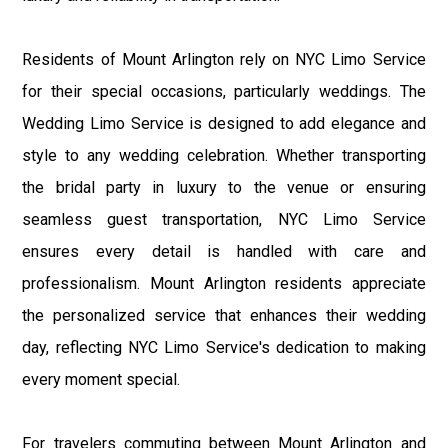
Residents of Mount Arlington rely on NYC Limo Service
for their special occasions, particularly weddings. The
Wedding Limo Service is designed to add elegance and
style to any wedding celebration. Whether transporting
the bridal party in luxury to the venue or ensuring
seamless guest transportation, NYC Limo Service
ensures every detail is handled with care and
professionalism. Mount Arlington residents appreciate
the personalized service that enhances their wedding
day, reflecting NYC Limo Service's dedication to making
every moment special.
For travelers commuting between Mount Arlington and