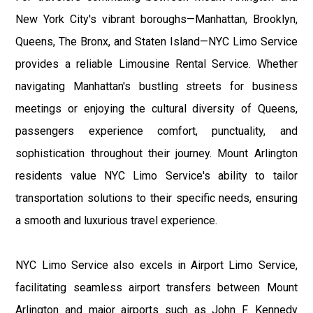
New York City's vibrant boroughs—Manhattan, Brooklyn,
Queens, The Bronx, and Staten Island—NYC Limo Service
provides a reliable Limousine Rental Service. Whether
navigating Manhattan's bustling streets for business
meetings or enjoying the cultural diversity of Queens,
passengers experience comfort, punctuality, and
sophistication throughout their journey. Mount Arlington
residents value NYC Limo Service's ability to tailor
transportation solutions to their specific needs, ensuring
a smooth and luxurious travel experience.
NYC Limo Service also excels in Airport Limo Service,
facilitating seamless airport transfers between Mount
Arlington and major airports such as John F. Kennedy