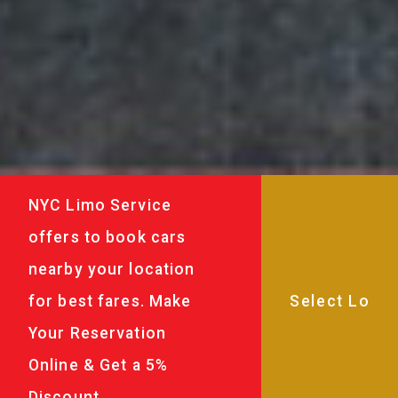
NYC Limo Service
offers to book cars
nearby your location
for best fares. Make
Your Reservation
Online & Get a 5%
Discount.