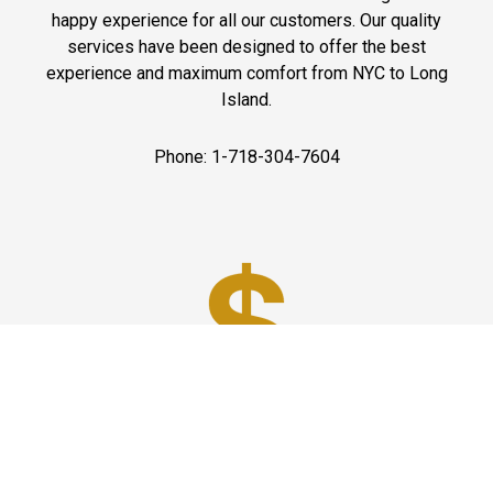
happy experience for all our customers. Our quality
services have been designed to offer the best
experience and maximum comfort from NYC to Long
Island.
Phone: 1-718-304-7604
Best Prices
A good car service that offers quality services, easy