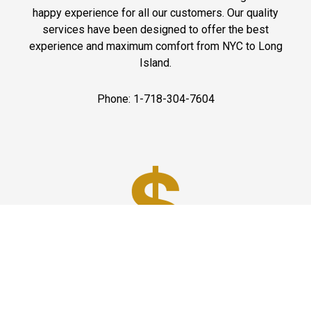
happy experience for all our customers. Our quality
services have been designed to offer the best
experience and maximum comfort from NYC to Long
Island.
Phone: 1-718-304-7604
Best Prices
A good car service that offers quality services, easy