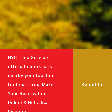
NYC Limo Service
offers to book cars
nearby your location
for best fares. Make
Your Reservation
Online & Get a 5%
Discount.