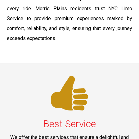
every ride. Morris Plains residents trust NYC Limo
Service to provide premium experiences marked by
comfort, reliability, and style, ensuring that every journey
exceeds expectations.
Best Service
We offer the best services that ensure a delightful and