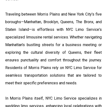
Traveling between Morris Plains and New York City's five
boroughs—Manhattan, Brooklyn, Queens, The Bronx, and
Staten Island—is effortless with NYC Limo Service's
specialized limousine rental services. Whether navigating
Manhattan's bustling streets for a business meeting or
exploring the cultural diversity of Queens, their fleet
ensures punctuality and comfort throughout the journey.
Residents of Morris Plains rely on NYC Limo Service for
seamless transportation solutions that are tailored to
meet their specific preferences and needs.
In Morris Plains itself, NYC Limo Service specializes in
wedding limo services, enhancing local celebrations with