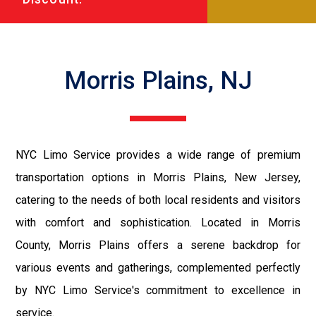
Morris Plains, NJ
NYC Limo Service provides a wide range of premium
transportation options in Morris Plains, New Jersey,
catering to the needs of both local residents and visitors
with comfort and sophistication. Located in Morris
County, Morris Plains offers a serene backdrop for
various events and gatherings, complemented perfectly
by NYC Limo Service's commitment to excellence in
service.