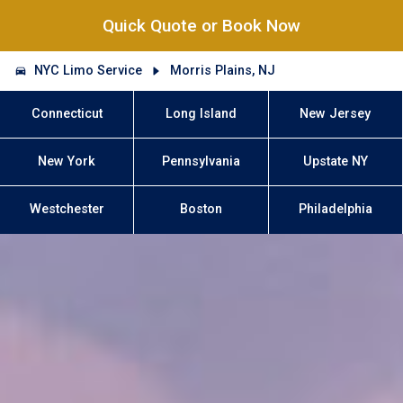
Quick Quote or Book Now
NYC Limo Service
Morris Plains, NJ
Connecticut
Long Island
New Jersey
New York
Pennsylvania
Upstate NY
Westchester
Boston
Philadelphia