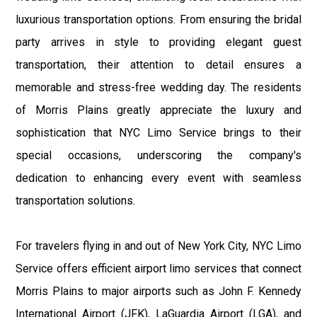
luxurious transportation options. From ensuring the bridal
party arrives in style to providing elegant guest
transportation, their attention to detail ensures a
memorable and stress-free wedding day. The residents
of Morris Plains greatly appreciate the luxury and
sophistication that NYC Limo Service brings to their
special occasions, underscoring the company's
dedication to enhancing every event with seamless
transportation solutions.
For travelers flying in and out of New York City, NYC Limo
Service offers efficient airport limo services that connect
Morris Plains to major airports such as John F. Kennedy
International Airport (JFK), LaGuardia Airport (LGA), and