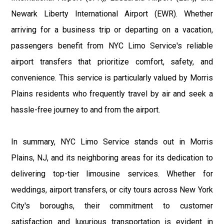
Newark Liberty International Airport (EWR). Whether
arriving for a business trip or departing on a vacation,
passengers benefit from NYC Limo Service's reliable
airport transfers that prioritize comfort, safety, and
convenience. This service is particularly valued by Morris
Plains residents who frequently travel by air and seek a
hassle-free journey to and from the airport.
In summary, NYC Limo Service stands out in Morris
Plains, NJ, and its neighboring areas for its dedication to
delivering top-tier limousine services. Whether for
weddings, airport transfers, or city tours across New York
City's boroughs, their commitment to customer
satisfaction and luxurious transportation is evident in