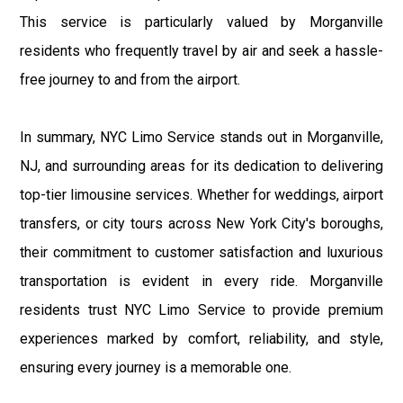
This service is particularly valued by Morganville
residents who frequently travel by air and seek a hassle-
free journey to and from the airport.
In summary, NYC Limo Service stands out in Morganville,
NJ, and surrounding areas for its dedication to delivering
top-tier limousine services. Whether for weddings, airport
transfers, or city tours across New York City's boroughs,
their commitment to customer satisfaction and luxurious
transportation is evident in every ride. Morganville
residents trust NYC Limo Service to provide premium
experiences marked by comfort, reliability, and style,
ensuring every journey is a memorable one.