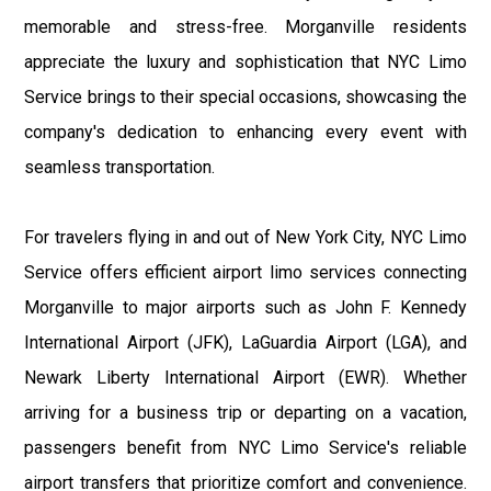
memorable and stress-free. Morganville residents
appreciate the luxury and sophistication that NYC Limo
Service brings to their special occasions, showcasing the
company's dedication to enhancing every event with
seamless transportation.
For travelers flying in and out of New York City, NYC Limo
Service offers efficient airport limo services connecting
Morganville to major airports such as John F. Kennedy
International Airport (JFK), LaGuardia Airport (LGA), and
Newark Liberty International Airport (EWR). Whether
arriving for a business trip or departing on a vacation,
passengers benefit from NYC Limo Service's reliable
airport transfers that prioritize comfort and convenience.