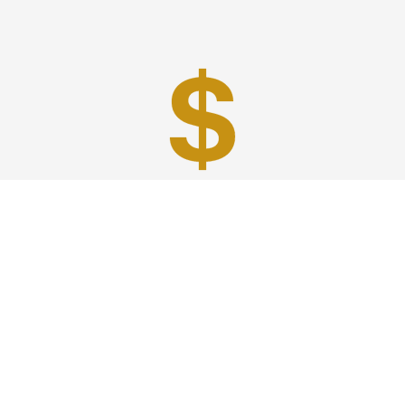
Best Prices
A good car service that offers quality services, easy
solutions and reliable results- all at great prices. We
guarantee to offer the best prices that make your
experience hassle free and pocket friendly to and from
Westchester.
Phone: 1-718-304-7604