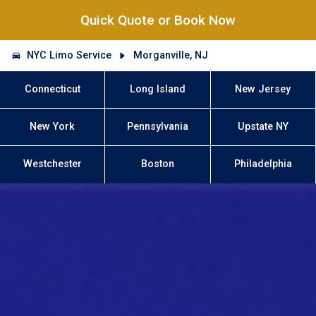
Quick Quote or Book Now
NYC Limo Service
Morganville, NJ
Connecticut
Long Island
New Jersey
New York
Pennsylvania
Upstate NY
Westchester
Boston
Philadelphia