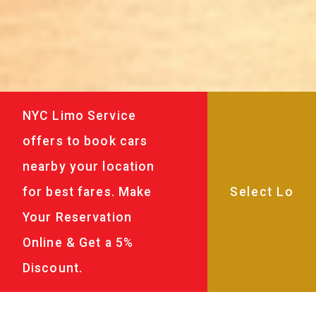
NYC Limo Service
offers to book cars
nearby your location
for best fares. Make
Your Reservation
Online & Get a 5%
Discount.