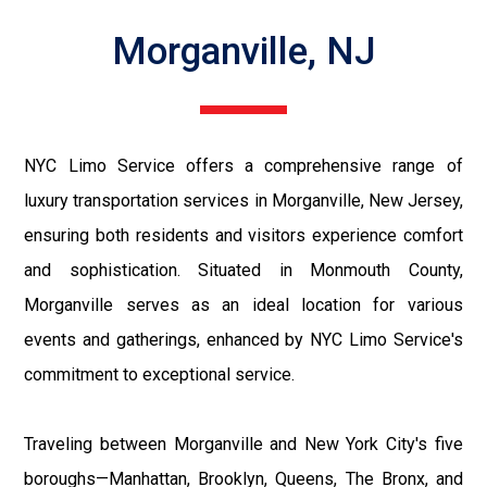
Morganville, NJ
NYC Limo Service offers a comprehensive range of
luxury transportation services in Morganville, New Jersey,
ensuring both residents and visitors experience comfort
and sophistication. Situated in Monmouth County,
Morganville serves as an ideal location for various
events and gatherings, enhanced by NYC Limo Service's
commitment to exceptional service.
Traveling between Morganville and New York City's five
boroughs—Manhattan, Brooklyn, Queens, The Bronx, and