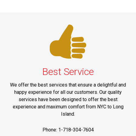
Best Service
We offer the best services that ensure a delightful and
happy experience for all our customers. Our quality
services have been designed to offer the best
experience and maximum comfort from NYC to Long
Island.
Phone: 1-718-304-7604