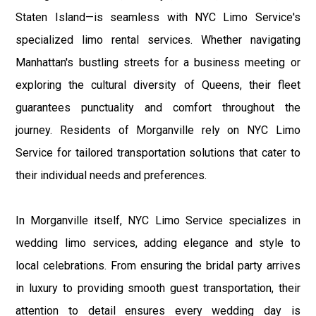
Staten Island—is seamless with NYC Limo Service's
specialized limo rental services. Whether navigating
Manhattan's bustling streets for a business meeting or
exploring the cultural diversity of Queens, their fleet
guarantees punctuality and comfort throughout the
journey. Residents of Morganville rely on NYC Limo
Service for tailored transportation solutions that cater to
their individual needs and preferences.
In Morganville itself, NYC Limo Service specializes in
wedding limo services, adding elegance and style to
local celebrations. From ensuring the bridal party arrives
in luxury to providing smooth guest transportation, their
attention to detail ensures every wedding day is