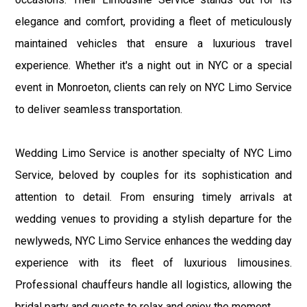
elegance and comfort, providing a fleet of meticulously
maintained vehicles that ensure a luxurious travel
experience. Whether it's a night out in NYC or a special
event in Monroeton, clients can rely on NYC Limo Service
to deliver seamless transportation.
Wedding Limo Service is another specialty of NYC Limo
Service, beloved by couples for its sophistication and
attention to detail. From ensuring timely arrivals at
wedding venues to providing a stylish departure for the
newlyweds, NYC Limo Service enhances the wedding day
experience with its fleet of luxurious limousines.
Professional chauffeurs handle all logistics, allowing the
bridal party and guests to relax and enjoy the moment.