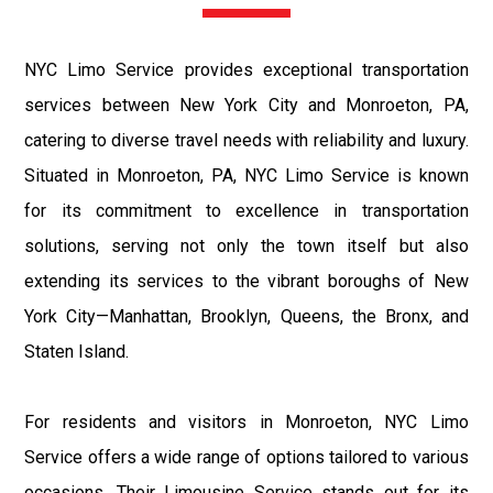
NYC Limo Service provides exceptional transportation
services between New York City and Monroeton, PA,
catering to diverse travel needs with reliability and luxury.
Situated in Monroeton, PA, NYC Limo Service is known
for its commitment to excellence in transportation
solutions, serving not only the town itself but also
extending its services to the vibrant boroughs of New
York City—Manhattan, Brooklyn, Queens, the Bronx, and
Staten Island.
For residents and visitors in Monroeton, NYC Limo
Service offers a wide range of options tailored to various
occasions. Their Limousine Service stands out for its