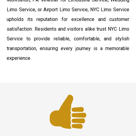
Limo Service, or Airport Limo Service, NYC Limo Service
upholds its reputation for excellence and customer
satisfaction. Residents and visitors alike trust NYC Limo
Service to provide reliable, comfortable, and stylish
transportation, ensuring every journey is a memorable
experience.