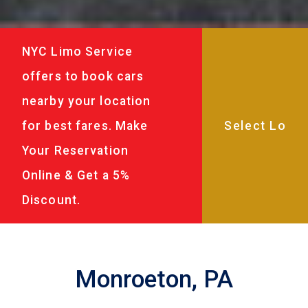
NYC Limo Service
offers to book cars
nearby your location
for best fares. Make
Your Reservation
Online & Get a 5%
Discount.
Monroeton, PA