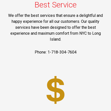
Best Service
We offer the best services that ensure a delightful and
happy experience for all our customers. Our quality
services have been designed to offer the best
experience and maximum comfort from NYC to Long
Island.
Phone: 1-718-304-7604