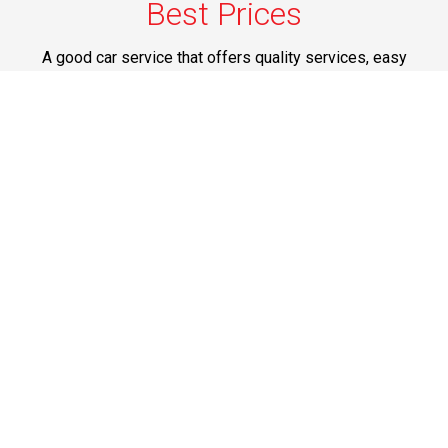
Best Prices
A good car service that offers quality services, easy
solutions and reliable results- all at great prices. We
guarantee to offer the best prices that make your
experience hassle free and pocket friendly to and from
Westchester.
Phone: 1-718-304-7604