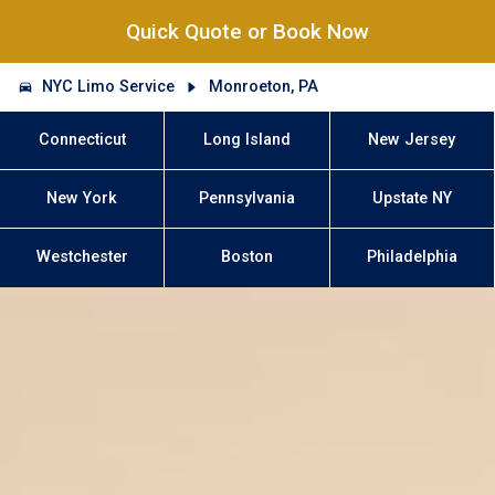
Quick Quote or Book Now
NYC Limo Service
Monroeton, PA
Connecticut
Long Island
New Jersey
New York
Pennsylvania
Upstate NY
Westchester
Boston
Philadelphia