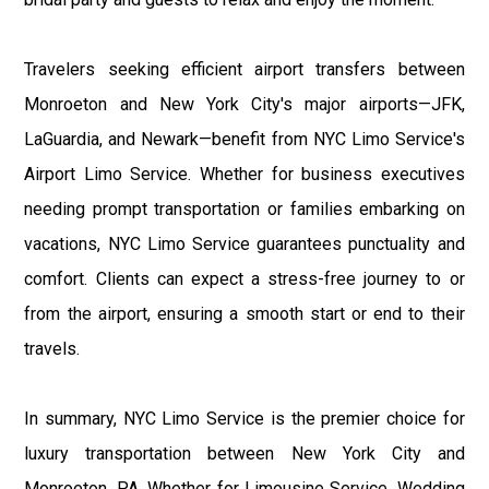
Travelers seeking efficient airport transfers between
Monroeton and New York City's major airports—JFK,
LaGuardia, and Newark—benefit from NYC Limo Service's
Airport Limo Service. Whether for business executives
needing prompt transportation or families embarking on
vacations, NYC Limo Service guarantees punctuality and
comfort. Clients can expect a stress-free journey to or
from the airport, ensuring a smooth start or end to their
travels.
In summary, NYC Limo Service is the premier choice for
luxury transportation between New York City and
Monroeton, PA. Whether for Limousine Service, Wedding