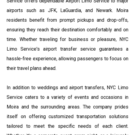
Service offers dependable Airport Limo Service to major
airports such as JFK, LaGuardia, and Newark. Moira
residents benefit from prompt pickups and drop-offs,
ensuring they reach their destination comfortably and on
time. Whether traveling for business or pleasure, NYC
Limo Service's airport transfer service guarantees a
hassle-free experience, allowing passengers to focus on
their travel plans ahead.
In addition to weddings and airport transfers, NYC Limo
Service caters to a variety of events and occasions in
Moira and the surrounding areas. The company prides
itself on offering customized transportation solutions
tailored to meet the specific needs of each client.