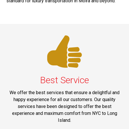
standard for luxury transportation in Moira and beyond.
Best Service
We offer the best services that ensure a delightful and
happy experience for all our customers. Our quality
services have been designed to offer the best
experience and maximum comfort from NYC to Long
Island.