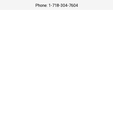
Phone: 1-718-304-7604
Best Prices
A good car service that offers quality services, easy
solutions and reliable results- all at great prices. We
guarantee to offer the best prices that make your
experience hassle free and pocket friendly to and from
Westchester.