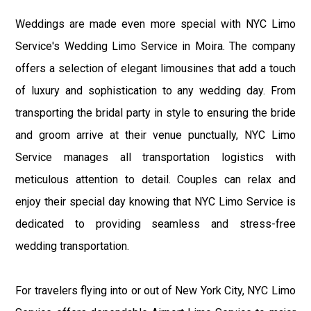
Weddings are made even more special with NYC Limo
Service's Wedding Limo Service in Moira. The company
offers a selection of elegant limousines that add a touch
of luxury and sophistication to any wedding day. From
transporting the bridal party in style to ensuring the bride
and groom arrive at their venue punctually, NYC Limo
Service manages all transportation logistics with
meticulous attention to detail. Couples can relax and
enjoy their special day knowing that NYC Limo Service is
dedicated to providing seamless and stress-free
wedding transportation.
For travelers flying into or out of New York City, NYC Limo