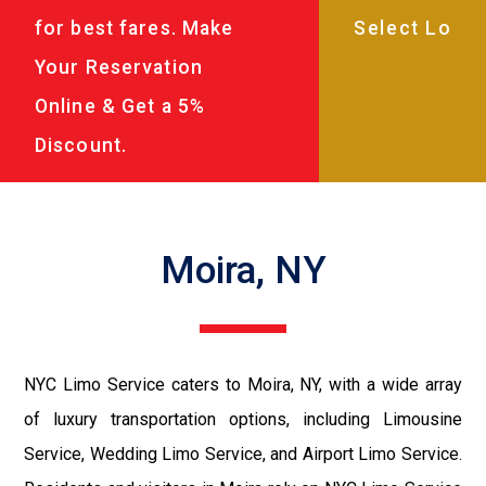
for best fares. Make
Your Reservation
Online & Get a 5%
Discount.
Moira, NY
NYC Limo Service caters to Moira, NY, with a wide array
of luxury transportation options, including Limousine
Service, Wedding Limo Service, and Airport Limo Service.