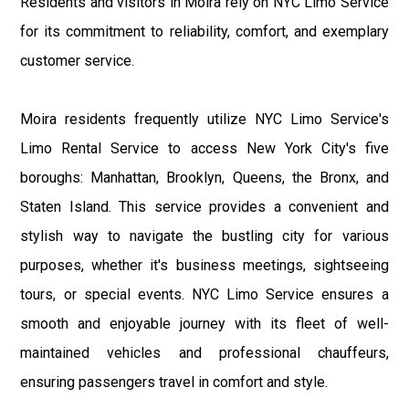
Residents and visitors in Moira rely on NYC Limo Service
for its commitment to reliability, comfort, and exemplary
customer service.
Moira residents frequently utilize NYC Limo Service's
Limo Rental Service to access New York City's five
boroughs: Manhattan, Brooklyn, Queens, the Bronx, and
Staten Island. This service provides a convenient and
stylish way to navigate the bustling city for various
purposes, whether it's business meetings, sightseeing
tours, or special events. NYC Limo Service ensures a
smooth and enjoyable journey with its fleet of well-
maintained vehicles and professional chauffeurs,
ensuring passengers travel in comfort and style.