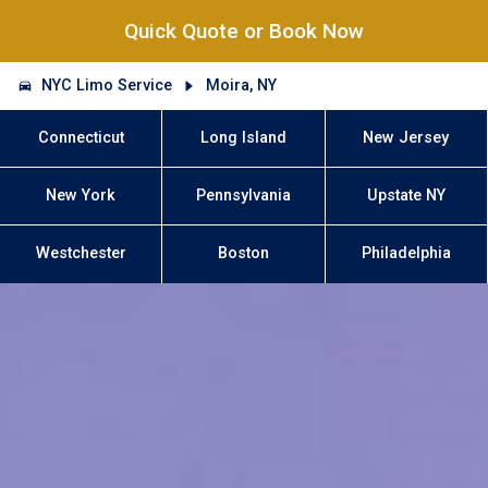
Quick Quote or Book Now
NYC Limo Service
Moira, NY
Connecticut
Long Island
New Jersey
New York
Pennsylvania
Upstate NY
Westchester
Boston
Philadelphia