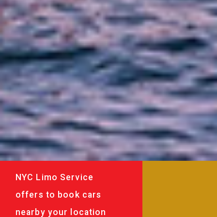
NYC Limo Service
offers to book cars
nearby your location