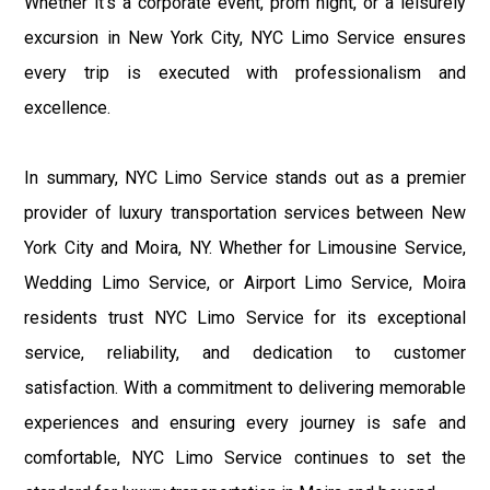
Whether it's a corporate event, prom night, or a leisurely
excursion in New York City, NYC Limo Service ensures
every trip is executed with professionalism and
excellence.
In summary, NYC Limo Service stands out as a premier
provider of luxury transportation services between New
York City and Moira, NY. Whether for Limousine Service,
Wedding Limo Service, or Airport Limo Service, Moira
residents trust NYC Limo Service for its exceptional
service, reliability, and dedication to customer
satisfaction. With a commitment to delivering memorable
experiences and ensuring every journey is safe and
comfortable, NYC Limo Service continues to set the