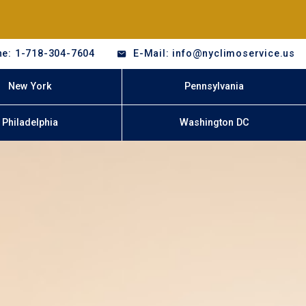
e: 1-718-304-7604
E-Mail: info@nyclimoservice.us
New York
Pennsylvania
Philadelphia
Washington DC