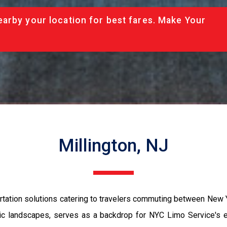
arby your location for best fares. Make Your
Millington, NJ
rtation solutions catering to travelers commuting between New Y
enic landscapes, serves as a backdrop for NYC Limo Service's 