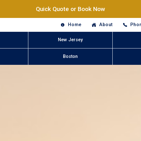
Quick Quote or Book Now
Home
About
Phon
New Jersey
Boston