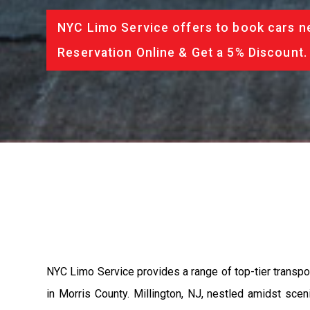
NYC Limo Service offers to book cars ne
Reservation Online & Get a 5% Discount.
NYC Limo Service provides a range of top-tier transpo
in Morris County. Millington, NJ, nestled amidst sc