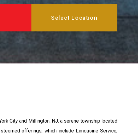
ork City and Millington, NJ, a serene township located
esteemed offerings, which include Limousine Service,