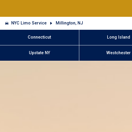
NYC Limo Service
Millington, NJ
Connecticut
Long Island
Upstate NY
Westchester