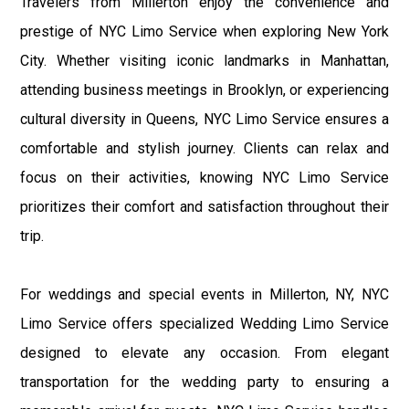
Travelers from Millerton enjoy the convenience and
prestige of NYC Limo Service when exploring New York
City. Whether visiting iconic landmarks in Manhattan,
attending business meetings in Brooklyn, or experiencing
cultural diversity in Queens, NYC Limo Service ensures a
comfortable and stylish journey. Clients can relax and
focus on their activities, knowing NYC Limo Service
prioritizes their comfort and satisfaction throughout their
trip.
For weddings and special events in Millerton, NY, NYC
Limo Service offers specialized Wedding Limo Service
designed to elevate any occasion. From elegant
transportation for the wedding party to ensuring a