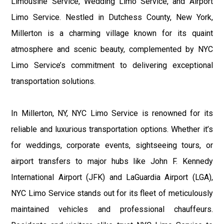
Limousine Service, Wedding Limo Service, and Airport
Limo Service. Nestled in Dutchess County, New York,
Millerton is a charming village known for its quaint
atmosphere and scenic beauty, complemented by NYC
Limo Service’s commitment to delivering exceptional
transportation solutions.
In Millerton, NY, NYC Limo Service is renowned for its
reliable and luxurious transportation options. Whether it’s
for weddings, corporate events, sightseeing tours, or
airport transfers to major hubs like John F. Kennedy
International Airport (JFK) and LaGuardia Airport (LGA),
NYC Limo Service stands out for its fleet of meticulously
maintained vehicles and professional chauffeurs.