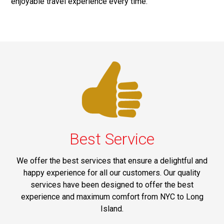
enjoyable travel experience every time.
Best Service
We offer the best services that ensure a delightful and
happy experience for all our customers. Our quality
services have been designed to offer the best
experience and maximum comfort from NYC to Long
Island.