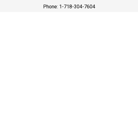
Phone: 1-718-304-7604
Best Prices
A good car service that offers quality services, easy
solutions and reliable results- all at great prices. We
guarantee to offer the best prices that make your
experience hassle free and pocket friendly to and from
Westchester.