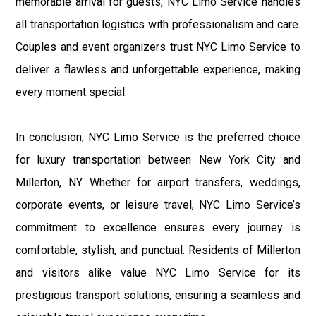
memorable arrival for guests, NYC Limo Service handles
all transportation logistics with professionalism and care.
Couples and event organizers trust NYC Limo Service to
deliver a flawless and unforgettable experience, making
every moment special.
In conclusion, NYC Limo Service is the preferred choice
for luxury transportation between New York City and
Millerton, NY. Whether for airport transfers, weddings,
corporate events, or leisure travel, NYC Limo Service’s
commitment to excellence ensures every journey is
comfortable, stylish, and punctual. Residents of Millerton
and visitors alike value NYC Limo Service for its
prestigious transport solutions, ensuring a seamless and