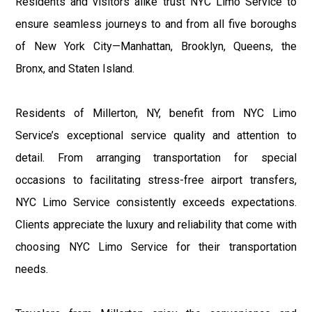
Residents and visitors alike trust NYC Limo Service to
ensure seamless journeys to and from all five boroughs
of New York City—Manhattan, Brooklyn, Queens, the
Bronx, and Staten Island.
Residents of Millerton, NY, benefit from NYC Limo
Service’s exceptional service quality and attention to
detail. From arranging transportation for special
occasions to facilitating stress-free airport transfers,
NYC Limo Service consistently exceeds expectations.
Clients appreciate the luxury and reliability that come with
choosing NYC Limo Service for their transportation
needs.