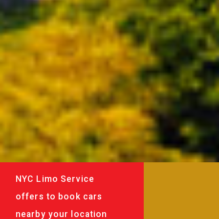
NYC Limo Service
offers to book cars
nearby your location