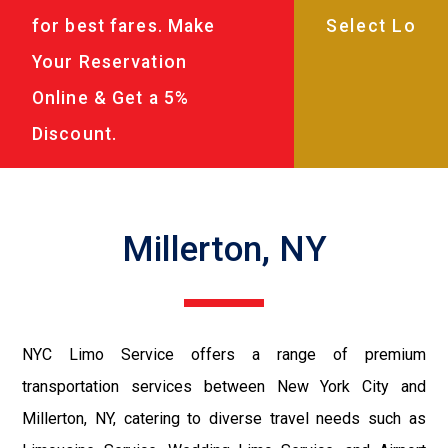
for best fares. Make
Your Reservation
Online & Get a 5%
Discount.
Millerton, NY
NYC Limo Service offers a range of premium
transportation services between New York City and
Millerton, NY, catering to diverse travel needs such as