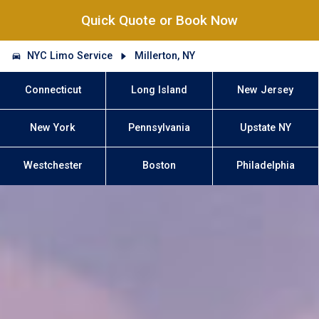
Quick Quote or Book Now
NYC Limo Service
Millerton, NY
Connecticut
Long Island
New Jersey
New York
Pennsylvania
Upstate NY
Westchester
Boston
Philadelphia