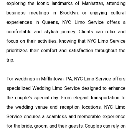
exploring the iconic landmarks of Manhattan, attending
business meetings in Brooklyn, or enjoying cultural
experiences in Queens, NYC Limo Service offers a
comfortable and stylish journey. Clients can relax and
focus on their activities, knowing that NYC Limo Service
prioritizes their comfort and satisfaction throughout the
trip.
For weddings in Mifflintown, PA, NYC Limo Service offers
specialized Wedding Limo Service designed to enhance
the couple's special day. From elegant transportation to
the wedding venue and reception locations, NYC Limo
Service ensures a seamless and memorable experience
for the bride, groom, and their guests. Couples can rely on