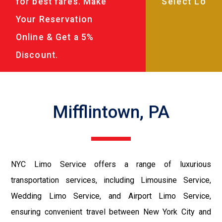
for best fares. Make
Your Reservation
Online & Get a 5%
Discount.
Mifflintown, PA
NYC Limo Service offers a range of luxurious
transportation services, including Limousine Service,
Wedding Limo Service, and Airport Limo Service,
ensuring convenient travel between New York City and