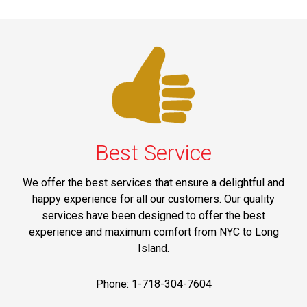
Best Service
We offer the best services that ensure a delightful and
happy experience for all our customers. Our quality
services have been designed to offer the best
experience and maximum comfort from NYC to Long
Island.
Phone: 1-718-304-7604