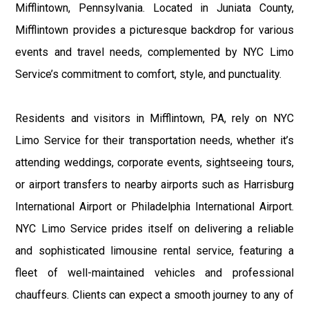
Mifflintown, Pennsylvania. Located in Juniata County,
Mifflintown provides a picturesque backdrop for various
events and travel needs, complemented by NYC Limo
Service’s commitment to comfort, style, and punctuality.
Residents and visitors in Mifflintown, PA, rely on NYC
Limo Service for their transportation needs, whether it’s
attending weddings, corporate events, sightseeing tours,
or airport transfers to nearby airports such as Harrisburg
International Airport or Philadelphia International Airport.
NYC Limo Service prides itself on delivering a reliable
and sophisticated limousine rental service, featuring a
fleet of well-maintained vehicles and professional
chauffeurs. Clients can expect a smooth journey to any of