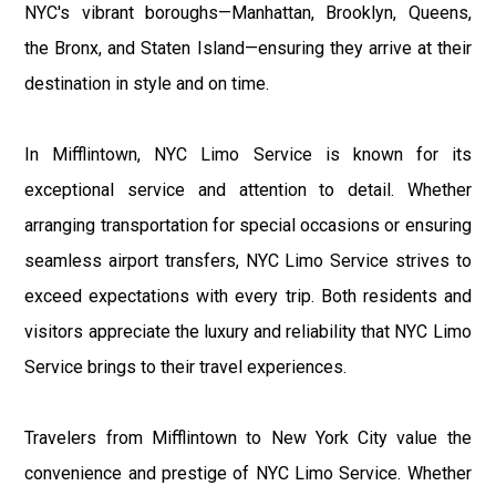
NYC's vibrant boroughs—Manhattan, Brooklyn, Queens,
the Bronx, and Staten Island—ensuring they arrive at their
destination in style and on time.
In Mifflintown, NYC Limo Service is known for its
exceptional service and attention to detail. Whether
arranging transportation for special occasions or ensuring
seamless airport transfers, NYC Limo Service strives to
exceed expectations with every trip. Both residents and
visitors appreciate the luxury and reliability that NYC Limo
Service brings to their travel experiences.
Travelers from Mifflintown to New York City value the
convenience and prestige of NYC Limo Service. Whether