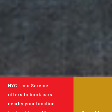
NYC Limo Service
offers to book cars
nearby your location