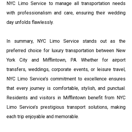
NYC Limo Service to manage all transportation needs
with professionalism and care, ensuring their wedding
day unfolds flawlessly.
In summary, NYC Limo Service stands out as the
preferred choice for luxury transportation between New
York City and Mifflintown, PA. Whether for airport
transfers, weddings, corporate events, or leisure travel,
NYC Limo Service’s commitment to excellence ensures
that every journey is comfortable, stylish, and punctual.
Residents and visitors in Mifflintown benefit from NYC
Limo Service’s prestigious transport solutions, making
each trip enjoyable and memorable.