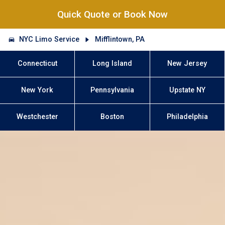
Quick Quote or Book Now
NYC Limo Service
Mifflintown, PA
Connecticut
Long Island
New Jersey
New York
Pennsylvania
Upstate NY
Westchester
Boston
Philadelphia