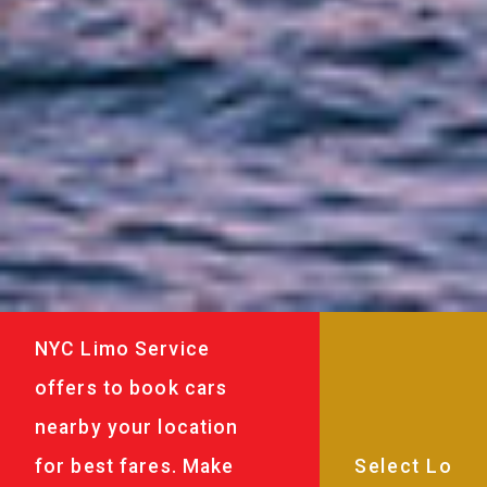
NYC Limo Service
offers to book cars
nearby your location
for best fares. Make