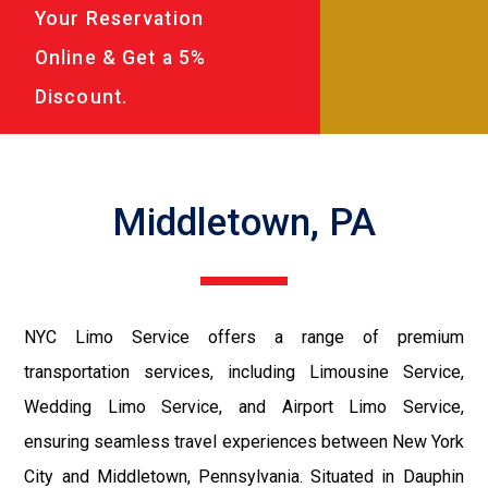
Your Reservation
Online & Get a 5%
Discount.
Middletown, PA
NYC Limo Service offers a range of premium
transportation services, including Limousine Service,
Wedding Limo Service, and Airport Limo Service,
ensuring seamless travel experiences between New York
City and Middletown, Pennsylvania. Situated in Dauphin