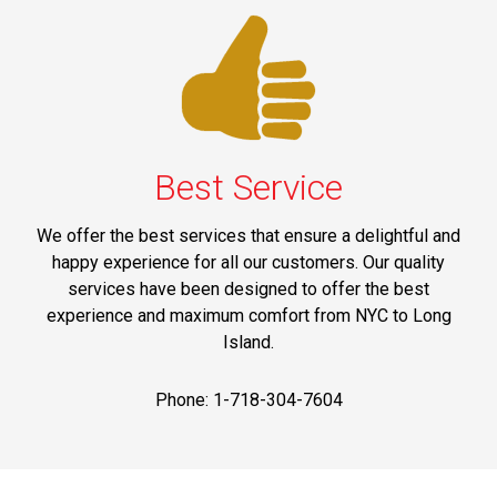
Best Service
We offer the best services that ensure a delightful and
happy experience for all our customers. Our quality
services have been designed to offer the best
experience and maximum comfort from NYC to Long
Island.
Phone: 1-718-304-7604