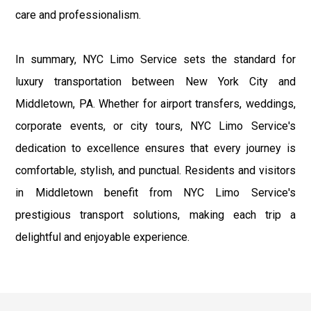
care and professionalism.
In summary, NYC Limo Service sets the standard for
luxury transportation between New York City and
Middletown, PA. Whether for airport transfers, weddings,
corporate events, or city tours, NYC Limo Service's
dedication to excellence ensures that every journey is
comfortable, stylish, and punctual. Residents and visitors
in Middletown benefit from NYC Limo Service's
prestigious transport solutions, making each trip a
delightful and enjoyable experience.