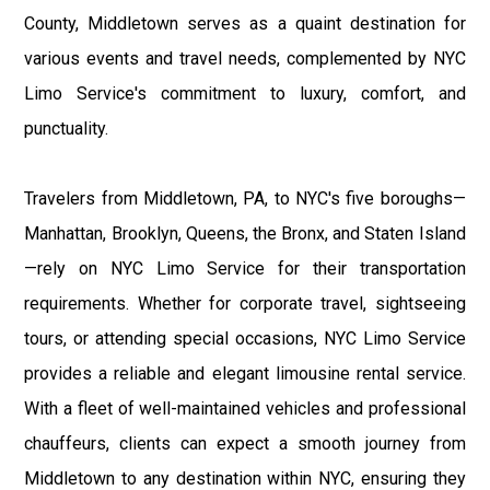
County, Middletown serves as a quaint destination for
various events and travel needs, complemented by NYC
Limo Service's commitment to luxury, comfort, and
punctuality.
Travelers from Middletown, PA, to NYC's five boroughs—
Manhattan, Brooklyn, Queens, the Bronx, and Staten Island
—rely on NYC Limo Service for their transportation
requirements. Whether for corporate travel, sightseeing
tours, or attending special occasions, NYC Limo Service
provides a reliable and elegant limousine rental service.
With a fleet of well-maintained vehicles and professional
chauffeurs, clients can expect a smooth journey from
Middletown to any destination within NYC, ensuring they