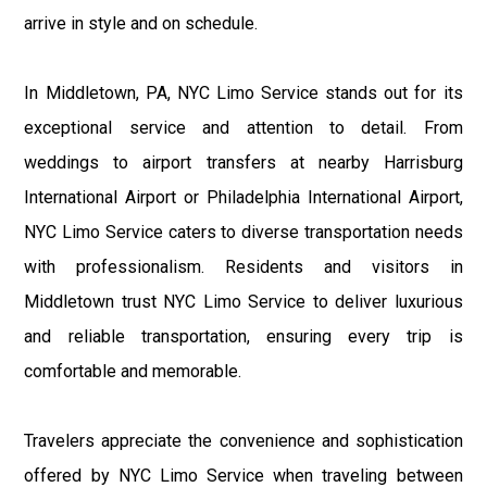
arrive in style and on schedule.
In Middletown, PA, NYC Limo Service stands out for its
exceptional service and attention to detail. From
weddings to airport transfers at nearby Harrisburg
International Airport or Philadelphia International Airport,
NYC Limo Service caters to diverse transportation needs
with professionalism. Residents and visitors in
Middletown trust NYC Limo Service to deliver luxurious
and reliable transportation, ensuring every trip is
comfortable and memorable.
Travelers appreciate the convenience and sophistication
offered by NYC Limo Service when traveling between