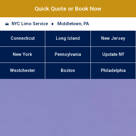
Quick Quote or Book Now
NYC Limo Service
Middletown, PA
Connecticut
Long Island
New Jersey
New York
Pennsylvania
Upstate NY
Westchester
Boston
Philadelphia