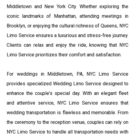
Middletown and New York City. Whether exploring the
iconic landmarks of Manhattan, attending meetings in
Brooklyn, or enjoying the cultural richness of Queens, NYC
Limo Service ensures a luxurious and stress-free journey.
Clients can relax and enjoy the ride, knowing that NYC
Limo Service prioritizes their comfort and satisfaction.
For weddings in Middletown, PA, NYC Limo Service
provides specialized Wedding Limo Service designed to
enhance the couple's special day. With an elegant fleet
and attentive service, NYC Limo Service ensures that
wedding transportation is flawless and memorable. From
the ceremony to the reception venue, couples can rely on
NYC Limo Service to handle all transportation needs with