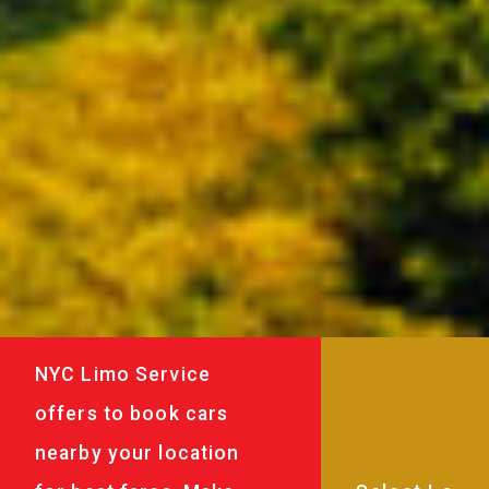
NYC Limo Service
offers to book cars
nearby your location