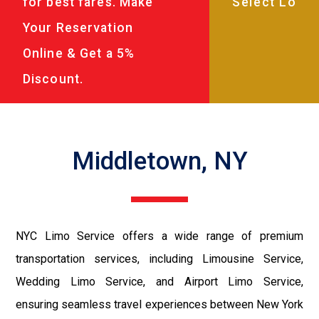
for best fares. Make
Your Reservation
Online & Get a 5%
Discount.
Middletown, NY
NYC Limo Service offers a wide range of premium
transportation services, including Limousine Service,
Wedding Limo Service, and Airport Limo Service,
ensuring seamless travel experiences between New York