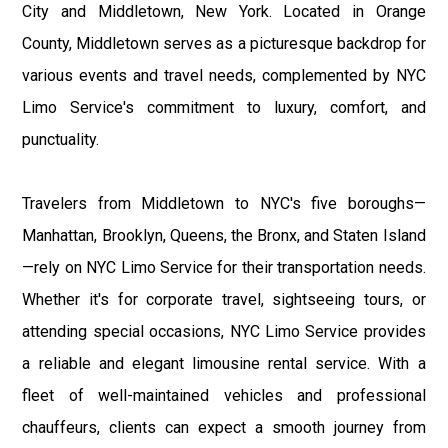
City and Middletown, New York. Located in Orange
County, Middletown serves as a picturesque backdrop for
various events and travel needs, complemented by NYC
Limo Service's commitment to luxury, comfort, and
punctuality.
Travelers from Middletown to NYC's five boroughs—
Manhattan, Brooklyn, Queens, the Bronx, and Staten Island
—rely on NYC Limo Service for their transportation needs.
Whether it's for corporate travel, sightseeing tours, or
attending special occasions, NYC Limo Service provides
a reliable and elegant limousine rental service. With a
fleet of well-maintained vehicles and professional
chauffeurs, clients can expect a smooth journey from