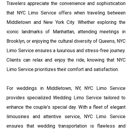
Travelers appreciate the convenience and sophistication
that NYC Limo Service offers when traveling between
Middletown and New York City. Whether exploring the
iconic landmarks of Manhattan, attending meetings in
Brooklyn, or enjoying the cultural diversity of Queens, NYC
Limo Service ensures a luxurious and stress-free journey.
Clients can relax and enjoy the ride, knowing that NYC
Limo Service prioritizes their comfort and satisfaction.
For weddings in Middletown, NY, NYC Limo Service
provides specialized Wedding Limo Service tailored to
enhance the couple's special day. With a fleet of elegant
limousines and attentive service, NYC Limo Service
ensures that wedding transportation is flawless and