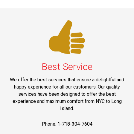
Best Service
We offer the best services that ensure a delightful and
happy experience for all our customers. Our quality
services have been designed to offer the best
experience and maximum comfort from NYC to Long
Island.
Phone: 1-718-304-7604