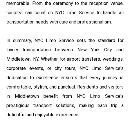
memorable. From the ceremony to the reception venue,
couples can count on NYC Limo Service to handle all
transportation needs with care and professionalism.
In summary, NYC Limo Service sets the standard for
luxury transportation between New York City and
Middletown, NY. Whether for airport transfers, weddings,
corporate events, or city tours, NYC Limo Service's
dedication to excellence ensures that every journey is
comfortable, stylish, and punctual. Residents and visitors
in Middletown benefit from NYC Limo Service's
prestigious transport solutions, making each trip a
delightful and enjoyable experience.