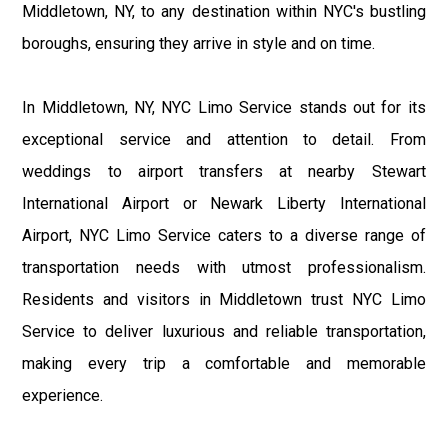
Middletown, NY, to any destination within NYC's bustling
boroughs, ensuring they arrive in style and on time.
In Middletown, NY, NYC Limo Service stands out for its
exceptional service and attention to detail. From
weddings to airport transfers at nearby Stewart
International Airport or Newark Liberty International
Airport, NYC Limo Service caters to a diverse range of
transportation needs with utmost professionalism.
Residents and visitors in Middletown trust NYC Limo
Service to deliver luxurious and reliable transportation,
making every trip a comfortable and memorable
experience.