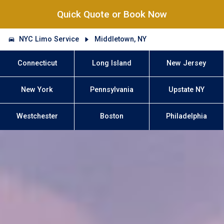
Quick Quote or Book Now
NYC Limo Service
Middletown, NY
Connecticut
Long Island
New Jersey
New York
Pennsylvania
Upstate NY
Westchester
Boston
Philadelphia