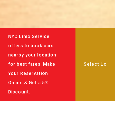
NYC Limo Service
offers to book cars
nearby your location
for best fares. Make
Your Reservation
Online & Get a 5%
Discount.