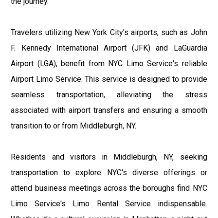
the journey.
Travelers utilizing New York City's airports, such as John
F. Kennedy International Airport (JFK) and LaGuardia
Airport (LGA), benefit from NYC Limo Service's reliable
Airport Limo Service. This service is designed to provide
seamless transportation, alleviating the stress
associated with airport transfers and ensuring a smooth
transition to or from Middleburgh, NY.
Residents and visitors in Middleburgh, NY, seeking
transportation to explore NYC's diverse offerings or
attend business meetings across the boroughs find NYC
Limo Service's Limo Rental Service indispensable.