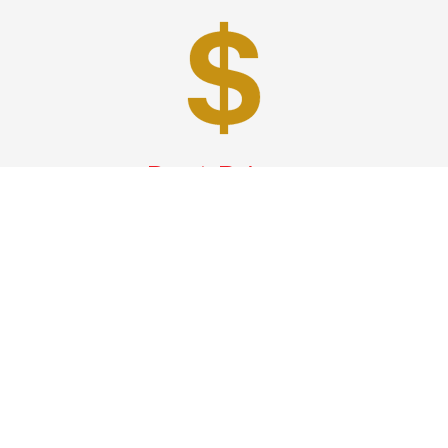
Best Prices
A good car service that offers quality services, easy
solutions and reliable results- all at great prices. We
guarantee to offer the best prices that make your
experience hassle free and pocket friendly to and from
Westchester.
Phone: 1-718-304-7604