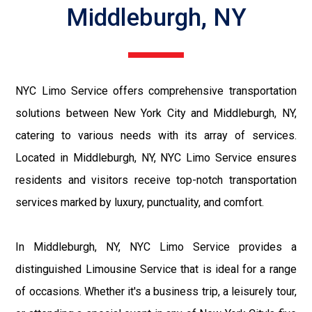
Middleburgh, NY
NYC Limo Service offers comprehensive transportation
solutions between New York City and Middleburgh, NY,
catering to various needs with its array of services.
Located in Middleburgh, NY, NYC Limo Service ensures
residents and visitors receive top-notch transportation
services marked by luxury, punctuality, and comfort.
In Middleburgh, NY, NYC Limo Service provides a
distinguished Limousine Service that is ideal for a range
of occasions. Whether it's a business trip, a leisurely tour,