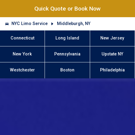
Quick Quote or Book Now
NYC Limo Service
Middleburgh, NY
Connecticut
Long Island
New Jersey
New York
Pennsylvania
Upstate NY
Westchester
Boston
Philadelphia