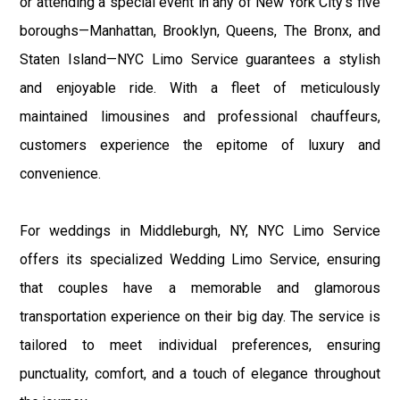
or attending a special event in any of New York City's five
boroughs—Manhattan, Brooklyn, Queens, The Bronx, and
Staten Island—NYC Limo Service guarantees a stylish
and enjoyable ride. With a fleet of meticulously
maintained limousines and professional chauffeurs,
customers experience the epitome of luxury and
convenience.
For weddings in Middleburgh, NY, NYC Limo Service
offers its specialized Wedding Limo Service, ensuring
that couples have a memorable and glamorous
transportation experience on their big day. The service is
tailored to meet individual preferences, ensuring
punctuality, comfort, and a touch of elegance throughout