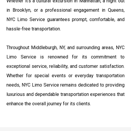
Whether it's a cultural excursion in Manhattan, a night out
in Brooklyn, or a professional engagement in Queens,
NYC Limo Service guarantees prompt, comfortable, and
hassle-free transportation.
Throughout Middleburgh, NY, and surrounding areas, NYC
Limo Service is renowned for its commitment to
exceptional service, reliability, and customer satisfaction.
Whether for special events or everyday transportation
needs, NYC Limo Service remains dedicated to providing
luxurious and dependable transportation experiences that
enhance the overall journey for its clients.