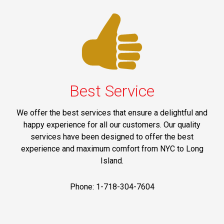
Best Service
We offer the best services that ensure a delightful and
happy experience for all our customers. Our quality
services have been designed to offer the best
experience and maximum comfort from NYC to Long
Island.
Phone: 1-718-304-7604