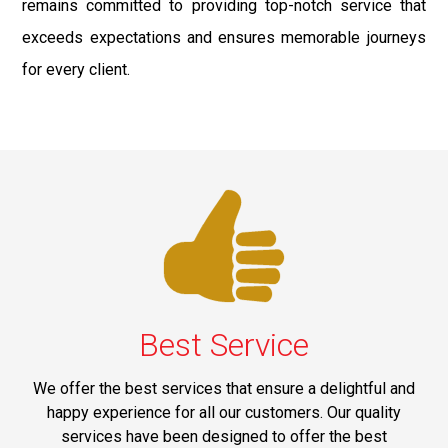
remains committed to providing top-notch service that
exceeds expectations and ensures memorable journeys
for every client.
Best Service
We offer the best services that ensure a delightful and
happy experience for all our customers. Our quality
services have been designed to offer the best