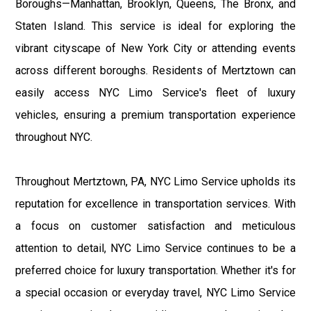
Boroughs—Manhattan, Brooklyn, Queens, The Bronx, and
Staten Island. This service is ideal for exploring the
vibrant cityscape of New York City or attending events
across different boroughs. Residents of Mertztown can
easily access NYC Limo Service's fleet of luxury
vehicles, ensuring a premium transportation experience
throughout NYC.
Throughout Mertztown, PA, NYC Limo Service upholds its
reputation for excellence in transportation services. With
a focus on customer satisfaction and meticulous
attention to detail, NYC Limo Service continues to be a
preferred choice for luxury transportation. Whether it's for
a special occasion or everyday travel, NYC Limo Service