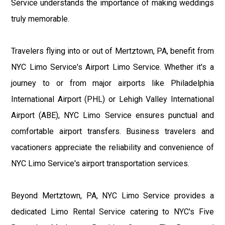
Service understands the importance of making weddings
truly memorable.
Travelers flying into or out of Mertztown, PA, benefit from
NYC Limo Service's Airport Limo Service. Whether it's a
journey to or from major airports like Philadelphia
International Airport (PHL) or Lehigh Valley International
Airport (ABE), NYC Limo Service ensures punctual and
comfortable airport transfers. Business travelers and
vacationers appreciate the reliability and convenience of
NYC Limo Service's airport transportation services.
Beyond Mertztown, PA, NYC Limo Service provides a
dedicated Limo Rental Service catering to NYC's Five