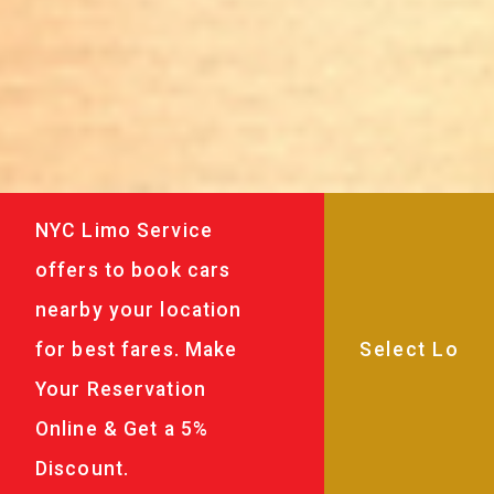
NYC Limo Service
offers to book cars
nearby your location
for best fares. Make
Your Reservation
Online & Get a 5%
Discount.