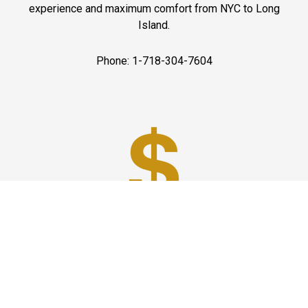
experience and maximum comfort from NYC to Long
Island.
Phone: 1-718-304-7604
Best Prices
A good car service that offers quality services, easy
solutions and reliable results- all at great prices. We
guarantee to offer the best prices that make your