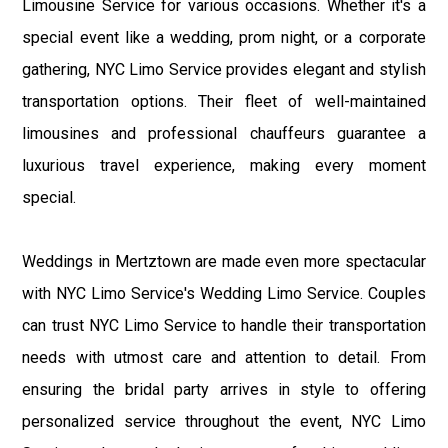
Limousine Service for various occasions. Whether it's a
special event like a wedding, prom night, or a corporate
gathering, NYC Limo Service provides elegant and stylish
transportation options. Their fleet of well-maintained
limousines and professional chauffeurs guarantee a
luxurious travel experience, making every moment
special.
Weddings in Mertztown are made even more spectacular
with NYC Limo Service's Wedding Limo Service. Couples
can trust NYC Limo Service to handle their transportation
needs with utmost care and attention to detail. From
ensuring the bridal party arrives in style to offering
personalized service throughout the event, NYC Limo