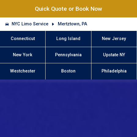
Quick Quote or Book Now
NYC Limo Service
Mertztown, PA
Connecticut
Long Island
New Jersey
New York
Pennsylvania
Upstate NY
Westchester
Boston
Philadelphia