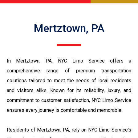
Mertztown, PA
In Mertztown, PA, NYC Limo Service offers a
comprehensive range of premium transportation
solutions tailored to meet the needs of local residents
and visitors alike. Known for its reliability, luxury, and
commitment to customer satisfaction, NYC Limo Service
ensures every journey is comfortable and memorable.
Residents of Mertztown, PA, rely on NYC Limo Service's