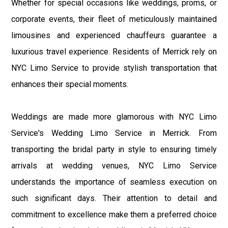
Whether for special occasions like weddings, proms, or
corporate events, their fleet of meticulously maintained
limousines and experienced chauffeurs guarantee a
luxurious travel experience. Residents of Merrick rely on
NYC Limo Service to provide stylish transportation that
enhances their special moments.
Weddings are made more glamorous with NYC Limo
Service's Wedding Limo Service in Merrick. From
transporting the bridal party in style to ensuring timely
arrivals at wedding venues, NYC Limo Service
understands the importance of seamless execution on
such significant days. Their attention to detail and
commitment to excellence make them a preferred choice