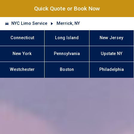
Quick Quote or Book Now
NYC Limo Service
Merrick, NY
Connecticut
Long Island
New Jersey
New York
Pennsylvania
Upstate NY
Westchester
Boston
Philadelphia