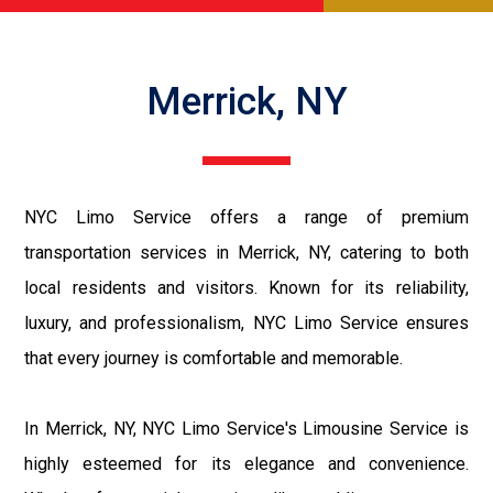
Merrick, NY
NYC Limo Service offers a range of premium
transportation services in Merrick, NY, catering to both
local residents and visitors. Known for its reliability,
luxury, and professionalism, NYC Limo Service ensures
that every journey is comfortable and memorable.
In Merrick, NY, NYC Limo Service's Limousine Service is
highly esteemed for its elegance and convenience.