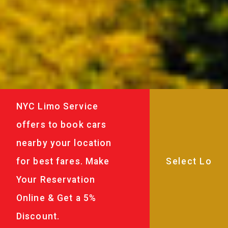
NYC Limo Service
offers to book cars
nearby your location
for best fares. Make
Your Reservation
Online & Get a 5%
Discount.