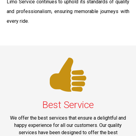
Limo Service continues to uphold its standards of quality
and professionalism, ensuring memorable journeys with
every ride.
Best Service
We offer the best services that ensure a delightful and
happy experience for all our customers. Our quality
services have been designed to offer the best