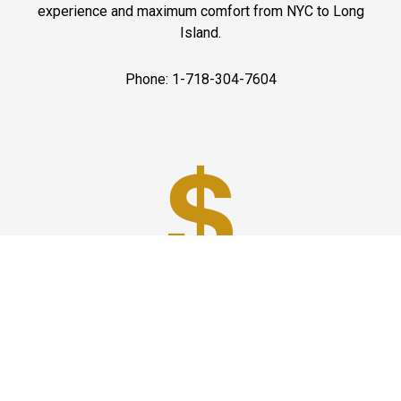
experience and maximum comfort from NYC to Long
Island.
Phone: 1-718-304-7604
Best Prices
A good car service that offers quality services, easy
solutions and reliable results- all at great prices. We
guarantee to offer the best prices that make your