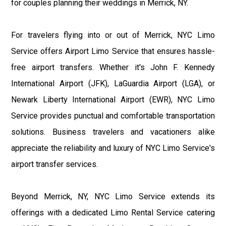
for couples planning their weddings in Merrick, NY.
For travelers flying into or out of Merrick, NYC Limo
Service offers Airport Limo Service that ensures hassle-
free airport transfers. Whether it's John F. Kennedy
International Airport (JFK), LaGuardia Airport (LGA), or
Newark Liberty International Airport (EWR), NYC Limo
Service provides punctual and comfortable transportation
solutions. Business travelers and vacationers alike
appreciate the reliability and luxury of NYC Limo Service's
airport transfer services.
Beyond Merrick, NY, NYC Limo Service extends its
offerings with a dedicated Limo Rental Service catering