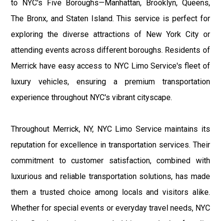
to NYC's Five Boroughs—Manhattan, Brooklyn, Queens,
The Bronx, and Staten Island. This service is perfect for
exploring the diverse attractions of New York City or
attending events across different boroughs. Residents of
Merrick have easy access to NYC Limo Service's fleet of
luxury vehicles, ensuring a premium transportation
experience throughout NYC's vibrant cityscape.
Throughout Merrick, NY, NYC Limo Service maintains its
reputation for excellence in transportation services. Their
commitment to customer satisfaction, combined with
luxurious and reliable transportation solutions, has made
them a trusted choice among locals and visitors alike.
Whether for special events or everyday travel needs, NYC