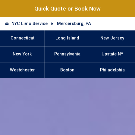
Quick Quote or Book Now
NYC Limo Service
Mercersburg, PA
Connecticut
Long Island
New Jersey
New York
Pennsylvania
Upstate NY
Westchester
Boston
Philadelphia