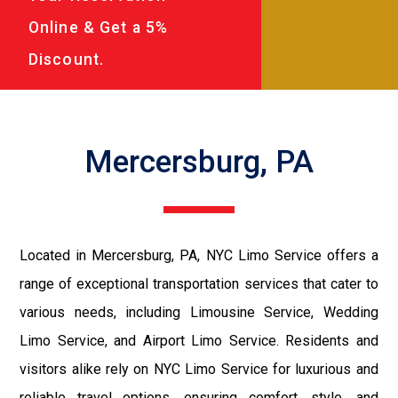
Online & Get a 5%
Discount.
Mercersburg, PA
Located in Mercersburg, PA, NYC Limo Service offers a
range of exceptional transportation services that cater to
various needs, including Limousine Service, Wedding
Limo Service, and Airport Limo Service. Residents and
visitors alike rely on NYC Limo Service for luxurious and
reliable travel options, ensuring comfort, style, and