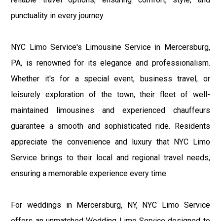
punctuality in every journey.
NYC Limo Service's Limousine Service in Mercersburg,
PA, is renowned for its elegance and professionalism.
Whether it's for a special event, business travel, or
leisurely exploration of the town, their fleet of well-
maintained limousines and experienced chauffeurs
guarantee a smooth and sophisticated ride. Residents
appreciate the convenience and luxury that NYC Limo
Service brings to their local and regional travel needs,
ensuring a memorable experience every time.
For weddings in Mercersburg, NY, NYC Limo Service
offers an unmatched Wedding Limo Service designed to