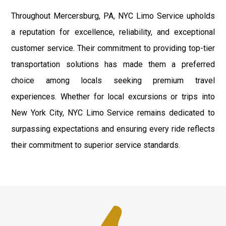
Throughout Mercersburg, PA, NYC Limo Service upholds
a reputation for excellence, reliability, and exceptional
customer service. Their commitment to providing top-tier
transportation solutions has made them a preferred
choice among locals seeking premium travel
experiences. Whether for local excursions or trips into
New York City, NYC Limo Service remains dedicated to
surpassing expectations and ensuring every ride reflects
their commitment to superior service standards.