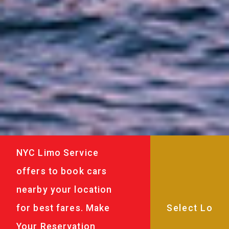
NYC Limo Service
offers to book cars
nearby your location
for best fares. Make
Your Reservation