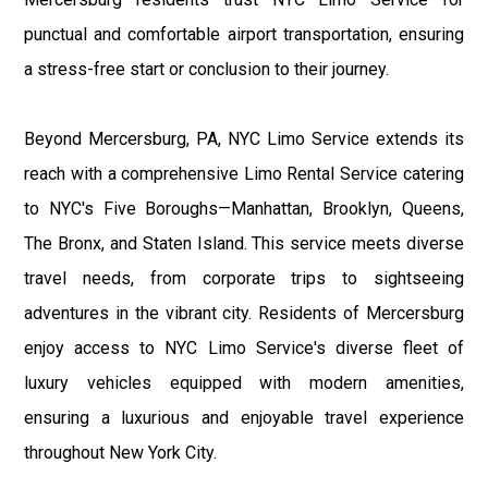
punctual and comfortable airport transportation, ensuring
a stress-free start or conclusion to their journey.
Beyond Mercersburg, PA, NYC Limo Service extends its
reach with a comprehensive Limo Rental Service catering
to NYC's Five Boroughs—Manhattan, Brooklyn, Queens,
The Bronx, and Staten Island. This service meets diverse
travel needs, from corporate trips to sightseeing
adventures in the vibrant city. Residents of Mercersburg
enjoy access to NYC Limo Service's diverse fleet of
luxury vehicles equipped with modern amenities,
ensuring a luxurious and enjoyable travel experience
throughout New York City.