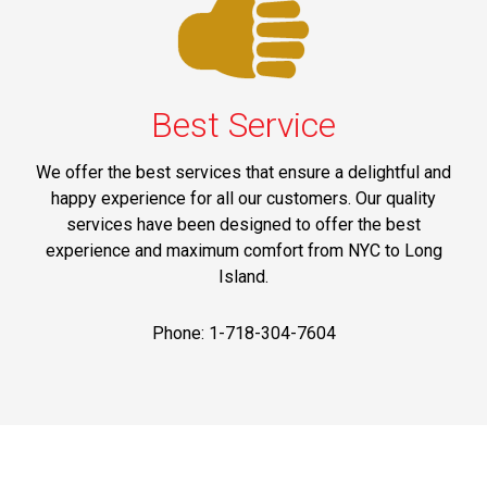
Best Service
We offer the best services that ensure a delightful and
happy experience for all our customers. Our quality
services have been designed to offer the best
experience and maximum comfort from NYC to Long
Island.
Phone: 1-718-304-7604