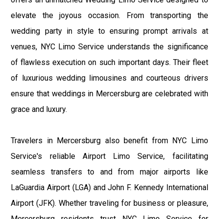
elevate the joyous occasion. From transporting the
wedding party in style to ensuring prompt arrivals at
venues, NYC Limo Service understands the significance
of flawless execution on such important days. Their fleet
of luxurious wedding limousines and courteous drivers
ensure that weddings in Mercersburg are celebrated with
grace and luxury.
Travelers in Mercersburg also benefit from NYC Limo
Service's reliable Airport Limo Service, facilitating
seamless transfers to and from major airports like
LaGuardia Airport (LGA) and John F. Kennedy International
Airport (JFK). Whether traveling for business or pleasure,
Mercersburg residents trust NYC Limo Service for