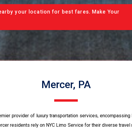
arby your location for best fares. Make Your
Mercer, PA
emier provider of luxury transportation services, encompassing
cer residents rely on NYC Limo Service for their diverse travel 