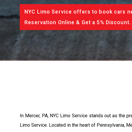
NYC Limo Service offers to book cars ne
Reservation Online & Get a 5% Discount.
In Mercer, PA, NYC Limo Service stands out as the pr
Limo Service. Located in the heart of Pennsylvania, Mer