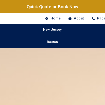
Quick Quote or Book Now
Home
About
Phon
New Jersey
Boston