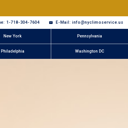
e: 1-718-304-7604
E-Mail: info@nyclimoservice.us
New York
Pennsylvania
Philadelphia
Washington DC