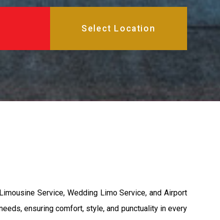
 Limousine Service, Wedding Limo Service, and Airport
needs, ensuring comfort, style, and punctuality in every