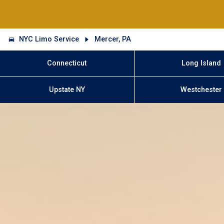
NYC Limo Service
Mercer, PA
Connecticut
Long Island
Upstate NY
Westchester