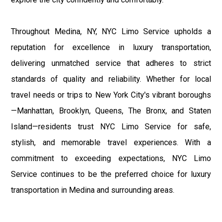
Throughout Medina, NY, NYC Limo Service upholds a
reputation for excellence in luxury transportation,
delivering unmatched service that adheres to strict
standards of quality and reliability. Whether for local
travel needs or trips to New York City's vibrant boroughs
—Manhattan, Brooklyn, Queens, The Bronx, and Staten
Island—residents trust NYC Limo Service for safe,
stylish, and memorable travel experiences. With a
commitment to exceeding expectations, NYC Limo
Service continues to be the preferred choice for luxury
transportation in Medina and surrounding areas.