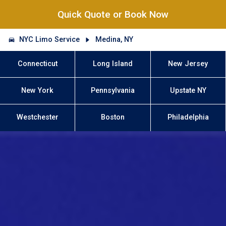
Quick Quote or Book Now
NYC Limo Service
Medina, NY
Connecticut
Long Island
New Jersey
New York
Pennsylvania
Upstate NY
Westchester
Boston
Philadelphia