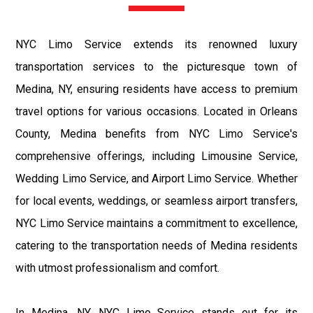
NYC Limo Service extends its renowned luxury
transportation services to the picturesque town of
Medina, NY, ensuring residents have access to premium
travel options for various occasions. Located in Orleans
County, Medina benefits from NYC Limo Service's
comprehensive offerings, including Limousine Service,
Wedding Limo Service, and Airport Limo Service. Whether
for local events, weddings, or seamless airport transfers,
NYC Limo Service maintains a commitment to excellence,
catering to the transportation needs of Medina residents
with utmost professionalism and comfort.
In Medina, NY, NYC Limo Service stands out for its