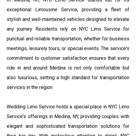
exceptional Limousine Service, providing a fleet of
stylish and well-maintained vehicles designed to elevate
any journey. Residents rely on NYC Limo Service for
punctual and reliable transportation, whether for business
meetings, leisurely tours, or special events. The service's
commitment to customer satisfaction ensures that every
ride in and around Medina is not only comfortable but
also luxurious, setting a high standard for transportation
services in the region.
Wedding Limo Service holds a special place in NYC Limo
Service's offerings in Medina, NY, providing couples with
elegant and sophisticated transportation solutions for
their big day. With meticulous attention to detail, NYC