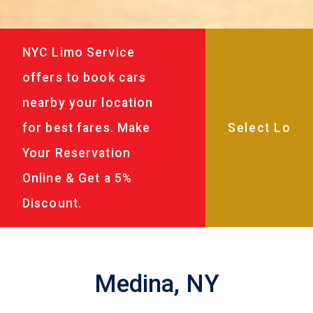
NYC Limo Service
offers to book cars
nearby your location
for best fares. Make
Your Reservation
Online & Get a 5%
Discount.
Medina, NY