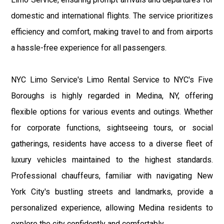
domestic and international flights. The service prioritizes
efficiency and comfort, making travel to and from airports
a hassle-free experience for all passengers.
NYC Limo Service's Limo Rental Service to NYC's Five
Boroughs is highly regarded in Medina, NY, offering
flexible options for various events and outings. Whether
for corporate functions, sightseeing tours, or social
gatherings, residents have access to a diverse fleet of
luxury vehicles maintained to the highest standards.
Professional chauffeurs, familiar with navigating New
York City's bustling streets and landmarks, provide a
personalized experience, allowing Medina residents to
explore the city confidently and comfortably.