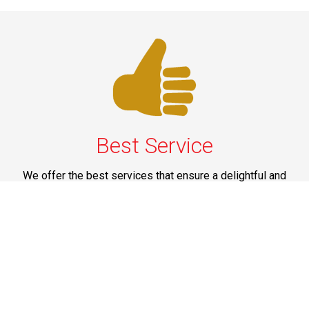
Best Service
We offer the best services that ensure a delightful and
happy experience for all our customers. Our quality
services have been designed to offer the best
experience and maximum comfort from NYC to Long
Island.
Phone: 1-718-304-7604