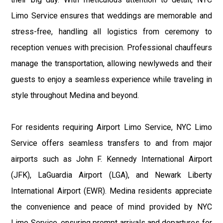
Limo Service ensures that weddings are memorable and
stress-free, handling all logistics from ceremony to
reception venues with precision. Professional chauffeurs
manage the transportation, allowing newlyweds and their
guests to enjoy a seamless experience while traveling in
style throughout Medina and beyond.
For residents requiring Airport Limo Service, NYC Limo
Service offers seamless transfers to and from major
airports such as John F. Kennedy International Airport
(JFK), LaGuardia Airport (LGA), and Newark Liberty
International Airport (EWR). Medina residents appreciate
the convenience and peace of mind provided by NYC
Limo Service, ensuring prompt arrivals and departures for