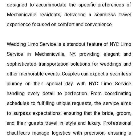
designed to accommodate the specific preferences of
Mechanicville residents, delivering a seamless travel
experience focused on comfort and convenience.
Wedding Limo Service is a standout feature of NYC Limo
Service in Mechanicville, NY, providing elegant and
sophisticated transportation solutions for weddings and
other memorable events. Couples can expect a seamless
journey on their special day, with NYC Limo Service
handling every detail to perfection. From coordinating
schedules to fulfilling unique requests, the service aims
to surpass expectations, ensuring that the bride, groom,
and their guests travel in style and luxury. Professional
chauffeurs manage logistics with precision, ensuring a