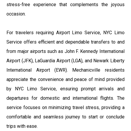
stress-free experience that complements the joyous
occasion.
For travelers requiring Airport Limo Service, NYC Limo
Service offers efficient and dependable transfers to and
from major airports such as John F. Kennedy International
Airport (JFK), LaGuardia Airport (LGA), and Newark Liberty
International Airport (EWR). Mechanicville residents
appreciate the convenience and peace of mind provided
by NYC Limo Service, ensuring prompt arrivals and
departures for domestic and international flights. The
service focuses on minimizing travel stress, providing a
comfortable and seamless journey to start or conclude
trips with ease.