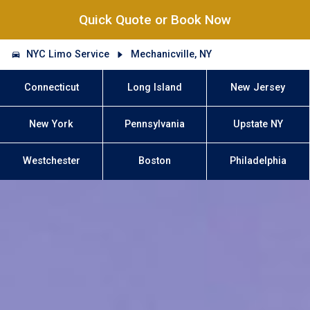
Quick Quote or Book Now
NYC Limo Service
Mechanicville, NY
Connecticut
Long Island
New Jersey
New York
Pennsylvania
Upstate NY
Westchester
Boston
Philadelphia