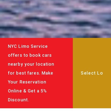
NYC Limo Service
offers to book cars
nearby your location
for best fares. Make
Your Reservation
Online & Get a 5%
Discount.