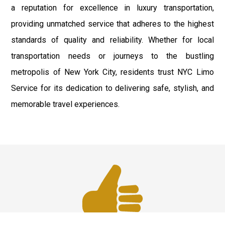
a reputation for excellence in luxury transportation,
providing unmatched service that adheres to the highest
standards of quality and reliability. Whether for local
transportation needs or journeys to the bustling
metropolis of New York City, residents trust NYC Limo
Service for its dedication to delivering safe, stylish, and
memorable travel experiences.