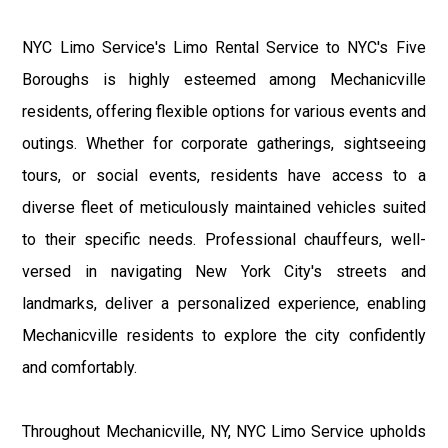
NYC Limo Service's Limo Rental Service to NYC's Five
Boroughs is highly esteemed among Mechanicville
residents, offering flexible options for various events and
outings. Whether for corporate gatherings, sightseeing
tours, or social events, residents have access to a
diverse fleet of meticulously maintained vehicles suited
to their specific needs. Professional chauffeurs, well-
versed in navigating New York City's streets and
landmarks, deliver a personalized experience, enabling
Mechanicville residents to explore the city confidently
and comfortably.
Throughout Mechanicville, NY, NYC Limo Service upholds