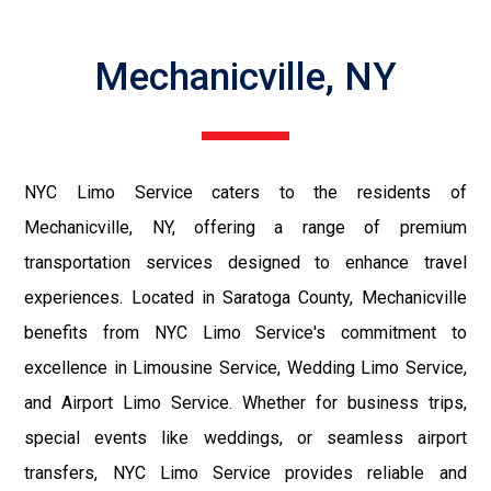
Mechanicville, NY
NYC Limo Service caters to the residents of
Mechanicville, NY, offering a range of premium
transportation services designed to enhance travel
experiences. Located in Saratoga County, Mechanicville
benefits from NYC Limo Service's commitment to
excellence in Limousine Service, Wedding Limo Service,
and Airport Limo Service. Whether for business trips,
special events like weddings, or seamless airport
transfers, NYC Limo Service provides reliable and