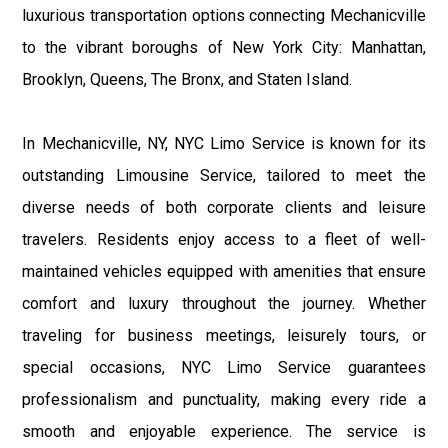
luxurious transportation options connecting Mechanicville
to the vibrant boroughs of New York City: Manhattan,
Brooklyn, Queens, The Bronx, and Staten Island.
In Mechanicville, NY, NYC Limo Service is known for its
outstanding Limousine Service, tailored to meet the
diverse needs of both corporate clients and leisure
travelers. Residents enjoy access to a fleet of well-
maintained vehicles equipped with amenities that ensure
comfort and luxury throughout the journey. Whether
traveling for business meetings, leisurely tours, or
special occasions, NYC Limo Service guarantees
professionalism and punctuality, making every ride a
smooth and enjoyable experience. The service is