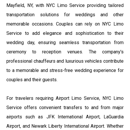
Mayfield, NY, with NYC Limo Service providing tailored
transportation solutions for weddings and other
memorable occasions. Couples can rely on NYC Limo
Service to add elegance and sophistication to their
wedding day, ensuring seamless transportation from
ceremony to reception venues. The company's
professional chauffeurs and luxurious vehicles contribute
to a memorable and stress-free wedding experience for
couples and their guests.
For travelers requiring Airport Limo Service, NYC Limo
Service offers convenient transfers to and from major
airports such as JFK International Airport, LaGuardia
Airport, and Newark Liberty International Airport. Whether