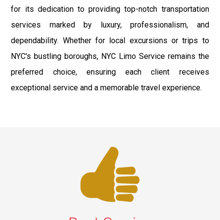
for its dedication to providing top-notch transportation
services marked by luxury, professionalism, and
dependability. Whether for local excursions or trips to
NYC's bustling boroughs, NYC Limo Service remains the
preferred choice, ensuring each client receives
exceptional service and a memorable travel experience.