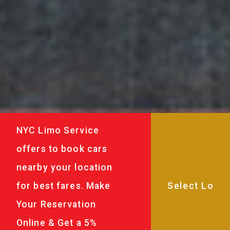
NYC Limo Service
offers to book cars
nearby your location
for best fares. Make
Your Reservation
Online & Get a 5%