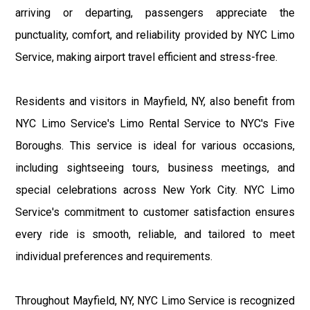
arriving or departing, passengers appreciate the
punctuality, comfort, and reliability provided by NYC Limo
Service, making airport travel efficient and stress-free.
Residents and visitors in Mayfield, NY, also benefit from
NYC Limo Service's Limo Rental Service to NYC's Five
Boroughs. This service is ideal for various occasions,
including sightseeing tours, business meetings, and
special celebrations across New York City. NYC Limo
Service's commitment to customer satisfaction ensures
every ride is smooth, reliable, and tailored to meet
individual preferences and requirements.
Throughout Mayfield, NY, NYC Limo Service is recognized