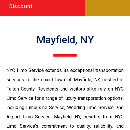
Discount.
Mayfield, NY
NYC Limo Service extends its exceptional transportation
services to the quaint town of Mayfield, NY, nestled in
Fulton County. Residents and visitors alike rely on NYC
Limo Service for a range of luxury transportation options,
including Limousine Service, Wedding Limo Service, and
Airport Limo Service. Mayfield, NY, benefits from NYC
Limo Service's commitment to quality, reliability, and