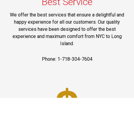
Best Service
We offer the best services that ensure a delightful and
happy experience for all our customers. Our quality
services have been designed to offer the best
experience and maximum comfort from NYC to Long
Island.
Phone: 1-718-304-7604