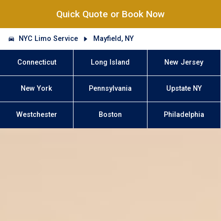
Quick Quote or Book Now
NYC Limo Service
Mayfield, NY
Connecticut
Long Island
New Jersey
New York
Pennsylvania
Upstate NY
Westchester
Boston
Philadelphia