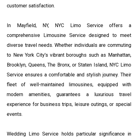
customer satisfaction.
In Mayfield, NY, NYC Limo Service offers a
comprehensive Limousine Service designed to meet
diverse travel needs. Whether individuals are commuting
to New York City's vibrant boroughs such as Manhattan,
Brooklyn, Queens, The Bronx, or Staten Island, NYC Limo
Service ensures a comfortable and stylish journey. Their
fleet of well-maintained limousines, equipped with
modern amenities, guarantees a luxurious travel
experience for business trips, leisure outings, or special
events.
Wedding Limo Service holds particular significance in