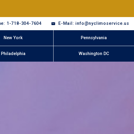
e: 1-718-304-7604
E-Mail: info@nyclimoservice.us
New York
Pennsylvania
Philadelphia
Washington DC