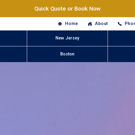
Quick Quote or Book Now
Home
About
Phon
New Jersey
Boston