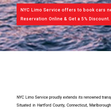
NYC Limo Service offers to book cars ne
Reservation Online & Get a 5% Discount.
NYC Limo Service proudly extends its renowned transport
Situated in Hartford County, Connecticut, Marlborough