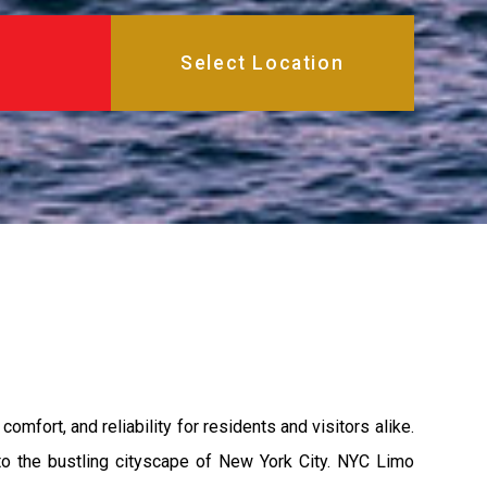
mfort, and reliability for residents and visitors alike.
s to the bustling cityscape of New York City. NYC Limo