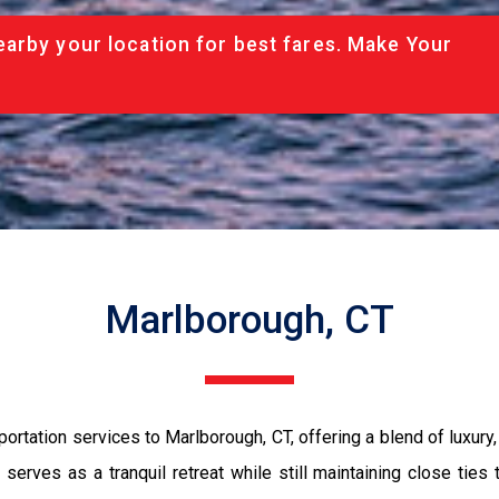
arby your location for best fares. Make Your
Marlborough, CT
ation services to Marlborough, CT, offering a blend of luxury, co
 serves as a tranquil retreat while still maintaining close tie