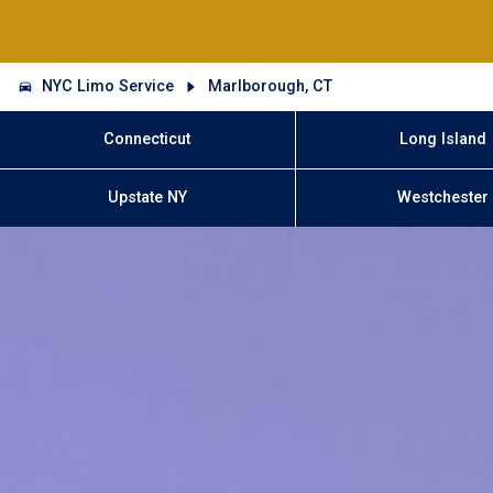
NYC Limo Service
Marlborough, CT
Connecticut
Long Island
Upstate NY
Westchester