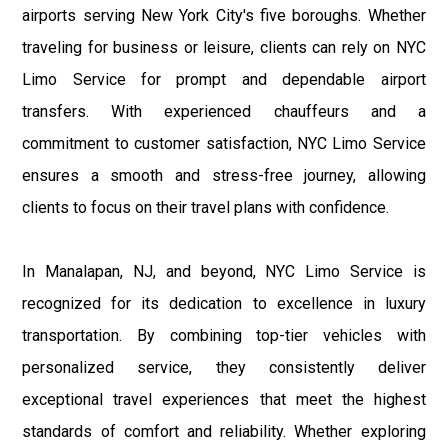
airports serving New York City's five boroughs. Whether
traveling for business or leisure, clients can rely on NYC
Limo Service for prompt and dependable airport
transfers. With experienced chauffeurs and a
commitment to customer satisfaction, NYC Limo Service
ensures a smooth and stress-free journey, allowing
clients to focus on their travel plans with confidence.
In Manalapan, NJ, and beyond, NYC Limo Service is
recognized for its dedication to excellence in luxury
transportation. By combining top-tier vehicles with
personalized service, they consistently deliver
exceptional travel experiences that meet the highest
standards of comfort and reliability. Whether exploring