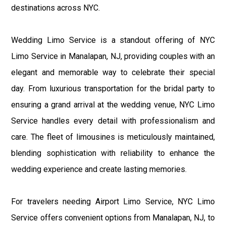
destinations across NYC.
Wedding Limo Service is a standout offering of NYC
Limo Service in Manalapan, NJ, providing couples with an
elegant and memorable way to celebrate their special
day. From luxurious transportation for the bridal party to
ensuring a grand arrival at the wedding venue, NYC Limo
Service handles every detail with professionalism and
care. The fleet of limousines is meticulously maintained,
blending sophistication with reliability to enhance the
wedding experience and create lasting memories.
For travelers needing Airport Limo Service, NYC Limo
Service offers convenient options from Manalapan, NJ, to