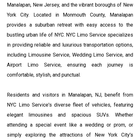
Manalapan, New Jersey, and the vibrant boroughs of New
York City. Located in Monmouth County, Manalapan
provides a suburban retreat with easy access to the
bustling urban life of NYC. NYC Limo Service specializes
in providing reliable and luxurious transportation options,
including Limousine Service, Wedding Limo Service, and
Airport Limo Service, ensuring each journey is
comfortable, stylish, and punctual.
Residents and visitors in Manalapan, NJ, benefit from
NYC Limo Service's diverse fleet of vehicles, featuring
elegant limousines and spacious SUVs. Whether
attending a special event like a wedding or prom, or
simply exploring the attractions of New York City's