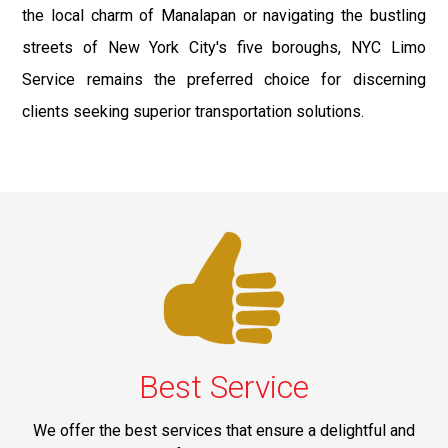
the local charm of Manalapan or navigating the bustling
streets of New York City's five boroughs, NYC Limo
Service remains the preferred choice for discerning
clients seeking superior transportation solutions.
Best Service
We offer the best services that ensure a delightful and