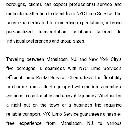
boroughs, clients can expect professional service and
meticulous attention to detail from NYC Limo Service. The
service is dedicated to exceeding expectations, offering
personalized transportation solutions tailored to
individual preferences and group sizes.
Traveling between Manalapan, NJ, and New York City's
five boroughs is seamless with NYC Limo Service's
efficient Limo Rental Service. Clients have the flexibility
to choose from a fleet equipped with modern amenities,
ensuring a comfortable and enjoyable journey. Whether for
a night out on the town or a business trip requiring
reliable transport, NYC Limo Service guarantees a hassle-
free experience from Manalapan, NJ, to various