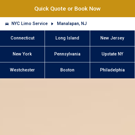
Quick Quote or Book Now
NYC Limo Service
Manalapan, NJ
Connecticut
Long Island
New Jersey
New York
Pennsylvania
Upstate NY
Westchester
Boston
Philadelphia