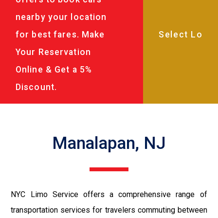
nearby your location
for best fares. Make
Your Reservation
Online & Get a 5%
Discount.
Manalapan, NJ
NYC Limo Service offers a comprehensive range of
transportation services for travelers commuting between