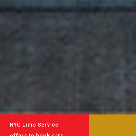
NYC Limo Service
offers to book cars