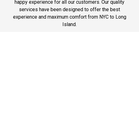
happy experience for all our customers. Our quality
services have been designed to offer the best
experience and maximum comfort from NYC to Long
Island.
Phone: 1-718-304-7604
Best Prices
A good car service that offers quality services, easy