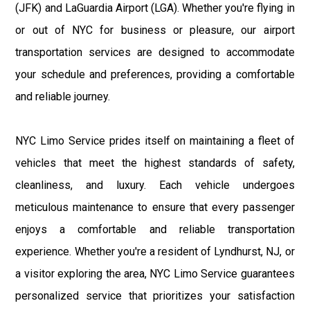
(JFK) and LaGuardia Airport (LGA). Whether you're flying in
or out of NYC for business or pleasure, our airport
transportation services are designed to accommodate
your schedule and preferences, providing a comfortable
and reliable journey.
NYC Limo Service prides itself on maintaining a fleet of
vehicles that meet the highest standards of safety,
cleanliness, and luxury. Each vehicle undergoes
meticulous maintenance to ensure that every passenger
enjoys a comfortable and reliable transportation
experience. Whether you're a resident of Lyndhurst, NJ, or
a visitor exploring the area, NYC Limo Service guarantees
personalized service that prioritizes your satisfaction