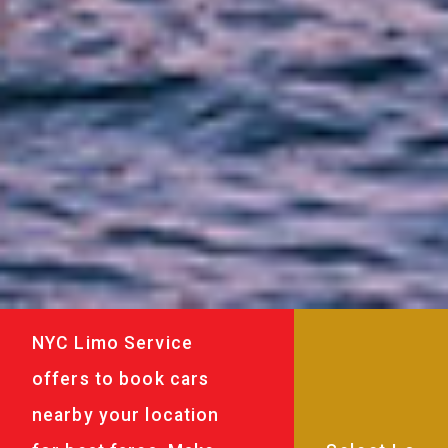
NYC Limo Service
offers to book cars
nearby your location