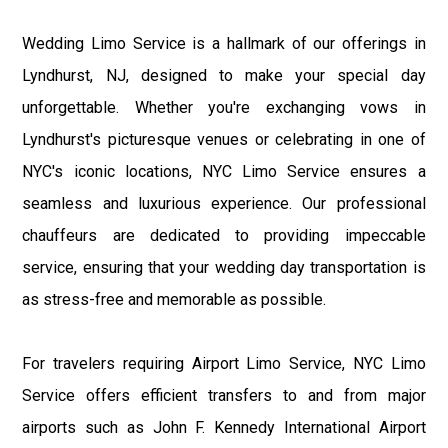
Wedding Limo Service is a hallmark of our offerings in
Lyndhurst, NJ, designed to make your special day
unforgettable. Whether you're exchanging vows in
Lyndhurst's picturesque venues or celebrating in one of
NYC's iconic locations, NYC Limo Service ensures a
seamless and luxurious experience. Our professional
chauffeurs are dedicated to providing impeccable
service, ensuring that your wedding day transportation is
as stress-free and memorable as possible.
For travelers requiring Airport Limo Service, NYC Limo
Service offers efficient transfers to and from major
airports such as John F. Kennedy International Airport