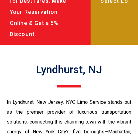
for best fares. Make
Your Reservation
Online & Get a 5%
Discount.
Lyndhurst, NJ
In Lyndhurst, New Jersey, NYC Limo Service stands out
as the premier provider of luxurious transportation
solutions, connecting this charming town with the vibrant
energy of New York City’s five boroughs—Manhattan,