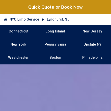
Quick Quote or Book Now
NYC Limo Service
Lyndhurst, NJ
Connecticut
Long Island
New Jersey
New York
Pennsylvania
Upstate NY
Westchester
Boston
Philadelphia