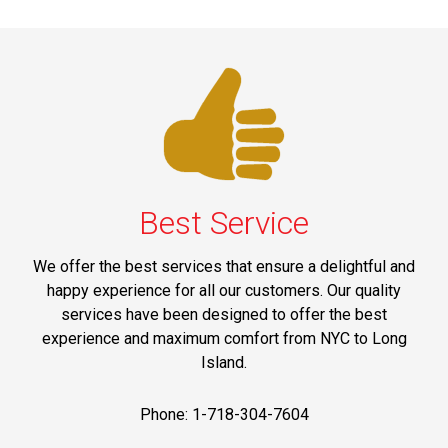
Best Service
We offer the best services that ensure a delightful and
happy experience for all our customers. Our quality
services have been designed to offer the best
experience and maximum comfort from NYC to Long
Island.
Phone: 1-718-304-7604