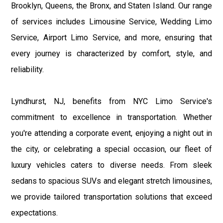
Brooklyn, Queens, the Bronx, and Staten Island. Our range
of services includes Limousine Service, Wedding Limo
Service, Airport Limo Service, and more, ensuring that
every journey is characterized by comfort, style, and
reliability.
Lyndhurst, NJ, benefits from NYC Limo Service's
commitment to excellence in transportation. Whether
you're attending a corporate event, enjoying a night out in
the city, or celebrating a special occasion, our fleet of
luxury vehicles caters to diverse needs. From sleek
sedans to spacious SUVs and elegant stretch limousines,
we provide tailored transportation solutions that exceed
expectations.