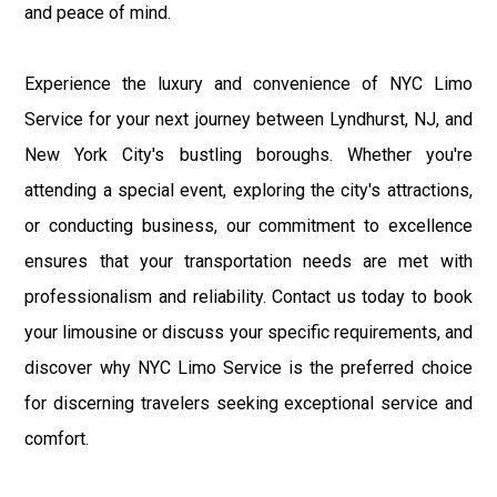
and peace of mind.
Experience the luxury and convenience of NYC Limo
Service for your next journey between Lyndhurst, NJ, and
New York City's bustling boroughs. Whether you're
attending a special event, exploring the city's attractions,
or conducting business, our commitment to excellence
ensures that your transportation needs are met with
professionalism and reliability. Contact us today to book
your limousine or discuss your specific requirements, and
discover why NYC Limo Service is the preferred choice
for discerning travelers seeking exceptional service and
comfort.