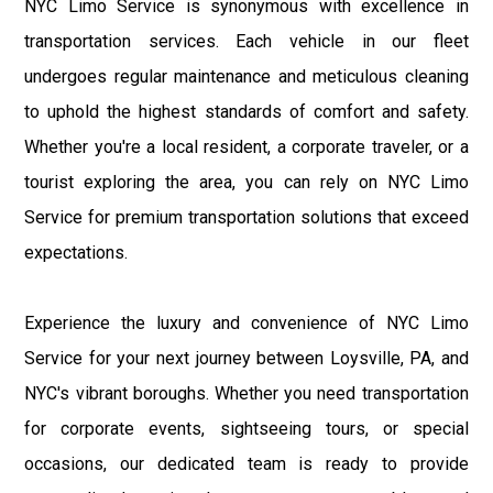
NYC Limo Service is synonymous with excellence in
transportation services. Each vehicle in our fleet
undergoes regular maintenance and meticulous cleaning
to uphold the highest standards of comfort and safety.
Whether you're a local resident, a corporate traveler, or a
tourist exploring the area, you can rely on NYC Limo
Service for premium transportation solutions that exceed
expectations.
Experience the luxury and convenience of NYC Limo
Service for your next journey between Loysville, PA, and
NYC's vibrant boroughs. Whether you need transportation
for corporate events, sightseeing tours, or special
occasions, our dedicated team is ready to provide