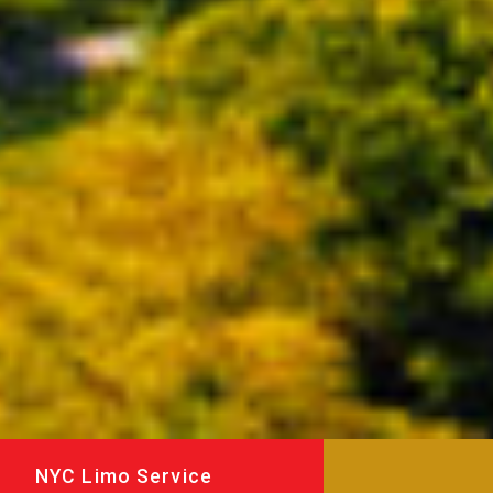
NYC Limo Service