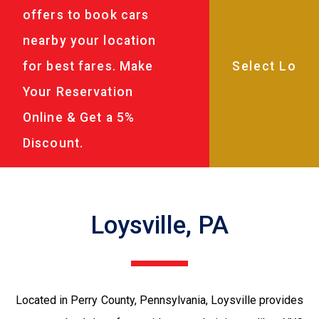
offers to book cars
nearby your location
for best fares. Make
Your Reservation
Online & Get a 5%
Discount.
Loysville, PA
Located in Perry County, Pennsylvania, Loysville provides