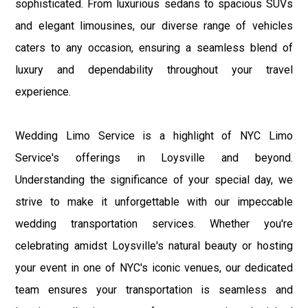
sophisticated. From luxurious sedans to spacious SUVs
and elegant limousines, our diverse range of vehicles
caters to any occasion, ensuring a seamless blend of
luxury and dependability throughout your travel
experience.
Wedding Limo Service is a highlight of NYC Limo
Service's offerings in Loysville and beyond.
Understanding the significance of your special day, we
strive to make it unforgettable with our impeccable
wedding transportation services. Whether you're
celebrating amidst Loysville's natural beauty or hosting
your event in one of NYC's iconic venues, our dedicated
team ensures your transportation is seamless and