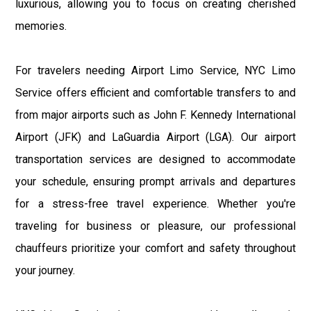
luxurious, allowing you to focus on creating cherished
memories.
For travelers needing Airport Limo Service, NYC Limo
Service offers efficient and comfortable transfers to and
from major airports such as John F. Kennedy International
Airport (JFK) and LaGuardia Airport (LGA). Our airport
transportation services are designed to accommodate
your schedule, ensuring prompt arrivals and departures
for a stress-free travel experience. Whether you're
traveling for business or pleasure, our professional
chauffeurs prioritize your comfort and safety throughout
your journey.