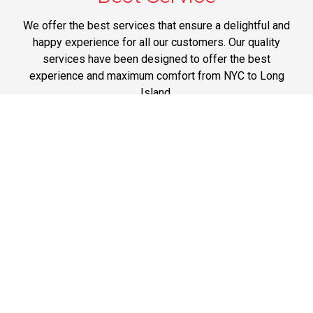
We offer the best services that ensure a delightful and
happy experience for all our customers. Our quality
services have been designed to offer the best
experience and maximum comfort from NYC to Long
Island.
Phone: 1-718-304-7604
Best Prices