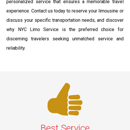
personalized service that ensures a memorable travel
experience. Contact us today to reserve your limousine or
discuss your specific transportation needs, and discover
why NYC Limo Service is the preferred choice for
discerning travelers seeking unmatched service and
reliability.
Best Service