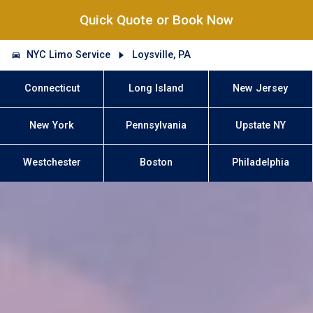
Quick Quote or Book Now
NYC Limo Service
Loysville, PA
Connecticut
Long Island
New Jersey
New York
Pennsylvania
Upstate NY
Westchester
Boston
Philadelphia