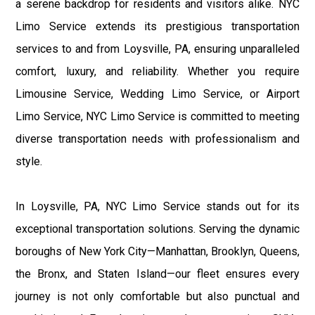
a serene backdrop for residents and visitors alike. NYC
Limo Service extends its prestigious transportation
services to and from Loysville, PA, ensuring unparalleled
comfort, luxury, and reliability. Whether you require
Limousine Service, Wedding Limo Service, or Airport
Limo Service, NYC Limo Service is committed to meeting
diverse transportation needs with professionalism and
style.
In Loysville, PA, NYC Limo Service stands out for its
exceptional transportation solutions. Serving the dynamic
boroughs of New York City—Manhattan, Brooklyn, Queens,
the Bronx, and Staten Island—our fleet ensures every
journey is not only comfortable but also punctual and