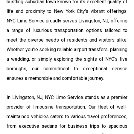
bustling suburban town known for its excellent quality of
life and proximity to New York City's vibrant offerings.
NYC Limo Service proudly serves Livingston, NJ, offering
a range of luxurious transportation options tailored to
meet the diverse needs of residents and visitors alike.
Whether you're seeking reliable airport transfers, planning
a wedding, or simply exploring the sights of NYC's five
boroughs, our commitment to exceptional service
ensures a memorable and comfortable journey.
In Livingston, NJ, NYC Limo Service stands as a premier
provider of limousine transportation. Our fleet of well-
maintained vehicles caters to various travel preferences,
from executive sedans for business trips to spacious