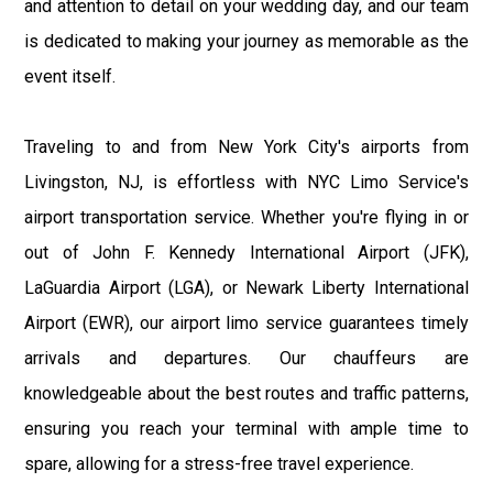
and attention to detail on your wedding day, and our team
is dedicated to making your journey as memorable as the
event itself.
Traveling to and from New York City's airports from
Livingston, NJ, is effortless with NYC Limo Service's
airport transportation service. Whether you're flying in or
out of John F. Kennedy International Airport (JFK),
LaGuardia Airport (LGA), or Newark Liberty International
Airport (EWR), our airport limo service guarantees timely
arrivals and departures. Our chauffeurs are
knowledgeable about the best routes and traffic patterns,
ensuring you reach your terminal with ample time to
spare, allowing for a stress-free travel experience.