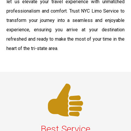
let us elevate your travel experience with unmatched
professionalism and comfort. Trust NYC Limo Service to
transform your journey into a seamless and enjoyable
experience, ensuring you arrive at your destination
refreshed and ready to make the most of your time in the
heart of the tri-state area.
Best Service