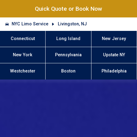
Quick Quote or Book Now
NYC Limo Service
Livingston, NJ
Connecticut
Long Island
New Jersey
New York
Pennsylvania
Upstate NY
Westchester
Boston
Philadelphia