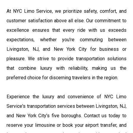
At NYC Limo Service, we prioritize safety, comfort, and
customer satisfaction above all else. Our commitment to
excellence ensures that every ride with us exceeds
expectations, whether you're commuting between
Livingston, NJ, and New York City for business or
pleasure. We strive to provide transportation solutions
that combine luxury with reliability, making us the
preferred choice for discerning travelers in the region.
Experience the luxury and convenience of NYC Limo
Service's transportation services between Livingston, NJ,
and New York City's five boroughs. Contact us today to
reserve your limousine or book your airport transfer, and