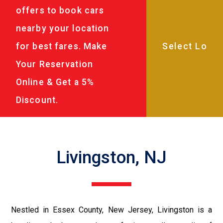
offers to book cars
nearby your location
for best fares. Make
Your Reservation
Online & Get a 5%
Discount.
Livingston, NJ
Nestled in Essex County, New Jersey, Livingston is a