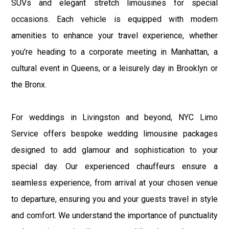
SUVs and elegant stretch limousines for special
occasions. Each vehicle is equipped with modern
amenities to enhance your travel experience, whether
you're heading to a corporate meeting in Manhattan, a
cultural event in Queens, or a leisurely day in Brooklyn or
the Bronx.
For weddings in Livingston and beyond, NYC Limo
Service offers bespoke wedding limousine packages
designed to add glamour and sophistication to your
special day. Our experienced chauffeurs ensure a
seamless experience, from arrival at your chosen venue
to departure, ensuring you and your guests travel in style
and comfort. We understand the importance of punctuality