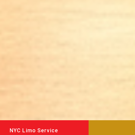
NYC Limo Service