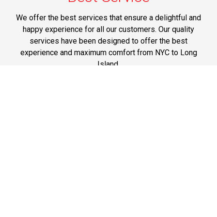
We offer the best services that ensure a delightful and
happy experience for all our customers. Our quality
services have been designed to offer the best
experience and maximum comfort from NYC to Long
Island.
Phone: 1-718-304-7604
Best Prices