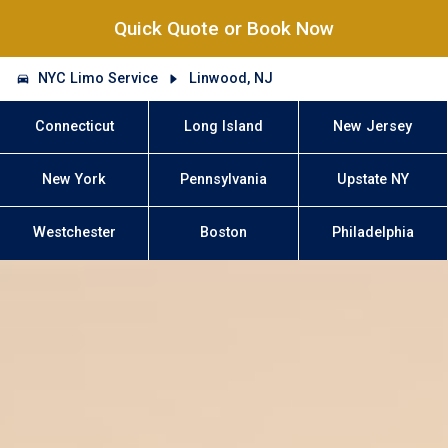
Quick Quote or Book Now
NYC Limo Service
Linwood, NJ
Connecticut
Long Island
New Jersey
New York
Pennsylvania
Upstate NY
Westchester
Boston
Philadelphia