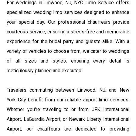
For weddings in Linwood, NJ, NYC Limo Service offers
specialized wedding limo services designed to enhance
your special day. Our professional chauffeurs provide
courteous service, ensuring a stress-free and memorable
experience for the bridal party and guests alike. With a
variety of vehicles to choose from, we cater to weddings
of all sizes and styles, ensuring every detail is
meticulously planned and executed.
Travelers commuting between Linwood, NJ, and New
York City benefit from our reliable airport limo services.
Whether you're traveling to or from JFK International
Airport, LaGuardia Airport, or Newark Liberty International
Airport, our chauffeurs are dedicated to providing