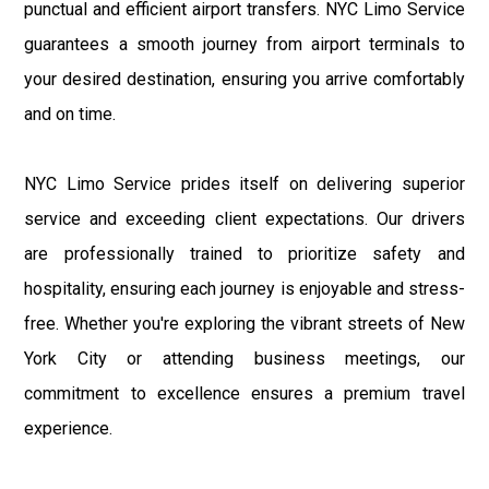
punctual and efficient airport transfers. NYC Limo Service
guarantees a smooth journey from airport terminals to
your desired destination, ensuring you arrive comfortably
and on time.
NYC Limo Service prides itself on delivering superior
service and exceeding client expectations. Our drivers
are professionally trained to prioritize safety and
hospitality, ensuring each journey is enjoyable and stress-
free. Whether you're exploring the vibrant streets of New
York City or attending business meetings, our
commitment to excellence ensures a premium travel
experience.