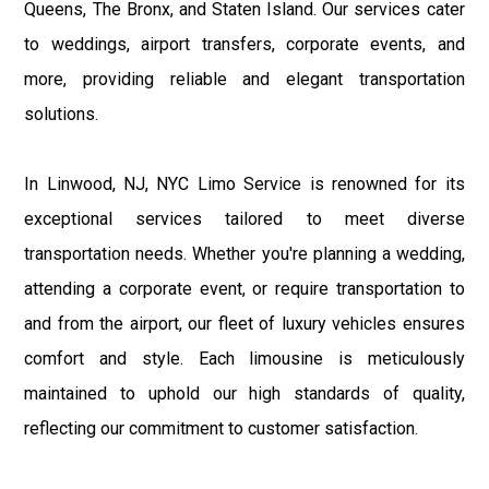
Queens, The Bronx, and Staten Island. Our services cater
to weddings, airport transfers, corporate events, and
more, providing reliable and elegant transportation
solutions.
In Linwood, NJ, NYC Limo Service is renowned for its
exceptional services tailored to meet diverse
transportation needs. Whether you're planning a wedding,
attending a corporate event, or require transportation to
and from the airport, our fleet of luxury vehicles ensures
comfort and style. Each limousine is meticulously
maintained to uphold our high standards of quality,
reflecting our commitment to customer satisfaction.