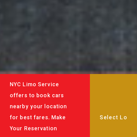
NYC Limo Service
offers to book cars
nearby your location
for best fares. Make
Your Reservation