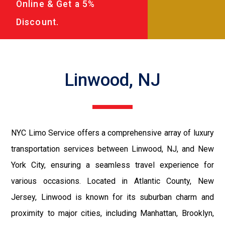
Online & Get a 5%
Discount.
Linwood, NJ
NYC Limo Service offers a comprehensive array of luxury
transportation services between Linwood, NJ, and New
York City, ensuring a seamless travel experience for
various occasions. Located in Atlantic County, New
Jersey, Linwood is known for its suburban charm and
proximity to major cities, including Manhattan, Brooklyn,