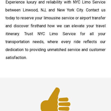
Experience luxury and reliability with NYC Limo Service
between Linwood, NJ, and New York City. Contact us
today to reserve your limousine service or airport transfer
and discover firsthand how we can elevate your travel
itinerary. Trust NYC Limo Service for all your
transportation needs, where every ride reflects our
dedication to providing unmatched service and customer
satisfaction.