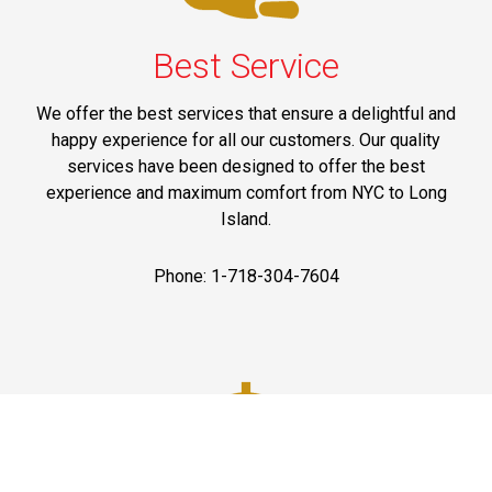
Best Service
We offer the best services that ensure a delightful and
happy experience for all our customers. Our quality
services have been designed to offer the best
experience and maximum comfort from NYC to Long
Island.
Phone: 1-718-304-7604