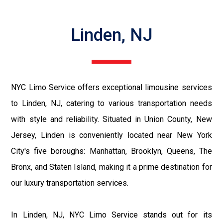
Linden, NJ
NYC Limo Service offers exceptional limousine services
to Linden, NJ, catering to various transportation needs
with style and reliability. Situated in Union County, New
Jersey, Linden is conveniently located near New York
City's five boroughs: Manhattan, Brooklyn, Queens, The
Bronx, and Staten Island, making it a prime destination for
our luxury transportation services.
In Linden, NJ, NYC Limo Service stands out for its