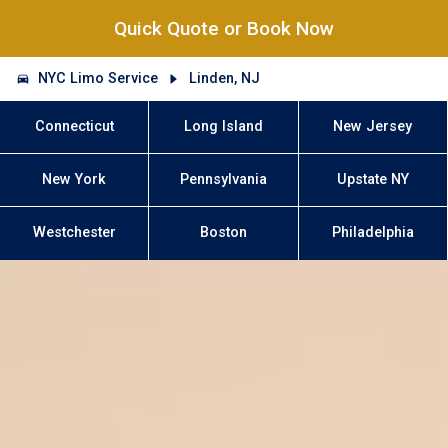
Quick Quote or Book Now
NYC Limo Service
Linden, NJ
Connecticut
Long Island
New Jersey
New York
Pennsylvania
Upstate NY
Westchester
Boston
Philadelphia