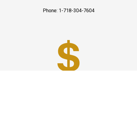
Phone: 1-718-304-7604
Best Prices
A good car service that offers quality services, easy
solutions and reliable results- all at great prices. We
guarantee to offer the best prices that make your
experience hassle free and pocket friendly to and from
Westchester.