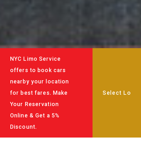
NYC Limo Service
offers to book cars
nearby your location
for best fares. Make
Your Reservation
Online & Get a 5%
Discount.