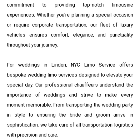
commitment to providing top-notch limousine
experiences. Whether you're planning a special occasion
or require corporate transportation, our fleet of luxury
vehicles ensures comfort, elegance, and punctuality
throughout your journey.
For weddings in Linden, NYC Limo Service offers
bespoke wedding limo services designed to elevate your
special day. Our professional chauffeurs understand the
importance of weddings and strive to make every
moment memorable. From transporting the wedding party
in style to ensuring the bride and groom arrive in
sophistication, we take care of all transportation logistics
with precision and care.