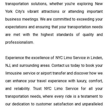
transportation solutions, whether you're exploring New
York City's vibrant attractions or attending important
business meetings. We are committed to exceeding your
expectations and ensuring that your transportation needs
are met with the highest standards of quality and
professionalism.
Experience the excellence of NYC Limo Service in Linden,
NJ, and surrounding areas. Contact us today to book your
limousine service or airport transfer and discover how we
can enhance your travel experience with luxury, comfort,
and reliability. Trust NYC Limo Service for all your
transportation needs, where every ride is a testament to
our dedication to customer satisfaction and unparalleled