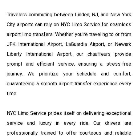
Travelers commuting between Linden, NJ, and New York
City airports can rely on NYC Limo Service for seamless
airport limo transfers. Whether you're traveling to or from
JFK International Airport, LaGuardia Airport, or Newark
Liberty International Airport, our chauffeurs provide
prompt and efficient service, ensuring a stress-free
journey. We prioritize your schedule and comfort,
guaranteeing a smooth airport transfer experience every
time.
NYC Limo Service prides itself on delivering exceptional
service and luxury in every ride. Our drivers are
professionally trained to offer courteous and reliable