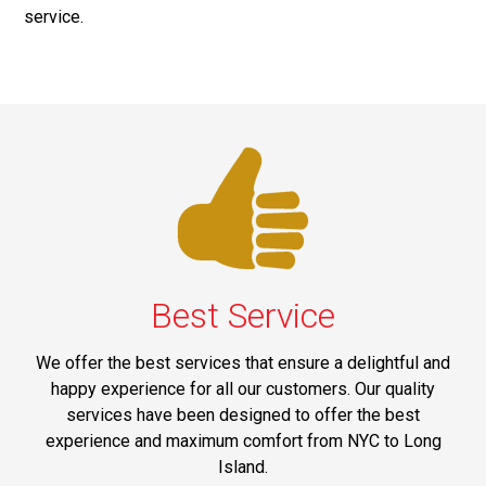
service.
Best Service
We offer the best services that ensure a delightful and
happy experience for all our customers. Our quality
services have been designed to offer the best
experience and maximum comfort from NYC to Long
Island.