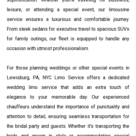
leisure, or attending a special event, our limousine
service ensures a luxurious and comfortable journey.
From sleek sedans for executive travel to spacious SUVs
for family outings, our fleet is equipped to handle any
occasion with utmost professionalism.
For those planning weddings or other special events in
Lewisburg, PA, NYC Limo Service offers a dedicated
wedding limo service that adds an extra touch of
elegance to your memorable day. Our experienced
chauffeurs understand the importance of punctuality and
attention to detail, ensuring seamless transportation for
the bridal party and guests. Whether it's transporting the
bride and groom in style or accommodating special