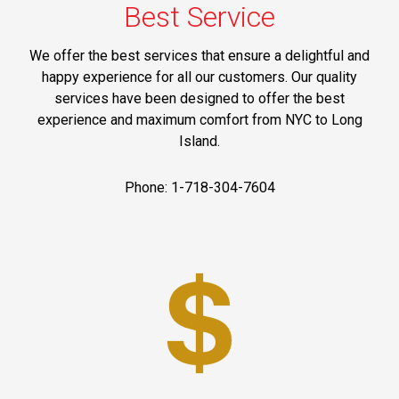
Best Service
We offer the best services that ensure a delightful and
happy experience for all our customers. Our quality
services have been designed to offer the best
experience and maximum comfort from NYC to Long
Island.
Phone: 1-718-304-7604