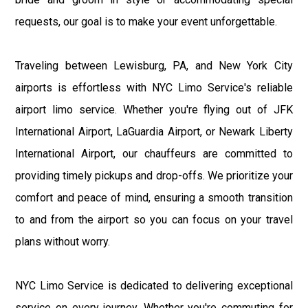
requests, our goal is to make your event unforgettable.
Traveling between Lewisburg, PA, and New York City
airports is effortless with NYC Limo Service's reliable
airport limo service. Whether you're flying out of JFK
International Airport, LaGuardia Airport, or Newark Liberty
International Airport, our chauffeurs are committed to
providing timely pickups and drop-offs. We prioritize your
comfort and peace of mind, ensuring a smooth transition
to and from the airport so you can focus on your travel
plans without worry.
NYC Limo Service is dedicated to delivering exceptional
service on every journey. Whether you're commuting for