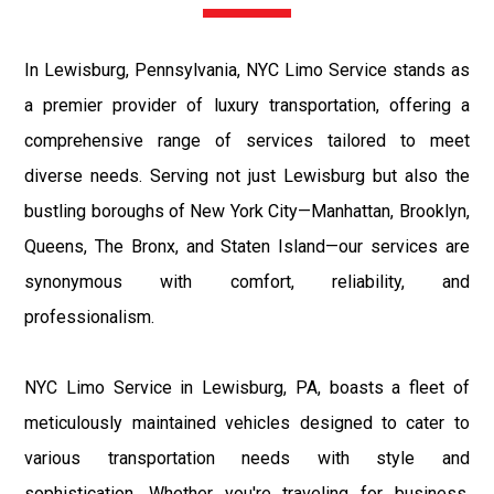
In Lewisburg, Pennsylvania, NYC Limo Service stands as
a premier provider of luxury transportation, offering a
comprehensive range of services tailored to meet
diverse needs. Serving not just Lewisburg but also the
bustling boroughs of New York City—Manhattan, Brooklyn,
Queens, The Bronx, and Staten Island—our services are
synonymous with comfort, reliability, and
professionalism.
NYC Limo Service in Lewisburg, PA, boasts a fleet of
meticulously maintained vehicles designed to cater to
various transportation needs with style and
sophistication. Whether you're traveling for business,