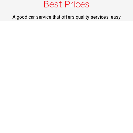
Best Prices
A good car service that offers quality services, easy
solutions and reliable results- all at great prices. We
guarantee to offer the best prices that make your
experience hassle free and pocket friendly to and from
Westchester.
Phone: 1-718-304-7604