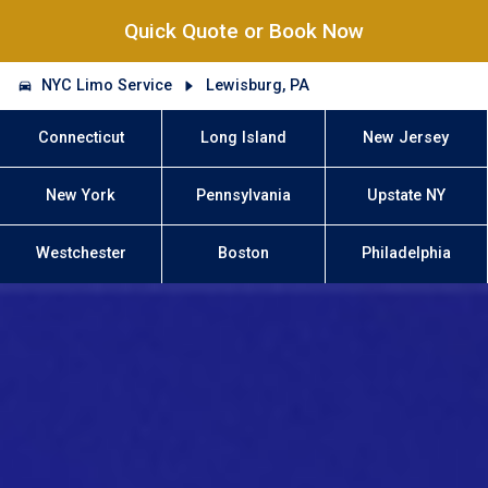
Quick Quote or Book Now
NYC Limo Service
Lewisburg, PA
Connecticut
Long Island
New Jersey
New York
Pennsylvania
Upstate NY
Westchester
Boston
Philadelphia