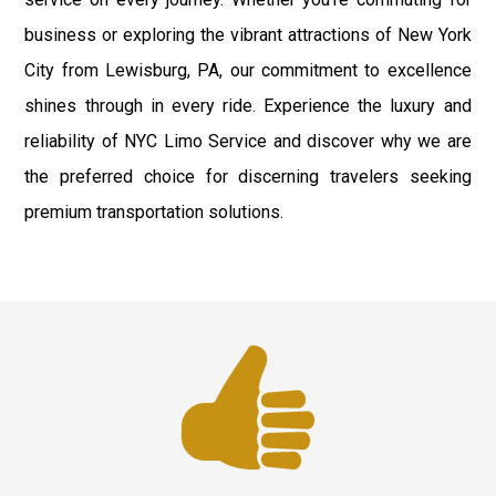
business or exploring the vibrant attractions of New York
City from Lewisburg, PA, our commitment to excellence
shines through in every ride. Experience the luxury and
reliability of NYC Limo Service and discover why we are
the preferred choice for discerning travelers seeking
premium transportation solutions.