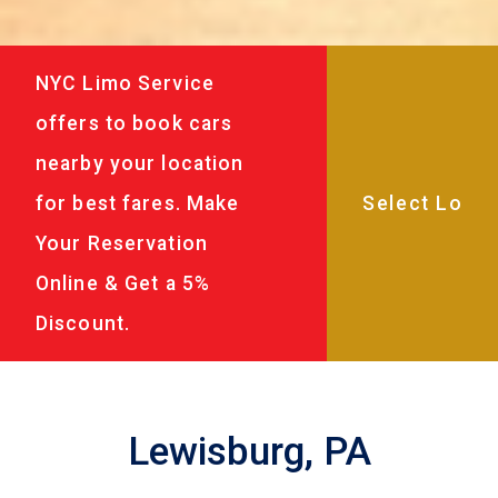
NYC Limo Service
offers to book cars
nearby your location
for best fares. Make
Your Reservation
Online & Get a 5%
Discount.
Lewisburg, PA