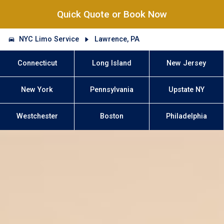
Quick Quote or Book Now
NYC Limo Service
Lawrence, PA
Connecticut
Long Island
New Jersey
New York
Pennsylvania
Upstate NY
Westchester
Boston
Philadelphia