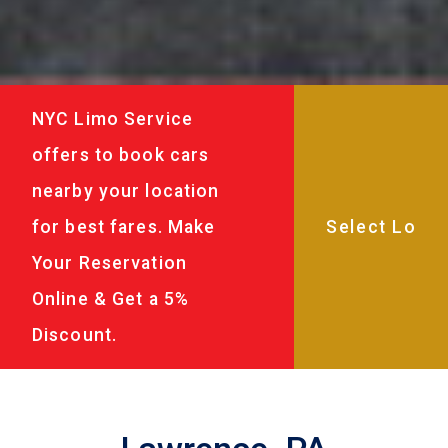
NYC Limo Service
offers to book cars
nearby your location
for best fares. Make
Your Reservation
Online & Get a 5%
Discount.