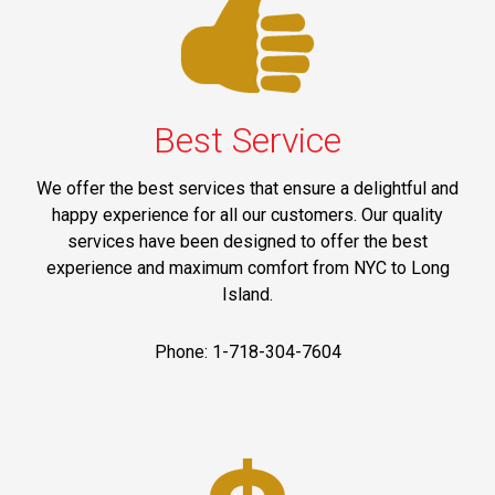
Best Service
We offer the best services that ensure a delightful and
happy experience for all our customers. Our quality
services have been designed to offer the best
experience and maximum comfort from NYC to Long
Island.
Phone: 1-718-304-7604