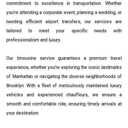
commitment to excellence in transportation. Whether
you're attending a corporate event, planning a wedding, or
needing efficient airport transfers, our services are
tailored to meet your specific needs with
professionalism and luxury.
Our limousine service guarantees a premium travel
experience, whether you're exploring the iconic landmarks
of Manhattan or navigating the diverse neighborhoods of
Brooklyn. With a fleet of meticulously maintained luxury
vehicles and experienced chauffeurs, we ensure a
smooth and comfortable ride, ensuring timely arrivals at
your destination.