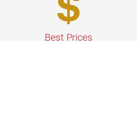
Best Prices
A good car service that offers quality services, easy
solutions and reliable results- all at great prices. We
guarantee to offer the best prices that make your
experience hassle free and pocket friendly to and from
Westchester.
Phone: 1-718-304-7604