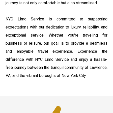
journey is not only comfortable but also streamlined.
NYC Limo Service is committed to surpassing
expectations with our dedication to luxury, reliability, and
exceptional service. Whether you're traveling for
business or leisure, our goal is to provide a seamless
and enjoyable travel experience. Experience the
difference with NYC Limo Service and enjoy a hassle-
free journey between the tranquil community of Lawrence,
PA, and the vibrant boroughs of New York City.