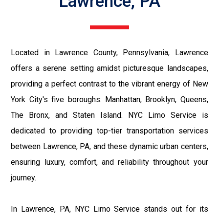
Lawrence, PA
Located in Lawrence County, Pennsylvania, Lawrence
offers a serene setting amidst picturesque landscapes,
providing a perfect contrast to the vibrant energy of New
York City's five boroughs: Manhattan, Brooklyn, Queens,
The Bronx, and Staten Island. NYC Limo Service is
dedicated to providing top-tier transportation services
between Lawrence, PA, and these dynamic urban centers,
ensuring luxury, comfort, and reliability throughout your
journey.
In Lawrence, PA, NYC Limo Service stands out for its