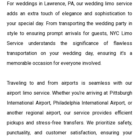
For weddings in Lawrence, PA, our wedding limo service
adds an extra touch of elegance and sophistication to
your special day. From transporting the wedding party in
style to ensuring prompt arrivals for guests, NYC Limo
Service understands the significance of flawless
transportation on your wedding day, ensuring it's a
memorable occasion for everyone involved.
Traveling to and from airports is seamless with our
airport limo service. Whether you're arriving at Pittsburgh
International Airport, Philadelphia International Airport, or
another regional airport, our service provides efficient
pickups and stress-free transfers. We prioritize safety,
punctuality, and customer satisfaction, ensuring your