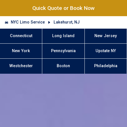
Quick Quote or Book Now
NYC Limo Service
Lakehurst, NJ
Connecticut
Long Island
New Jersey
New York
Pennsylvania
Upstate NY
Westchester
Boston
Philadelphia