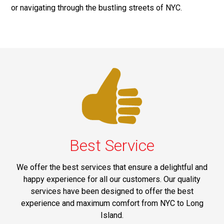
or navigating through the bustling streets of NYC.
Best Service
We offer the best services that ensure a delightful and
happy experience for all our customers. Our quality
services have been designed to offer the best
experience and maximum comfort from NYC to Long
Island.