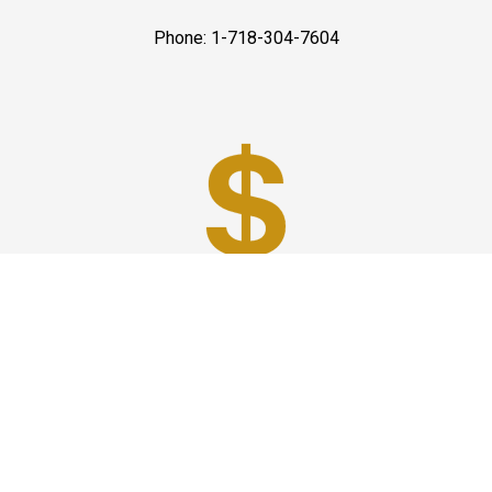
Phone: 1-718-304-7604
Best Prices
A good car service that offers quality services, easy
solutions and reliable results- all at great prices. We
guarantee to offer the best prices that make your
experience hassle free and pocket friendly to and from
Westchester.