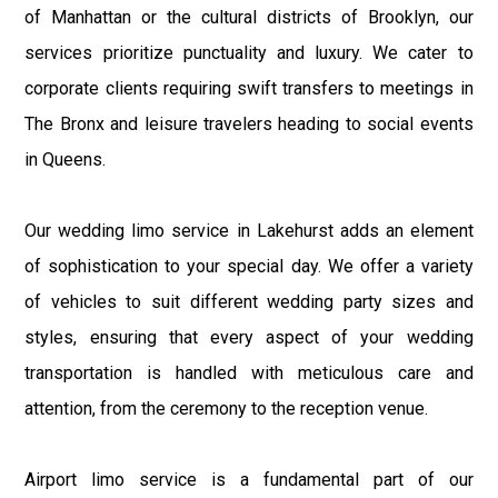
of Manhattan or the cultural districts of Brooklyn, our
services prioritize punctuality and luxury. We cater to
corporate clients requiring swift transfers to meetings in
The Bronx and leisure travelers heading to social events
in Queens.
Our wedding limo service in Lakehurst adds an element
of sophistication to your special day. We offer a variety
of vehicles to suit different wedding party sizes and
styles, ensuring that every aspect of your wedding
transportation is handled with meticulous care and
attention, from the ceremony to the reception venue.
Airport limo service is a fundamental part of our