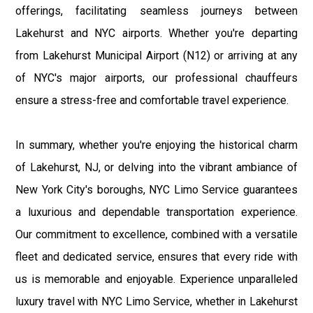
offerings, facilitating seamless journeys between
Lakehurst and NYC airports. Whether you're departing
from Lakehurst Municipal Airport (N12) or arriving at any
of NYC's major airports, our professional chauffeurs
ensure a stress-free and comfortable travel experience.
In summary, whether you're enjoying the historical charm
of Lakehurst, NJ, or delving into the vibrant ambiance of
New York City's boroughs, NYC Limo Service guarantees
a luxurious and dependable transportation experience.
Our commitment to excellence, combined with a versatile
fleet and dedicated service, ensures that every ride with
us is memorable and enjoyable. Experience unparalleled
luxury travel with NYC Limo Service, whether in Lakehurst