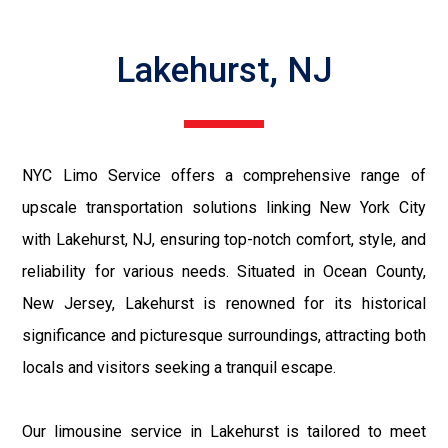
Lakehurst, NJ
NYC Limo Service offers a comprehensive range of
upscale transportation solutions linking New York City
with Lakehurst, NJ, ensuring top-notch comfort, style, and
reliability for various needs. Situated in Ocean County,
New Jersey, Lakehurst is renowned for its historical
significance and picturesque surroundings, attracting both
locals and visitors seeking a tranquil escape.
Our limousine service in Lakehurst is tailored to meet