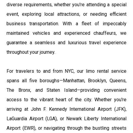
diverse requirements, whether you're attending a special
event, exploring local attractions, or needing efficient
business transportation. With a fleet of impeccably
maintained vehicles and experienced chauffeurs, we
guarantee a seamless and luxurious travel experience
throughout your journey.
For travelers to and from NYC, our limo rental service
spans all five boroughs—Manhattan, Brooklyn, Queens,
The Bronx, and Staten Island—providing convenient
access to the vibrant heart of the city. Whether you're
arriving at John F. Kennedy International Airport (JFK),
LaGuardia Airport (LGA), or Newark Liberty International
Airport (EWR), or navigating through the bustling streets