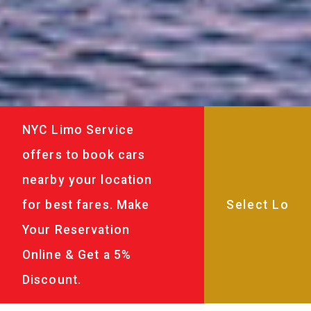
NYC Limo Service
offers to book cars
nearby your location
for best fares. Make
Your Reservation
Online & Get a 5%
Discount.