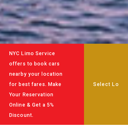
NYC Limo Service
offers to book cars
nearby your location
for best fares. Make
Your Reservation
Online & Get a 5%
Discount.