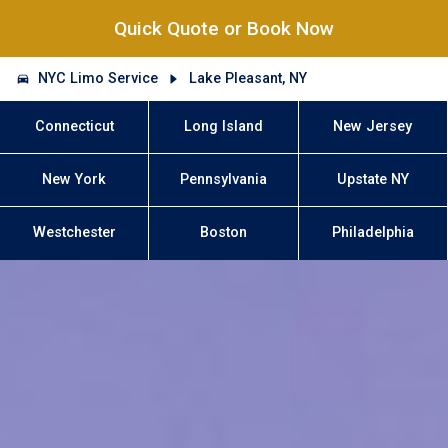
Quick Quote or Book Now
NYC Limo Service
Lake Pleasant, NY
Connecticut
Long Island
New Jersey
New York
Pennsylvania
Upstate NY
Westchester
Boston
Philadelphia