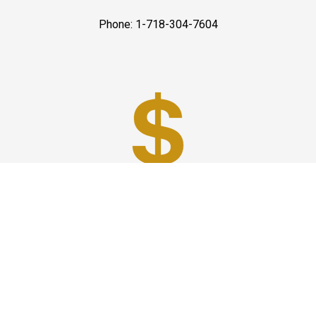
Phone: 1-718-304-7604
Best Prices
A good car service that offers quality services, easy
solutions and reliable results- all at great prices. We
guarantee to offer the best prices that make your
experience hassle free and pocket friendly to and from
Westchester.