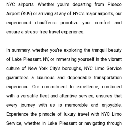
NYC airports. Whether you're departing from Piseco
Airport (K09) or arriving at any of NYC's major airports, our
experienced chauffeurs prioritize your comfort and
ensure a stress-free travel experience.
In summary, whether you're exploring the tranquil beauty
of Lake Pleasant, NY, or immersing yourself in the vibrant
culture of New York City's boroughs, NYC Limo Service
guarantees a luxurious and dependable transportation
experience. Our commitment to excellence, combined
with a versatile fleet and attentive service, ensures that
every journey with us is memorable and enjoyable.
Experience the pinnacle of luxury travel with NYC Limo
Service, whether in Lake Pleasant or navigating through