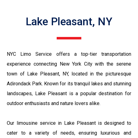
Lake Pleasant, NY
NYC Limo Service offers a top-tier transportation
experience connecting New York City with the serene
town of Lake Pleasant, NY, located in the picturesque
Adirondack Park. Known for its tranquil lakes and stunning
landscapes, Lake Pleasant is a popular destination for
outdoor enthusiasts and nature lovers alike.
Our limousine service in Lake Pleasant is designed to
cater to a variety of needs, ensuring luxurious and