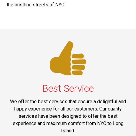
the bustling streets of NYC.
Best Service
We offer the best services that ensure a delightful and
happy experience for all our customers. Our quality
services have been designed to offer the best
experience and maximum comfort from NYC to Long
Island.