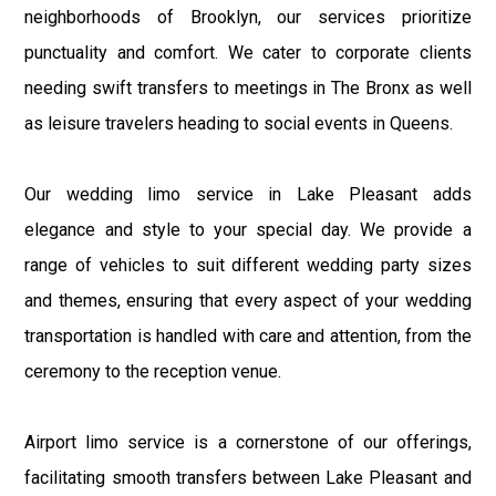
neighborhoods of Brooklyn, our services prioritize
punctuality and comfort. We cater to corporate clients
needing swift transfers to meetings in The Bronx as well
as leisure travelers heading to social events in Queens.
Our wedding limo service in Lake Pleasant adds
elegance and style to your special day. We provide a
range of vehicles to suit different wedding party sizes
and themes, ensuring that every aspect of your wedding
transportation is handled with care and attention, from the
ceremony to the reception venue.
Airport limo service is a cornerstone of our offerings,
facilitating smooth transfers between Lake Pleasant and