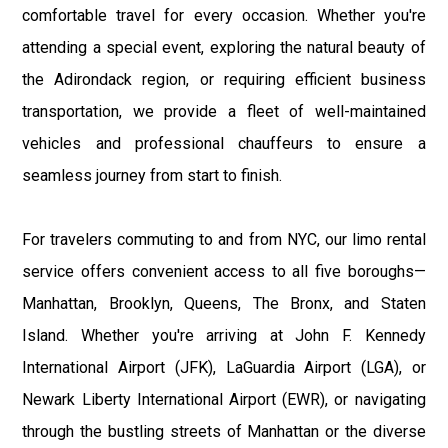
comfortable travel for every occasion. Whether you're
attending a special event, exploring the natural beauty of
the Adirondack region, or requiring efficient business
transportation, we provide a fleet of well-maintained
vehicles and professional chauffeurs to ensure a
seamless journey from start to finish.
For travelers commuting to and from NYC, our limo rental
service offers convenient access to all five boroughs—
Manhattan, Brooklyn, Queens, The Bronx, and Staten
Island. Whether you're arriving at John F. Kennedy
International Airport (JFK), LaGuardia Airport (LGA), or
Newark Liberty International Airport (EWR), or navigating
through the bustling streets of Manhattan or the diverse