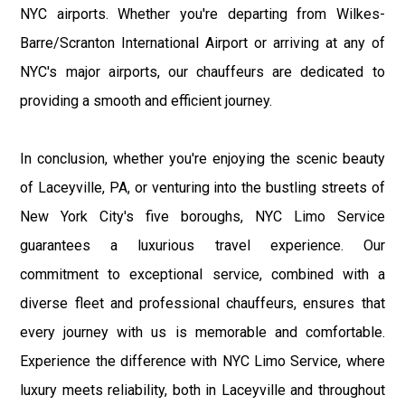
NYC airports. Whether you're departing from Wilkes-
Barre/Scranton International Airport or arriving at any of
NYC's major airports, our chauffeurs are dedicated to
providing a smooth and efficient journey.
In conclusion, whether you're enjoying the scenic beauty
of Laceyville, PA, or venturing into the bustling streets of
New York City's five boroughs, NYC Limo Service
guarantees a luxurious travel experience. Our
commitment to exceptional service, combined with a
diverse fleet and professional chauffeurs, ensures that
every journey with us is memorable and comfortable.
Experience the difference with NYC Limo Service, where
luxury meets reliability, both in Laceyville and throughout