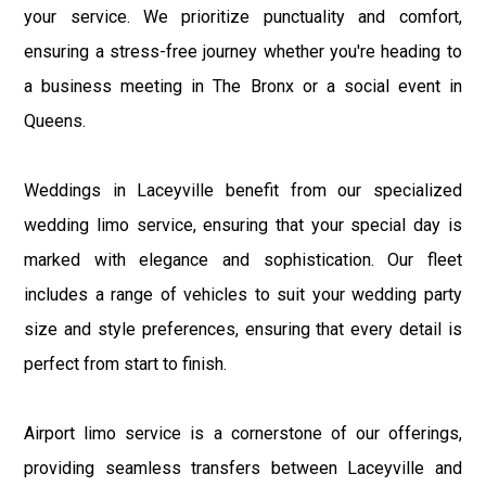
your service. We prioritize punctuality and comfort,
ensuring a stress-free journey whether you're heading to
a business meeting in The Bronx or a social event in
Queens.
Weddings in Laceyville benefit from our specialized
wedding limo service, ensuring that your special day is
marked with elegance and sophistication. Our fleet
includes a range of vehicles to suit your wedding party
size and style preferences, ensuring that every detail is
perfect from start to finish.
Airport limo service is a cornerstone of our offerings,
providing seamless transfers between Laceyville and