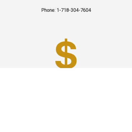
Phone: 1-718-304-7604
Best Prices
A good car service that offers quality services, easy
solutions and reliable results- all at great prices. We
guarantee to offer the best prices that make your
experience hassle free and pocket friendly to and from
Westchester.