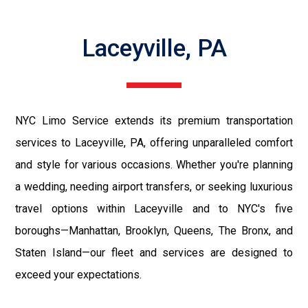
Laceyville, PA
NYC Limo Service extends its premium transportation
services to Laceyville, PA, offering unparalleled comfort
and style for various occasions. Whether you're planning
a wedding, needing airport transfers, or seeking luxurious
travel options within Laceyville and to NYC's five
boroughs—Manhattan, Brooklyn, Queens, The Bronx, and
Staten Island—our fleet and services are designed to
exceed your expectations.