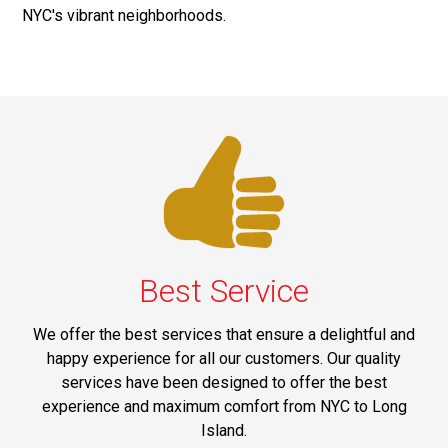
NYC's vibrant neighborhoods.
Best Service
We offer the best services that ensure a delightful and
happy experience for all our customers. Our quality
services have been designed to offer the best
experience and maximum comfort from NYC to Long
Island.