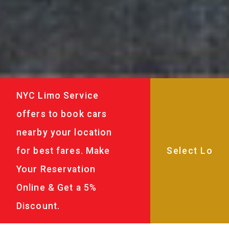
NYC Limo Service
offers to book cars
nearby your location
for best fares. Make
Your Reservation
Online & Get a 5%
Discount.