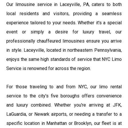
Our limousine service in Laceyville, PA, caters to both
local residents and visitors, providing a seamless
experience tailored to your needs. Whether it's a special
event or simply a desire for luxury travel, our
professionally chauffeured limousines ensure you arrive
in style. Laceyville, located in northeastern Pennsylvania,
enjoys the same high standards of service that NYC Limo
Service is renowned for across the region.
For those traveling to and from NYC, our limo rental
service to the city's five boroughs offers convenience
and luxury combined. Whether you're arriving at JFK,
LaGuardia, or Newark airports, or needing a transfer to a
specific location in Manhattan or Brooklyn, our fleet is at