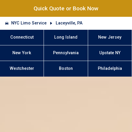
Quick Quote or Book Now
NYC Limo Service
Laceyville, PA
Connecticut
Long Island
New Jersey
New York
Pennsylvania
Upstate NY
Westchester
Boston
Philadelphia