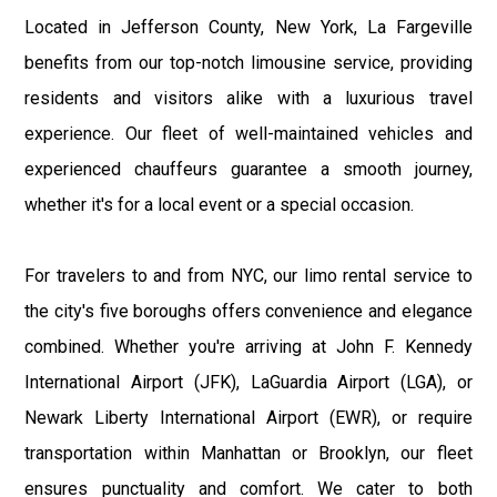
Located in Jefferson County, New York, La Fargeville
benefits from our top-notch limousine service, providing
residents and visitors alike with a luxurious travel
experience. Our fleet of well-maintained vehicles and
experienced chauffeurs guarantee a smooth journey,
whether it's for a local event or a special occasion.
For travelers to and from NYC, our limo rental service to
the city's five boroughs offers convenience and elegance
combined. Whether you're arriving at John F. Kennedy
International Airport (JFK), LaGuardia Airport (LGA), or
Newark Liberty International Airport (EWR), or require
transportation within Manhattan or Brooklyn, our fleet
ensures punctuality and comfort. We cater to both