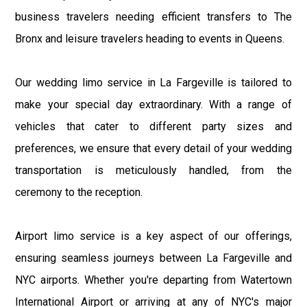
business travelers needing efficient transfers to The
Bronx and leisure travelers heading to events in Queens.
Our wedding limo service in La Fargeville is tailored to
make your special day extraordinary. With a range of
vehicles that cater to different party sizes and
preferences, we ensure that every detail of your wedding
transportation is meticulously handled, from the
ceremony to the reception.
Airport limo service is a key aspect of our offerings,
ensuring seamless journeys between La Fargeville and
NYC airports. Whether you're departing from Watertown
International Airport or arriving at any of NYC's major