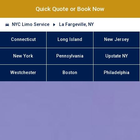
Quick Quote or Book Now
NYC Limo Service
La Fargeville, NY
Connecticut
Long Island
New Jersey
New York
Pennsylvania
Upstate NY
Westchester
Boston
Philadelphia