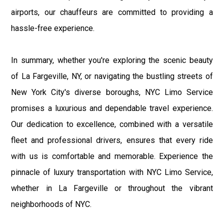
airports, our chauffeurs are committed to providing a
hassle-free experience.
In summary, whether you're exploring the scenic beauty
of La Fargeville, NY, or navigating the bustling streets of
New York City's diverse boroughs, NYC Limo Service
promises a luxurious and dependable travel experience.
Our dedication to excellence, combined with a versatile
fleet and professional drivers, ensures that every ride
with us is comfortable and memorable. Experience the
pinnacle of luxury transportation with NYC Limo Service,
whether in La Fargeville or throughout the vibrant
neighborhoods of NYC.