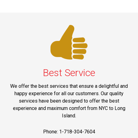
Best Service
We offer the best services that ensure a delightful and
happy experience for all our customers. Our quality
services have been designed to offer the best
experience and maximum comfort from NYC to Long
Island.
Phone: 1-718-304-7604