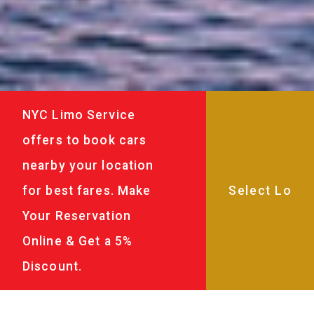
NYC Limo Service
offers to book cars
nearby your location
for best fares. Make
Your Reservation
Online & Get a 5%
Discount.