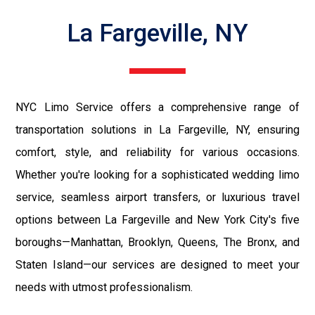
La Fargeville, NY
NYC Limo Service offers a comprehensive range of
transportation solutions in La Fargeville, NY, ensuring
comfort, style, and reliability for various occasions.
Whether you're looking for a sophisticated wedding limo
service, seamless airport transfers, or luxurious travel
options between La Fargeville and New York City's five
boroughs—Manhattan, Brooklyn, Queens, The Bronx, and
Staten Island—our services are designed to meet your
needs with utmost professionalism.