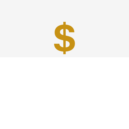
Best Prices
A good car service that offers quality services, easy
solutions and reliable results- all at great prices. We
guarantee to offer the best prices that make your
experience hassle free and pocket friendly to and from
Westchester.
Phone: 1-718-304-7604