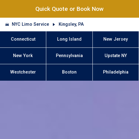
Quick Quote or Book Now
NYC Limo Service
Kingsley, PA
Connecticut
Long Island
New Jersey
New York
Pennsylvania
Upstate NY
Westchester
Boston
Philadelphia