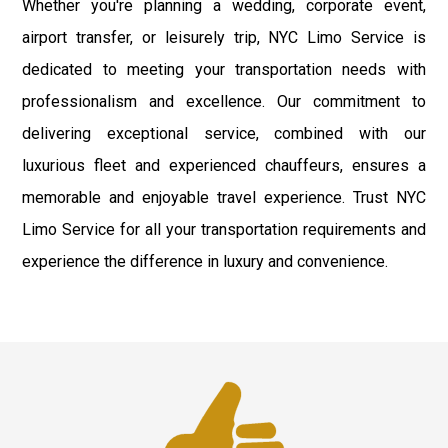
Whether you're planning a wedding, corporate event,
airport transfer, or leisurely trip, NYC Limo Service is
dedicated to meeting your transportation needs with
professionalism and excellence. Our commitment to
delivering exceptional service, combined with our
luxurious fleet and experienced chauffeurs, ensures a
memorable and enjoyable travel experience. Trust NYC
Limo Service for all your transportation requirements and
experience the difference in luxury and convenience.