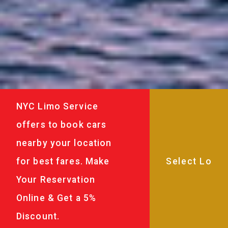
NYC Limo Service
offers to book cars
nearby your location
for best fares. Make
Your Reservation
Online & Get a 5%
Discount.