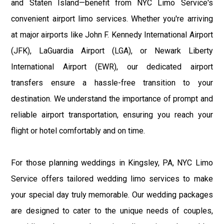
and Staten Island—benefit from NYC Limo Service's
convenient airport limo services. Whether you're arriving
at major airports like John F. Kennedy International Airport
(JFK), LaGuardia Airport (LGA), or Newark Liberty
International Airport (EWR), our dedicated airport
transfers ensure a hassle-free transition to your
destination. We understand the importance of prompt and
reliable airport transportation, ensuring you reach your
flight or hotel comfortably and on time.
For those planning weddings in Kingsley, PA, NYC Limo
Service offers tailored wedding limo services to make
your special day truly memorable. Our wedding packages
are designed to cater to the unique needs of couples,