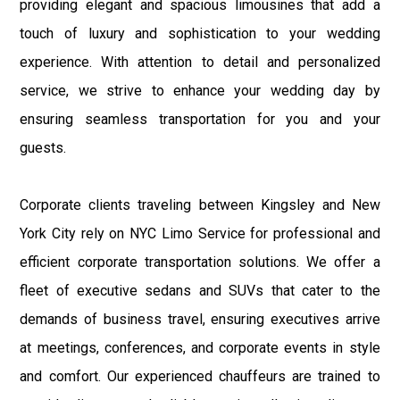
providing elegant and spacious limousines that add a
touch of luxury and sophistication to your wedding
experience. With attention to detail and personalized
service, we strive to enhance your wedding day by
ensuring seamless transportation for you and your
guests.
Corporate clients traveling between Kingsley and New
York City rely on NYC Limo Service for professional and
efficient corporate transportation solutions. We offer a
fleet of executive sedans and SUVs that cater to the
demands of business travel, ensuring executives arrive
at meetings, conferences, and corporate events in style
and comfort. Our experienced chauffeurs are trained to