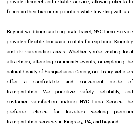
provide discreet and reliable service, allowing clients to
focus on their business priorities while traveling with us.
Beyond weddings and corporate travel, NYC Limo Service
provides flexible limousine rentals for exploring Kingsley
and its surrounding areas. Whether you're visiting local
attractions, attending community events, or exploring the
natural beauty of Susquehanna County, our luxury vehicles
offer a comfortable and convenient mode of
transportation. We prioritize safety, reliability, and
customer satisfaction, making NYC Limo Service the
preferred choice for travelers seeking premium
transportation services in Kingsley, PA, and beyond.