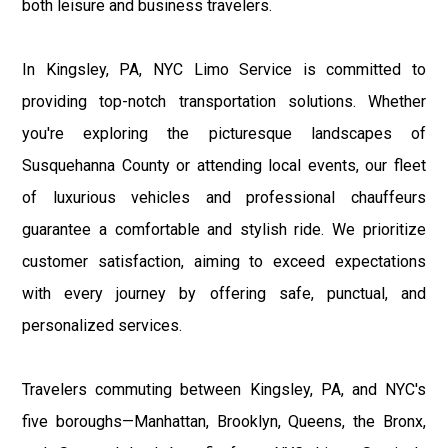
both leisure and business travelers.
In Kingsley, PA, NYC Limo Service is committed to
providing top-notch transportation solutions. Whether
you're exploring the picturesque landscapes of
Susquehanna County or attending local events, our fleet
of luxurious vehicles and professional chauffeurs
guarantee a comfortable and stylish ride. We prioritize
customer satisfaction, aiming to exceed expectations
with every journey by offering safe, punctual, and
personalized services.
Travelers commuting between Kingsley, PA, and NYC's
five boroughs—Manhattan, Brooklyn, Queens, the Bronx,