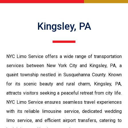
Kingsley, PA
NYC Limo Service offers a wide range of transportation
services between New York City and Kingsley, PA, a
quaint township nestled in Susquehanna County. Known
for its scenic beauty and rural charm, Kingsley, PA,
attracts visitors seeking a peaceful retreat from city life.
NYC Limo Service ensures seamless travel experiences
with its reliable limousine service, dedicated wedding
limo service, and efficient airport transfers, catering to