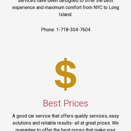
services have been designed to offer the best
experience and maximum comfort from NYC to Long
Island.
Phone: 1-718-304-7604
Best Prices
A good car service that offers quality services, easy
solutions and reliable results- all at great prices. We
guarantee to offer the best prices that make your