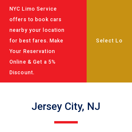
NYC Limo Service
offers to book cars
nearby your location
for best fares. Make
Your Reservation
Online & Get a 5%
Discount.
Jersey City, NJ