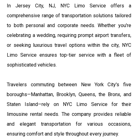
In Jersey City, NJ, NYC Limo Service offers a
comprehensive range of transportation solutions tailored
to both personal and corporate needs. Whether you're
celebrating a wedding, requiring prompt airport transfers,
or seeking luxurious travel options within the city, NYC
Limo Service ensures top-tier service with a fleet of
sophisticated vehicles.
Travelers commuting between New York City's five
boroughs—Manhattan, Brooklyn, Queens, the Bronx, and
Staten Island—rely on NYC Limo Service for their
limousine rental needs. The company provides reliable
and elegant transportation for various occasions,
ensuring comfort and style throughout every journey.