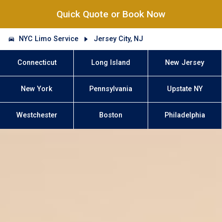
Quick Quote or Book Now
NYC Limo Service
Jersey City, NJ
Connecticut
Long Island
New Jersey
New York
Pennsylvania
Upstate NY
Westchester
Boston
Philadelphia