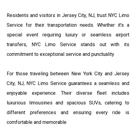
Residents and visitors in Jersey City, NJ, trust NYC Limo
Service for their transportation needs. Whether it's a
special event requiring luxury or seamless airport
transfers, NYC Limo Service stands out with its
commitment to exceptional service and punctuality.
For those traveling between New York City and Jersey
City, NJ, NYC Limo Service guarantees a seamless and
enjoyable experience. Their diverse fleet includes
luxurious limousines and spacious SUVs, catering to
different preferences and ensuring every ride is
comfortable and memorable.