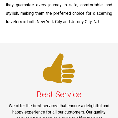
they guarantee every journey is safe, comfortable, and
stylish, making them the preferred choice for discerning
travelers in both New York City and Jersey City, NJ.
Best Service
We offer the best services that ensure a delightful and
happy experience for all our customers. Our quality