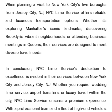
When planning a visit to New York City's five boroughs
from Jersey City, NJ, NYC Limo Service offers reliable
and luxurious transportation options. Whether it's
exploring Manhattan's iconic landmarks, discovering
Brooklyn's vibrant neighborhoods, or attending business
meetings in Queens, their services are designed to meet
diverse travel needs.
In conclusion, NYC Limo Service's dedication to
excellence is evident in their services between New York
City and Jersey City, NJ. Whether you require wedding
limo service, airport transfers, or luxury travel within the
city, NYC Limo Service ensures a premium experience.
With a professional team and a fleet of high-end vehicles,