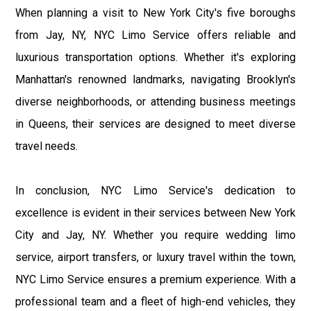
When planning a visit to New York City's five boroughs
from Jay, NY, NYC Limo Service offers reliable and
luxurious transportation options. Whether it's exploring
Manhattan's renowned landmarks, navigating Brooklyn's
diverse neighborhoods, or attending business meetings
in Queens, their services are designed to meet diverse
travel needs.
In conclusion, NYC Limo Service's dedication to
excellence is evident in their services between New York
City and Jay, NY. Whether you require wedding limo
service, airport transfers, or luxury travel within the town,
NYC Limo Service ensures a premium experience. With a
professional team and a fleet of high-end vehicles, they