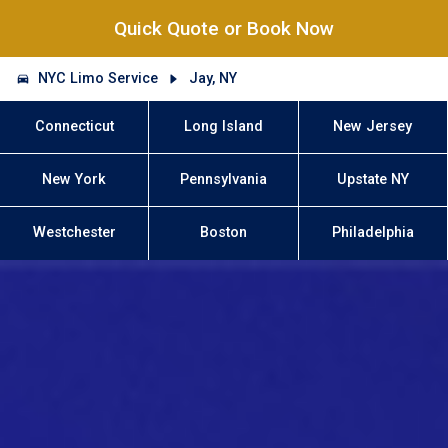
Quick Quote or Book Now
NYC Limo Service
Jay, NY
Connecticut
Long Island
New Jersey
New York
Pennsylvania
Upstate NY
Westchester
Boston
Philadelphia