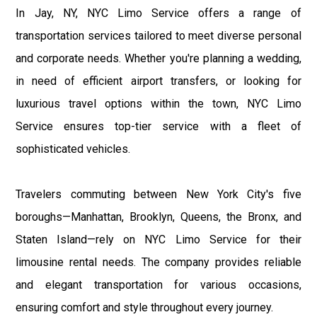
In Jay, NY, NYC Limo Service offers a range of
transportation services tailored to meet diverse personal
and corporate needs. Whether you're planning a wedding,
in need of efficient airport transfers, or looking for
luxurious travel options within the town, NYC Limo
Service ensures top-tier service with a fleet of
sophisticated vehicles.
Travelers commuting between New York City's five
boroughs—Manhattan, Brooklyn, Queens, the Bronx, and
Staten Island—rely on NYC Limo Service for their
limousine rental needs. The company provides reliable
and elegant transportation for various occasions,
ensuring comfort and style throughout every journey.