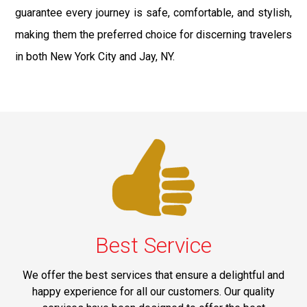
guarantee every journey is safe, comfortable, and stylish,
making them the preferred choice for discerning travelers
in both New York City and Jay, NY.
Best Service
We offer the best services that ensure a delightful and
happy experience for all our customers. Our quality