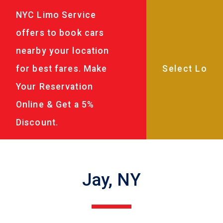
NYC Limo Service
offers to book cars
nearby your location
for best fares. Make
Your Reservation
Online & Get a 5%
Discount.
Jay, NY