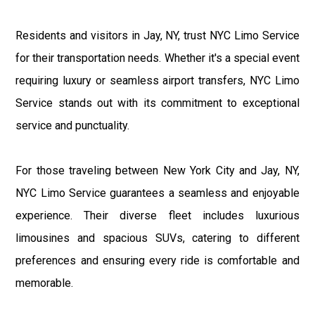
Residents and visitors in Jay, NY, trust NYC Limo Service
for their transportation needs. Whether it's a special event
requiring luxury or seamless airport transfers, NYC Limo
Service stands out with its commitment to exceptional
service and punctuality.
For those traveling between New York City and Jay, NY,
NYC Limo Service guarantees a seamless and enjoyable
experience. Their diverse fleet includes luxurious
limousines and spacious SUVs, catering to different
preferences and ensuring every ride is comfortable and
memorable.