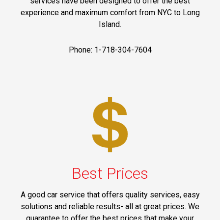
services have been designed to offer the best
experience and maximum comfort from NYC to Long
Island.
Phone: 1-718-304-7604
Best Prices
A good car service that offers quality services, easy
solutions and reliable results- all at great prices. We
guarantee to offer the best prices that make your