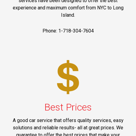
services have been designed to offer the best
experience and maximum comfort from NYC to Long
Island.
Phone: 1-718-304-7604
Best Prices
A good car service that offers quality services, easy
solutions and reliable results- all at great prices. We
guarantee to offer the best prices that make your