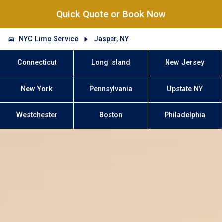
Quick Quote or Book Now
NYC Limo Service
Jasper, NY
Connecticut
Long Island
New Jersey
New York
Pennsylvania
Upstate NY
Westchester
Boston
Philadelphia