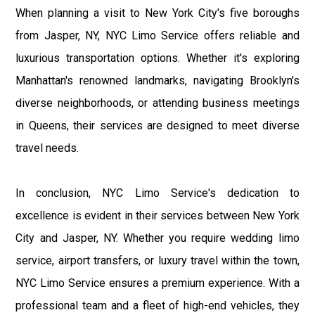
When planning a visit to New York City's five boroughs
from Jasper, NY, NYC Limo Service offers reliable and
luxurious transportation options. Whether it's exploring
Manhattan's renowned landmarks, navigating Brooklyn's
diverse neighborhoods, or attending business meetings
in Queens, their services are designed to meet diverse
travel needs.
In conclusion, NYC Limo Service's dedication to
excellence is evident in their services between New York
City and Jasper, NY. Whether you require wedding limo
service, airport transfers, or luxury travel within the town,
NYC Limo Service ensures a premium experience. With a
professional team and a fleet of high-end vehicles, they