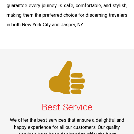
guarantee every journey is safe, comfortable, and stylish,
making them the preferred choice for discerning travelers
in both New York City and Jasper, NY.
Best Service
We offer the best services that ensure a delightful and
happy experience for all our customers. Our quality