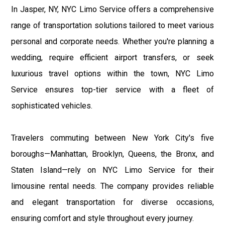
In Jasper, NY, NYC Limo Service offers a comprehensive
range of transportation solutions tailored to meet various
personal and corporate needs. Whether you're planning a
wedding, require efficient airport transfers, or seek
luxurious travel options within the town, NYC Limo
Service ensures top-tier service with a fleet of
sophisticated vehicles.
Travelers commuting between New York City's five
boroughs—Manhattan, Brooklyn, Queens, the Bronx, and
Staten Island—rely on NYC Limo Service for their
limousine rental needs. The company provides reliable
and elegant transportation for diverse occasions,
ensuring comfort and style throughout every journey.