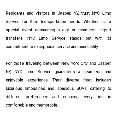
Residents and visitors in Jasper, NY, trust NYC Limo
Service for their transportation needs. Whether it's a
special event demanding luxury or seamless airport
transfers, NYC Limo Service stands out with its
commitment to exceptional service and punctuality.
For those traveling between New York City and Jasper,
NY, NYC Limo Service guarantees a seamless and
enjoyable experience. Their diverse fleet includes
luxurious limousines and spacious SUVs, catering to
different preferences and ensuring every ride is
comfortable and memorable.