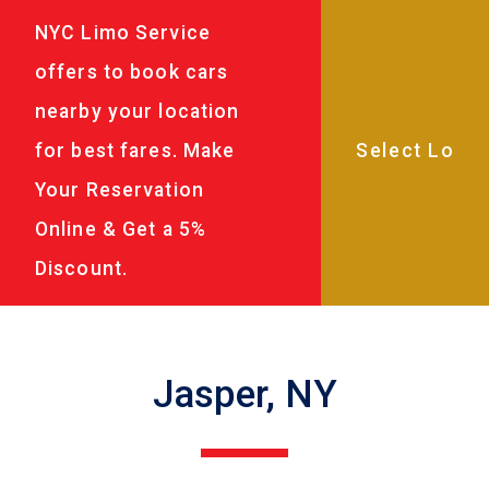
NYC Limo Service
offers to book cars
nearby your location
for best fares. Make
Your Reservation
Online & Get a 5%
Discount.
Jasper, NY