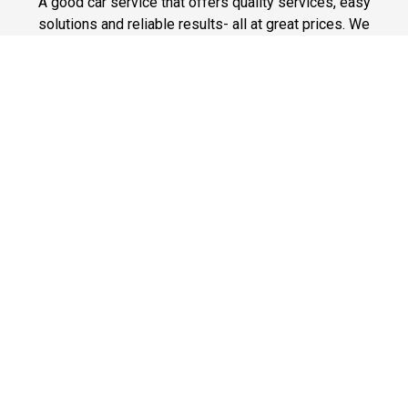
A good car service that offers quality services, easy
solutions and reliable results- all at great prices. We
guarantee to offer the best prices that make your
experience hassle free and pocket friendly to and from
Westchester.
Phone: 1-718-304-7604
Fast & Safe
Looking for a fast way to get around? Well, our fast and