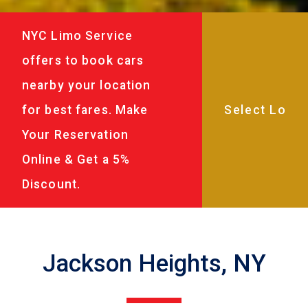
NYC Limo Service
offers to book cars
nearby your location
for best fares. Make
Your Reservation
Online & Get a 5%
Discount.
Jackson Heights, NY