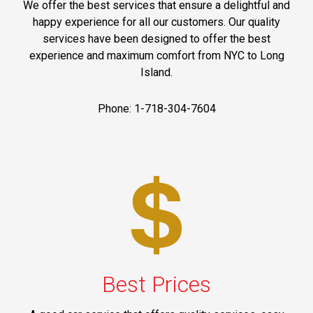
We offer the best services that ensure a delightful and
happy experience for all our customers. Our quality
services have been designed to offer the best
experience and maximum comfort from NYC to Long
Island.
Phone: 1-718-304-7604
Best Prices