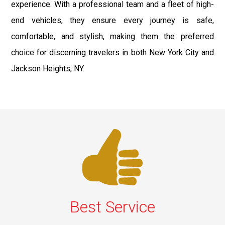
experience. With a professional team and a fleet of high-
end vehicles, they ensure every journey is safe,
comfortable, and stylish, making them the preferred
choice for discerning travelers in both New York City and
Jackson Heights, NY.
Best Service