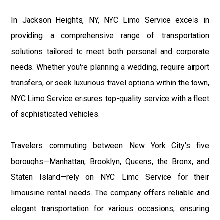
In Jackson Heights, NY, NYC Limo Service excels in
providing a comprehensive range of transportation
solutions tailored to meet both personal and corporate
needs. Whether you're planning a wedding, require airport
transfers, or seek luxurious travel options within the town,
NYC Limo Service ensures top-quality service with a fleet
of sophisticated vehicles.
Travelers commuting between New York City's five
boroughs—Manhattan, Brooklyn, Queens, the Bronx, and
Staten Island—rely on NYC Limo Service for their
limousine rental needs. The company offers reliable and
elegant transportation for various occasions, ensuring