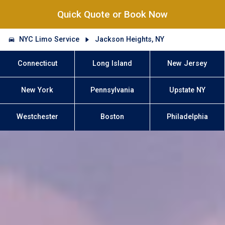
Quick Quote or Book Now
NYC Limo Service
Jackson Heights, NY
Connecticut
Long Island
New Jersey
New York
Pennsylvania
Upstate NY
Westchester
Boston
Philadelphia