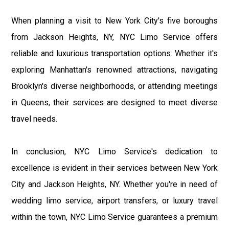
When planning a visit to New York City's five boroughs
from Jackson Heights, NY, NYC Limo Service offers
reliable and luxurious transportation options. Whether it's
exploring Manhattan's renowned attractions, navigating
Brooklyn's diverse neighborhoods, or attending meetings
in Queens, their services are designed to meet diverse
travel needs.
In conclusion, NYC Limo Service's dedication to
excellence is evident in their services between New York
City and Jackson Heights, NY. Whether you're in need of
wedding limo service, airport transfers, or luxury travel
within the town, NYC Limo Service guarantees a premium