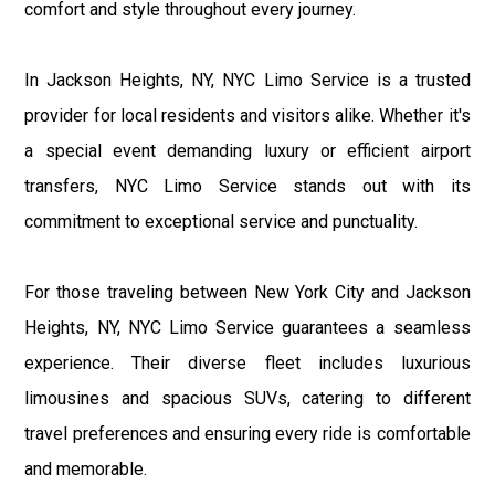
comfort and style throughout every journey.
In Jackson Heights, NY, NYC Limo Service is a trusted
provider for local residents and visitors alike. Whether it's
a special event demanding luxury or efficient airport
transfers, NYC Limo Service stands out with its
commitment to exceptional service and punctuality.
For those traveling between New York City and Jackson
Heights, NY, NYC Limo Service guarantees a seamless
experience. Their diverse fleet includes luxurious
limousines and spacious SUVs, catering to different
travel preferences and ensuring every ride is comfortable
and memorable.