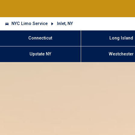
NYC Limo Service
Inlet, NY
Connecticut
Long Island
Upstate NY
Westchester