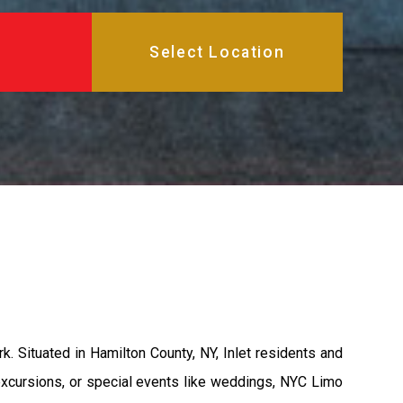
 Situated in Hamilton County, NY, Inlet residents and
 excursions, or special events like weddings, NYC Limo