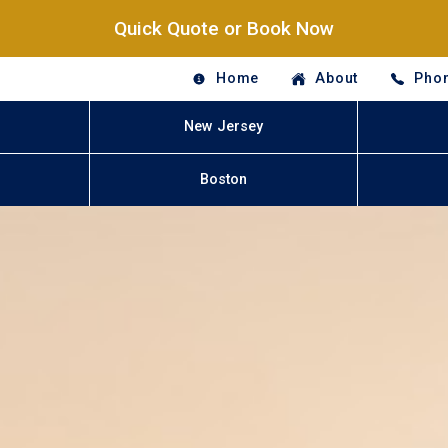
Quick Quote or Book Now
Home
About
Phon
New Jersey
Boston