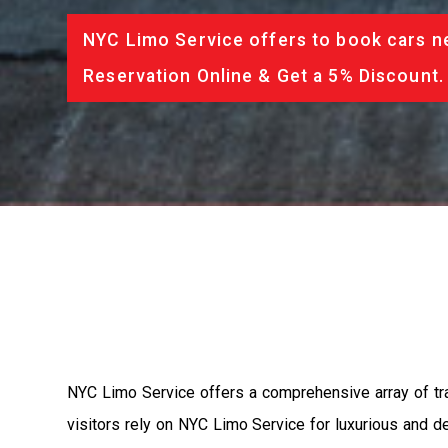
NYC Limo Service offers to book cars ne
Reservation Online & Get a 5% Discount.
NYC Limo Service offers a comprehensive array of tra
visitors rely on NYC Limo Service for luxurious and d