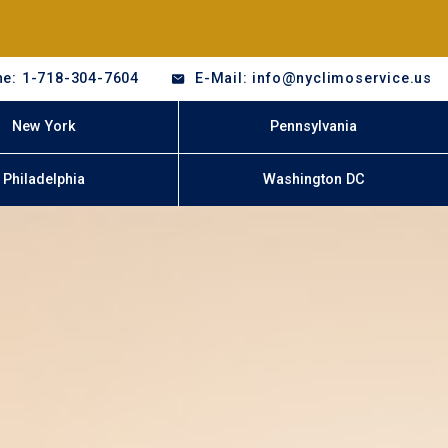
e: 1-718-304-7604
E-Mail: info@nyclimoservice.us
New York
Pennsylvania
Philadelphia
Washington DC