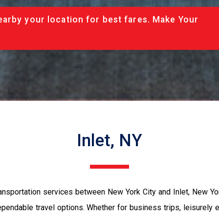
arby your location for best fares. Make Your
Inlet, NY
nsportation services between New York City and Inlet, New York.
ependable travel options. Whether for business trips, leisurely