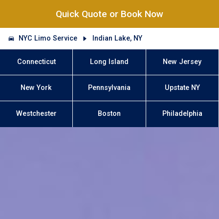
Quick Quote or Book Now
NYC Limo Service
Indian Lake, NY
Connecticut
Long Island
New Jersey
New York
Pennsylvania
Upstate NY
Westchester
Boston
Philadelphia