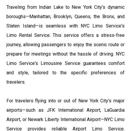
Traveling from Indian Lake to New York City's dynamic
boroughs—Manhattan, Brooklyn, Queens, the Bronx, and
Staten Island—is seamless with NYC Limo Service's
Limo Rental Service. This service offers a stress-free
journey, allowing passengers to enjoy the scenic route or
prepare for meetings without the hassle of driving. NYC
Limo Service's Limousine Service guarantees comfort
and style, tailored to the specific preferences of
travelers.
For travelers flying into or out of New York City's major
airports—such as JFK International Airport, LaGuardia
Airport, or Newark Liberty International Airport—NYC Limo
Service provides reliable Airport Limo Service.