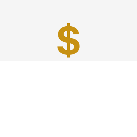
Best Prices
A good car service that offers quality services, easy
solutions and reliable results- all at great prices. We
guarantee to offer the best prices that make your
experience hassle free and pocket friendly to and from
Westchester.
Phone: 1-718-304-7604