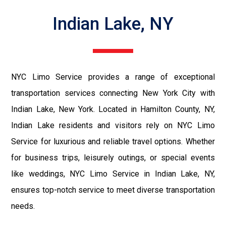
Indian Lake, NY
NYC Limo Service provides a range of exceptional
transportation services connecting New York City with
Indian Lake, New York. Located in Hamilton County, NY,
Indian Lake residents and visitors rely on NYC Limo
Service for luxurious and reliable travel options. Whether
for business trips, leisurely outings, or special events
like weddings, NYC Limo Service in Indian Lake, NY,
ensures top-notch service to meet diverse transportation
needs.