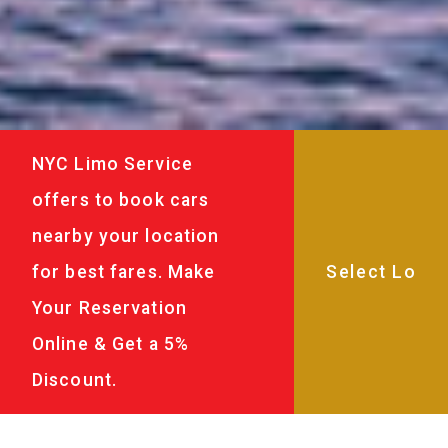
NYC Limo Service
offers to book cars
nearby your location
for best fares. Make
Your Reservation
Online & Get a 5%
Discount.