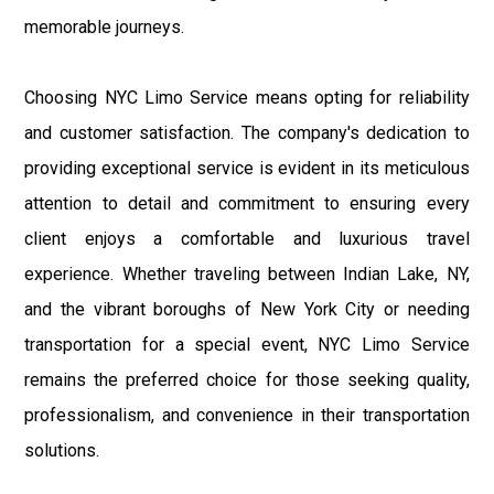
memorable journeys.
Choosing NYC Limo Service means opting for reliability
and customer satisfaction. The company's dedication to
providing exceptional service is evident in its meticulous
attention to detail and commitment to ensuring every
client enjoys a comfortable and luxurious travel
experience. Whether traveling between Indian Lake, NY,
and the vibrant boroughs of New York City or needing
transportation for a special event, NYC Limo Service
remains the preferred choice for those seeking quality,
professionalism, and convenience in their transportation
solutions.