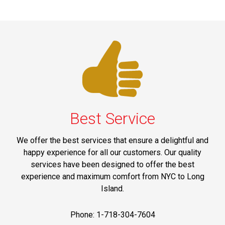
Best Service
We offer the best services that ensure a delightful and
happy experience for all our customers. Our quality
services have been designed to offer the best
experience and maximum comfort from NYC to Long
Island.
Phone: 1-718-304-7604