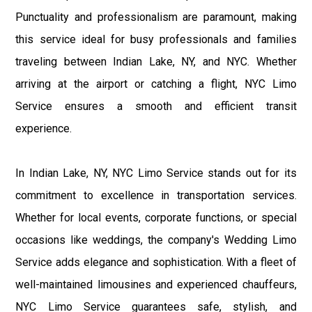
Punctuality and professionalism are paramount, making
this service ideal for busy professionals and families
traveling between Indian Lake, NY, and NYC. Whether
arriving at the airport or catching a flight, NYC Limo
Service ensures a smooth and efficient transit
experience.
In Indian Lake, NY, NYC Limo Service stands out for its
commitment to excellence in transportation services.
Whether for local events, corporate functions, or special
occasions like weddings, the company's Wedding Limo
Service adds elegance and sophistication. With a fleet of
well-maintained limousines and experienced chauffeurs,
NYC Limo Service guarantees safe, stylish, and