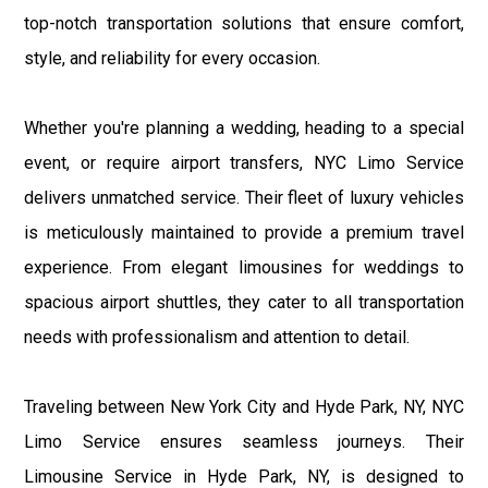
top-notch transportation solutions that ensure comfort,
style, and reliability for every occasion.
Whether you're planning a wedding, heading to a special
event, or require airport transfers, NYC Limo Service
delivers unmatched service. Their fleet of luxury vehicles
is meticulously maintained to provide a premium travel
experience. From elegant limousines for weddings to
spacious airport shuttles, they cater to all transportation
needs with professionalism and attention to detail.
Traveling between New York City and Hyde Park, NY, NYC
Limo Service ensures seamless journeys. Their
Limousine Service in Hyde Park, NY, is designed to