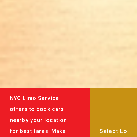
NYC Limo Service
offers to book cars
nearby your location
for best fares. Make