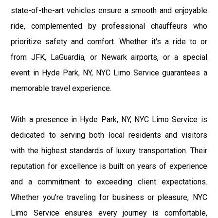
state-of-the-art vehicles ensure a smooth and enjoyable
ride, complemented by professional chauffeurs who
prioritize safety and comfort. Whether it's a ride to or
from JFK, LaGuardia, or Newark airports, or a special
event in Hyde Park, NY, NYC Limo Service guarantees a
memorable travel experience.
With a presence in Hyde Park, NY, NYC Limo Service is
dedicated to serving both local residents and visitors
with the highest standards of luxury transportation. Their
reputation for excellence is built on years of experience
and a commitment to exceeding client expectations.
Whether you're traveling for business or pleasure, NYC
Limo Service ensures every journey is comfortable,