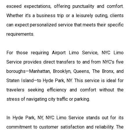
exceed expectations, offering punctuality and comfort.
Whether it's a business trip or a leisurely outing, clients
can expect personalized service that meets their specific
requirements.
For those requiring Airport Limo Service, NYC Limo
Service provides direct transfers to and from NYC's five
boroughs—Manhattan, Brooklyn, Queens, The Bronx, and
Staten Island—to Hyde Park, NY. This service is ideal for
travelers seeking efficiency and comfort without the
stress of navigating city traffic or parking.
In Hyde Park, NY, NYC Limo Service stands out for its
commitment to customer satisfaction and reliability. The