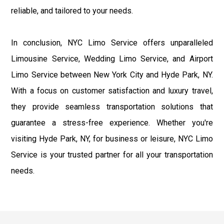
reliable, and tailored to your needs.
In conclusion, NYC Limo Service offers unparalleled
Limousine Service, Wedding Limo Service, and Airport
Limo Service between New York City and Hyde Park, NY.
With a focus on customer satisfaction and luxury travel,
they provide seamless transportation solutions that
guarantee a stress-free experience. Whether you're
visiting Hyde Park, NY, for business or leisure, NYC Limo
Service is your trusted partner for all your transportation
needs.