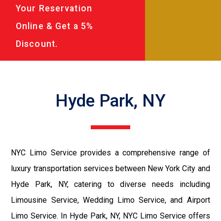
Your Reservation
Online & Get a 5%
Discount.
Hyde Park, NY
NYC Limo Service provides a comprehensive range of
luxury transportation services between New York City and
Hyde Park, NY, catering to diverse needs including
Limousine Service, Wedding Limo Service, and Airport
Limo Service. In Hyde Park, NY, NYC Limo Service offers