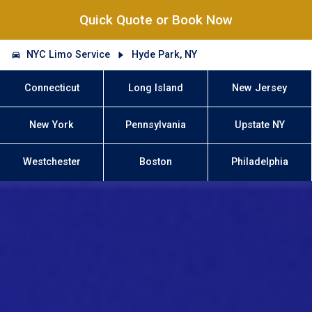
Quick Quote or Book Now
NYC Limo Service
Hyde Park, NY
Connecticut
Long Island
New Jersey
New York
Pennsylvania
Upstate NY
Westchester
Boston
Philadelphia