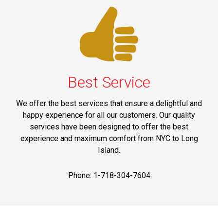
Best Service
We offer the best services that ensure a delightful and
happy experience for all our customers. Our quality
services have been designed to offer the best
experience and maximum comfort from NYC to Long
Island.
Phone: 1-718-304-7604