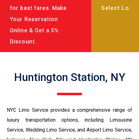
for best fares. Make
Your Reservation
Online & Get a 5%
Discount.
Huntington Station, NY
NYC Limo Service provides a comprehensive range of
luxury transportation options, including Limousine
Service, Wedding Limo Service, and Airport Limo Service,