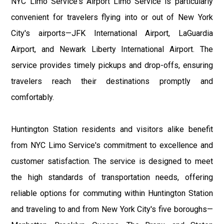
NYC Limo Service's Airport Limo Service is particularly
convenient for travelers flying into or out of New York
City's airports—JFK International Airport, LaGuardia
Airport, and Newark Liberty International Airport. The
service provides timely pickups and drop-offs, ensuring
travelers reach their destinations promptly and
comfortably.
Huntington Station residents and visitors alike benefit
from NYC Limo Service's commitment to excellence and
customer satisfaction. The service is designed to meet
the high standards of transportation needs, offering
reliable options for commuting within Huntington Station
and traveling to and from New York City's five boroughs—