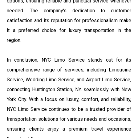
options, ensuring reliable and punctual service whenever
needed. The company's dedication to customer
satisfaction and its reputation for professionalism make
it a preferred choice for luxury transportation in the
region.
In conclusion, NYC Limo Service stands out for its
comprehensive range of services, including Limousine
Service, Wedding Limo Service, and Airport Limo Service,
connecting Huntington Station, NY, seamlessly with New
York City. With a focus on luxury, comfort, and reliability,
NYC Limo Service continues to be a trusted provider of
transportation solutions for various needs and occasions,
ensuring clients enjoy a premium travel experience