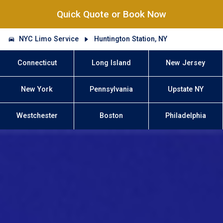
Quick Quote or Book Now
NYC Limo Service
Huntington Station, NY
Connecticut
Long Island
New Jersey
New York
Pennsylvania
Upstate NY
Westchester
Boston
Philadelphia