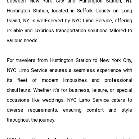
between New York City and Huntington Station, NY.
Huntington Station, located in Suffolk County on Long
Island, NY, is well-served by NYC Limo Service, offering
reliable and luxurious transportation solutions tailored to
various needs.
For travelers from Huntington Station to New York City,
NYC Limo Service ensures a seamless experience with
its fleet of modern limousines and professional
chauffeurs. Whether it's for business, leisure, or special
occasions like weddings, NYC Limo Service caters to
diverse requirements, ensuring comfort and style
throughout the journey.