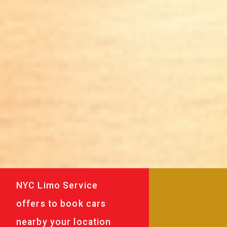
NYC Limo Service
offers to book cars
nearby your location