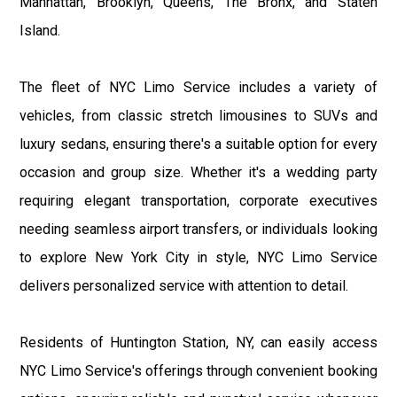
Manhattan, Brooklyn, Queens, The Bronx, and Staten
Island.
The fleet of NYC Limo Service includes a variety of
vehicles, from classic stretch limousines to SUVs and
luxury sedans, ensuring there's a suitable option for every
occasion and group size. Whether it's a wedding party
requiring elegant transportation, corporate executives
needing seamless airport transfers, or individuals looking
to explore New York City in style, NYC Limo Service
delivers personalized service with attention to detail.
Residents of Huntington Station, NY, can easily access
NYC Limo Service's offerings through convenient booking