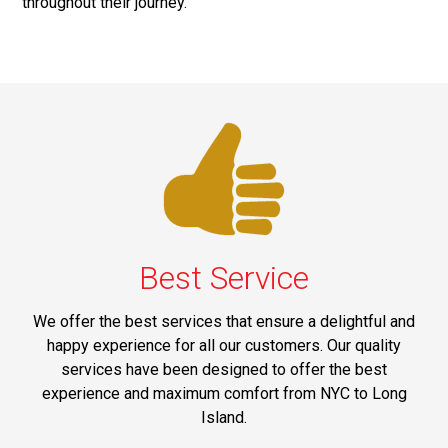
throughout their journey.
Best Service
We offer the best services that ensure a delightful and
happy experience for all our customers. Our quality
services have been designed to offer the best
experience and maximum comfort from NYC to Long
Island.