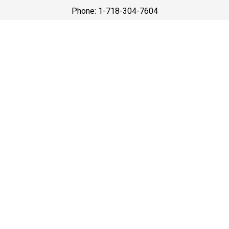
Phone: 1-718-304-7604
Best Prices
A good car service that offers quality services, easy
solutions and reliable results- all at great prices. We
guarantee to offer the best prices that make your
experience hassle free and pocket friendly to and from
Westchester.