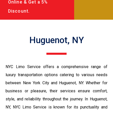
Online & Get a 5%
Discount.
Huguenot, NY
NYC Limo Service offers a comprehensive range of
luxury transportation options catering to various needs
between New York City and Huguenot, NY. Whether for
business or pleasure, their services ensure comfort,
style, and reliability throughout the journey. In Huguenot,
NY, NYC Limo Service is known for its punctuality and