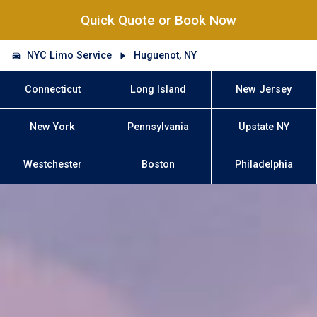
Quick Quote or Book Now
NYC Limo Service
Huguenot, NY
Connecticut
Long Island
New Jersey
New York
Pennsylvania
Upstate NY
Westchester
Boston
Philadelphia