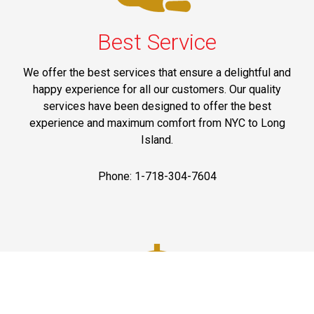
Best Service
We offer the best services that ensure a delightful and
happy experience for all our customers. Our quality
services have been designed to offer the best
experience and maximum comfort from NYC to Long
Island.
Phone: 1-718-304-7604