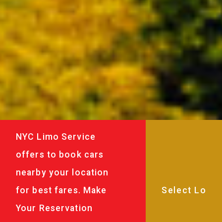
NYC Limo Service
offers to book cars
nearby your location
for best fares. Make
Your Reservation