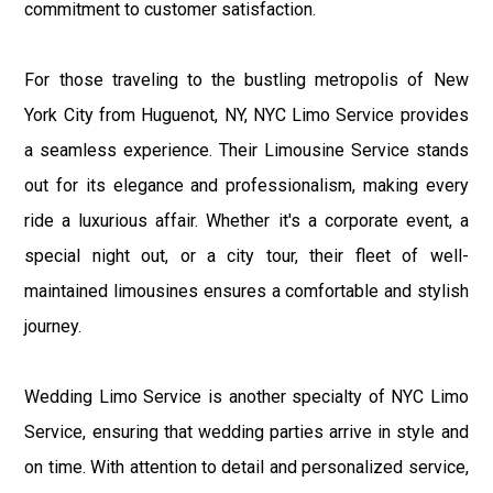
commitment to customer satisfaction.
For those traveling to the bustling metropolis of New
York City from Huguenot, NY, NYC Limo Service provides
a seamless experience. Their Limousine Service stands
out for its elegance and professionalism, making every
ride a luxurious affair. Whether it's a corporate event, a
special night out, or a city tour, their fleet of well-
maintained limousines ensures a comfortable and stylish
journey.
Wedding Limo Service is another specialty of NYC Limo
Service, ensuring that wedding parties arrive in style and
on time. With attention to detail and personalized service,