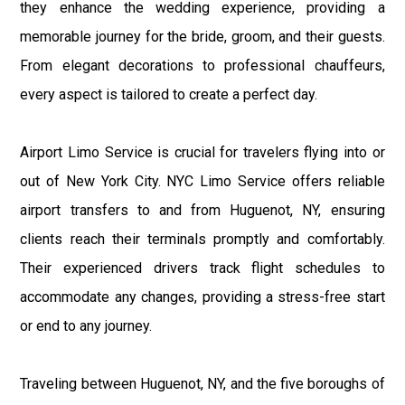
they enhance the wedding experience, providing a
memorable journey for the bride, groom, and their guests.
From elegant decorations to professional chauffeurs,
every aspect is tailored to create a perfect day.
Airport Limo Service is crucial for travelers flying into or
out of New York City. NYC Limo Service offers reliable
airport transfers to and from Huguenot, NY, ensuring
clients reach their terminals promptly and comfortably.
Their experienced drivers track flight schedules to
accommodate any changes, providing a stress-free start
or end to any journey.
Traveling between Huguenot, NY, and the five boroughs of