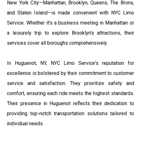
New York City—Manhattan, Brooklyn, Queens, The Bronx,
and Staten Island—is made convenient with NYC Limo
Service. Whether it's a business meeting in Manhattan or
a leisurely trip to explore Brooklyn's attractions, their
services cover all boroughs comprehensively.
In Huguenot, NY, NYC Limo Service's reputation for
excellence is bolstered by their commitment to customer
service and satisfaction. They prioritize safety and
comfort, ensuring each ride meets the highest standards.
Their presence in Huguenot reflects their dedication to
providing top-notch transportation solutions tailored to
individual needs.