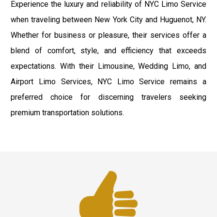
Experience the luxury and reliability of NYC Limo Service
when traveling between New York City and Huguenot, NY.
Whether for business or pleasure, their services offer a
blend of comfort, style, and efficiency that exceeds
expectations. With their Limousine, Wedding Limo, and
Airport Limo Services, NYC Limo Service remains a
preferred choice for discerning travelers seeking
premium transportation solutions.