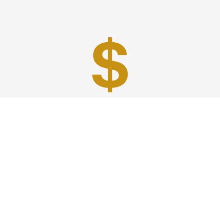
Best Prices
A good car service that offers quality services, easy
solutions and reliable results- all at great prices. We
guarantee to offer the best prices that make your
experience hassle free and pocket friendly to and from
Westchester.
Phone: 1-718-304-7604