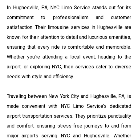
In Hughesville, PA, NYC Limo Service stands out for its
commitment to professionalism and customer
satisfaction. Their limousine services in Hughesville are
known for their attention to detail and luxurious amenities,
ensuring that every ride is comfortable and memorable.
Whether you're attending a local event, heading to the
airport, or exploring NYC, their services cater to diverse
needs with style and efficiency.
Traveling between New York City and Hughesville, PA, is
made convenient with NYC Limo Service's dedicated
airport transportation services. They prioritize punctuality
and comfort, ensuring stress-free journeys to and from
major airports serving NYC and Hughesville. Whether