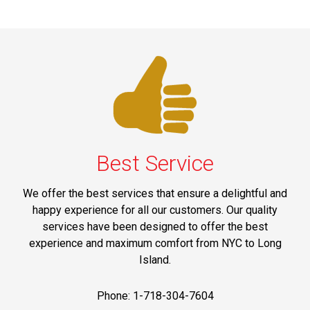
Best Service
We offer the best services that ensure a delightful and
happy experience for all our customers. Our quality
services have been designed to offer the best
experience and maximum comfort from NYC to Long
Island.
Phone: 1-718-304-7604