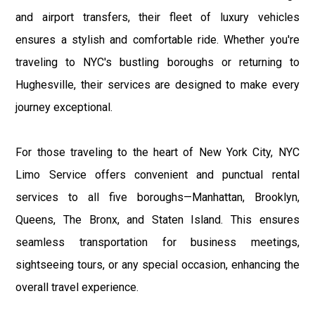
and airport transfers, their fleet of luxury vehicles
ensures a stylish and comfortable ride. Whether you're
traveling to NYC's bustling boroughs or returning to
Hughesville, their services are designed to make every
journey exceptional.
For those traveling to the heart of New York City, NYC
Limo Service offers convenient and punctual rental
services to all five boroughs—Manhattan, Brooklyn,
Queens, The Bronx, and Staten Island. This ensures
seamless transportation for business meetings,
sightseeing tours, or any special occasion, enhancing the
overall travel experience.