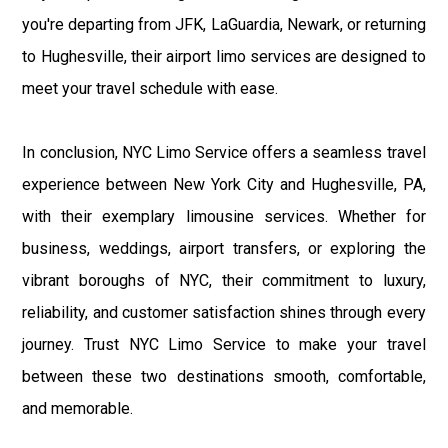
you're departing from JFK, LaGuardia, Newark, or returning
to Hughesville, their airport limo services are designed to
meet your travel schedule with ease.
In conclusion, NYC Limo Service offers a seamless travel
experience between New York City and Hughesville, PA,
with their exemplary limousine services. Whether for
business, weddings, airport transfers, or exploring the
vibrant boroughs of NYC, their commitment to luxury,
reliability, and customer satisfaction shines through every
journey. Trust NYC Limo Service to make your travel
between these two destinations smooth, comfortable,
and memorable.