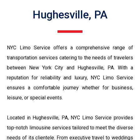
Hughesville, PA
NYC Limo Service offers a comprehensive range of
transportation services catering to the needs of travelers
between New York City and Hughesville, PA. With a
reputation for reliability and luxury, NYC Limo Service
ensures a comfortable journey whether for business,
leisure, or special events.
Located in Hughesville, PA, NYC Limo Service provides
top-notch limousine services tailored to meet the diverse
needs of its clientele. From executive travel to weddings