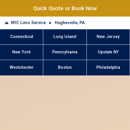
Quick Quote or Book Now
NYC Limo Service
Hughesville, PA
Connecticut
Long Island
New Jersey
New York
Pennsylvania
Upstate NY
Westchester
Boston
Philadelphia