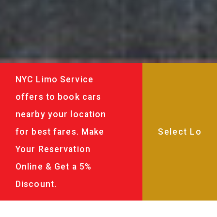
NYC Limo Service
offers to book cars
nearby your location
for best fares. Make
Your Reservation
Online & Get a 5%
Discount.