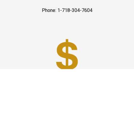
Phone: 1-718-304-7604
Best Prices
A good car service that offers quality services, easy
solutions and reliable results- all at great prices. We
guarantee to offer the best prices that make your
experience hassle free and pocket friendly to and from
Westchester.