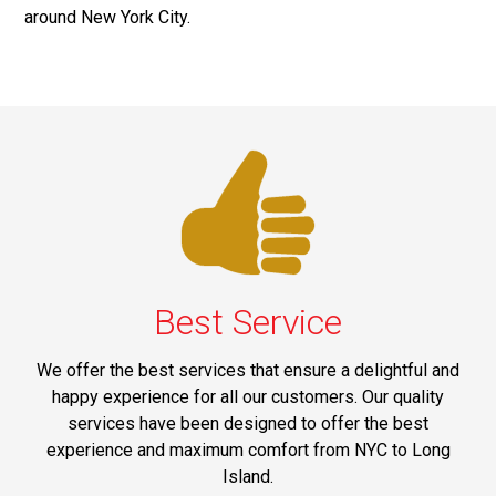
around New York City.
Best Service
We offer the best services that ensure a delightful and
happy experience for all our customers. Our quality
services have been designed to offer the best
experience and maximum comfort from NYC to Long
Island.