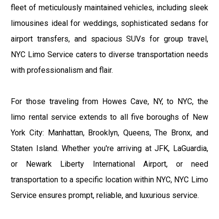
fleet of meticulously maintained vehicles, including sleek
limousines ideal for weddings, sophisticated sedans for
airport transfers, and spacious SUVs for group travel,
NYC Limo Service caters to diverse transportation needs
with professionalism and flair.
For those traveling from Howes Cave, NY, to NYC, the
limo rental service extends to all five boroughs of New
York City: Manhattan, Brooklyn, Queens, The Bronx, and
Staten Island. Whether you're arriving at JFK, LaGuardia,
or Newark Liberty International Airport, or need
transportation to a specific location within NYC, NYC Limo
Service ensures prompt, reliable, and luxurious service.