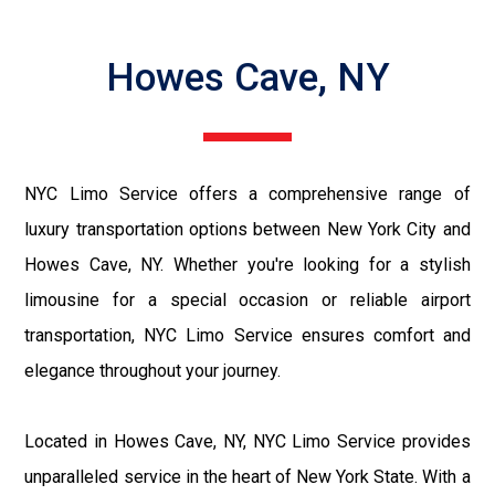
Howes Cave, NY
NYC Limo Service offers a comprehensive range of
luxury transportation options between New York City and
Howes Cave, NY. Whether you're looking for a stylish
limousine for a special occasion or reliable airport
transportation, NYC Limo Service ensures comfort and
elegance throughout your journey.
Located in Howes Cave, NY, NYC Limo Service provides
unparalleled service in the heart of New York State. With a