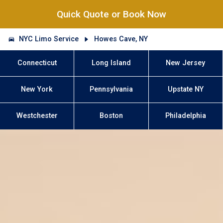
Quick Quote or Book Now
NYC Limo Service
Howes Cave, NY
Connecticut
Long Island
New Jersey
New York
Pennsylvania
Upstate NY
Westchester
Boston
Philadelphia