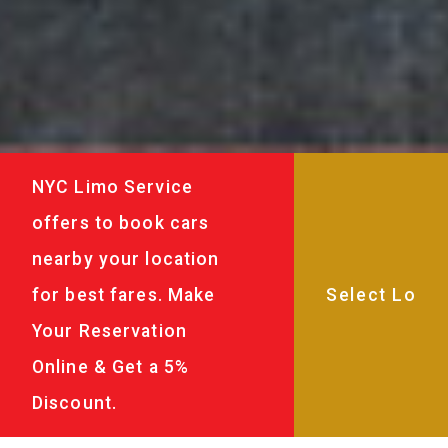
NYC Limo Service
offers to book cars
nearby your location
for best fares. Make
Your Reservation
Online & Get a 5%
Discount.