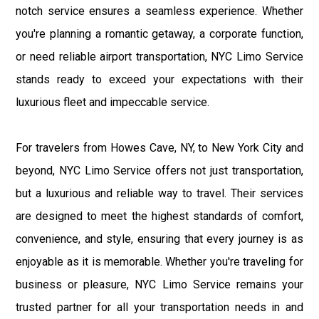
notch service ensures a seamless experience. Whether
you're planning a romantic getaway, a corporate function,
or need reliable airport transportation, NYC Limo Service
stands ready to exceed your expectations with their
luxurious fleet and impeccable service.
For travelers from Howes Cave, NY, to New York City and
beyond, NYC Limo Service offers not just transportation,
but a luxurious and reliable way to travel. Their services
are designed to meet the highest standards of comfort,
convenience, and style, ensuring that every journey is as
enjoyable as it is memorable. Whether you're traveling for
business or pleasure, NYC Limo Service remains your
trusted partner for all your transportation needs in and