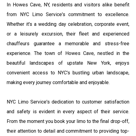
In Howes Cave, NY, residents and visitors alike benefit
from NYC Limo Service's commitment to excellence.
Whether it's a wedding day celebration, corporate event,
or a leisurely excursion, their fleet and experienced
chauffeurs guarantee a memorable and stress-free
experience. The town of Howes Cave, nestled in the
beautiful landscapes of upstate New York, enjoys
convenient access to NYC's bustling urban landscape,
making every journey comfortable and enjoyable.
NYC Limo Service's dedication to customer satisfaction
and safety is evident in every aspect of their service.
From the moment you book your limo to the final drop-off,
their attention to detail and commitment to providing top-