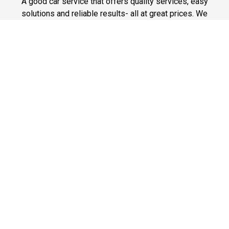
A good car service that offers quality services, easy
solutions and reliable results- all at great prices. We
guarantee to offer the best prices that make your
experience hassle free and pocket friendly to and from
Westchester.
Phone: 1-718-304-7604
Fast & Safe
Looking for a fast way to get around? Well, our fast and