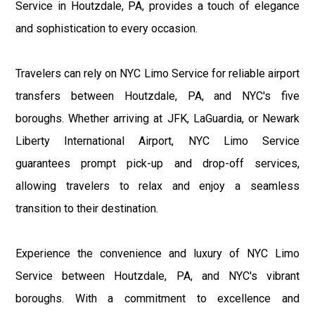
Service in Houtzdale, PA, provides a touch of elegance
and sophistication to every occasion.
Travelers can rely on NYC Limo Service for reliable airport
transfers between Houtzdale, PA, and NYC's five
boroughs. Whether arriving at JFK, LaGuardia, or Newark
Liberty International Airport, NYC Limo Service
guarantees prompt pick-up and drop-off services,
allowing travelers to relax and enjoy a seamless
transition to their destination.
Experience the convenience and luxury of NYC Limo
Service between Houtzdale, PA, and NYC's vibrant
boroughs. With a commitment to excellence and