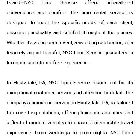
Island—NYC Limo Service offers unparalleled
convenience and comfort. The limo rental service is
designed to meet the specific needs of each client,
ensuring punctuality and comfort throughout the journey.
Whether it's a corporate event, a wedding celebration, or a
leisurely airport transfer, NYC Limo Service guarantees a
luxurious and stress-free experience.
In Houtzdale, PA, NYC Limo Service stands out for its
exceptional customer service and attention to detail. The
company's limousine service in Houtzdale, PA, is tailored
to exceed expectations, offering luxurious amenities and
a fleet of modern vehicles to ensure a memorable travel
experience. From weddings to prom nights, NYC Limo