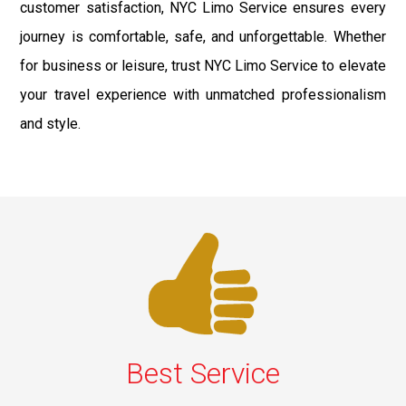
customer satisfaction, NYC Limo Service ensures every
journey is comfortable, safe, and unforgettable. Whether
for business or leisure, trust NYC Limo Service to elevate
your travel experience with unmatched professionalism
and style.
Best Service