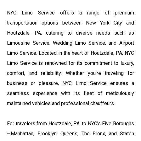
NYC Limo Service offers a range of premium
transportation options between New York City and
Houtzdale, PA, catering to diverse needs such as
Limousine Service, Wedding Limo Service, and Airport
Limo Service. Located in the heart of Houtzdale, PA, NYC
Limo Service is renowned for its commitment to luxury,
comfort, and reliability. Whether you're traveling for
business or pleasure, NYC Limo Service ensures a
seamless experience with its fleet of meticulously
maintained vehicles and professional chauffeurs.
For travelers from Houtzdale, PA, to NYC's Five Boroughs
—Manhattan, Brooklyn, Queens, The Bronx, and Staten