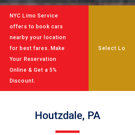
NYC Limo Service
offers to book cars
nearby your location
for best fares. Make
Your Reservation
Online & Get a 5%
Discount.
Houtzdale, PA