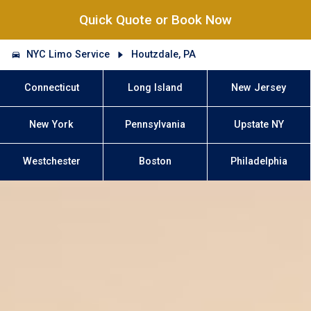
Quick Quote or Book Now
NYC Limo Service
Houtzdale, PA
Connecticut
Long Island
New Jersey
New York
Pennsylvania
Upstate NY
Westchester
Boston
Philadelphia