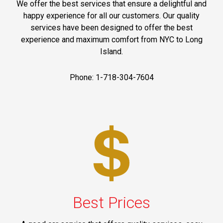
We offer the best services that ensure a delightful and
happy experience for all our customers. Our quality
services have been designed to offer the best
experience and maximum comfort from NYC to Long
Island.
Phone: 1-718-304-7604
Best Prices