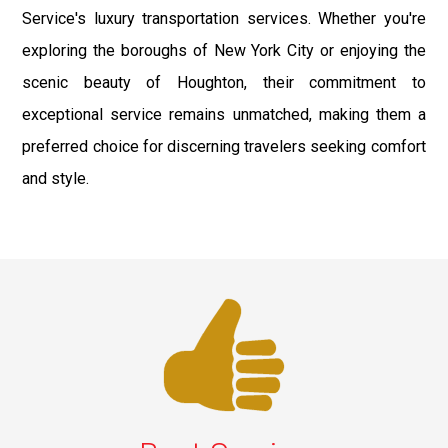
Service's luxury transportation services. Whether you're
exploring the boroughs of New York City or enjoying the
scenic beauty of Houghton, their commitment to
exceptional service remains unmatched, making them a
preferred choice for discerning travelers seeking comfort
and style.