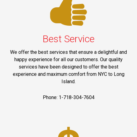
Best Service
We offer the best services that ensure a delightful and
happy experience for all our customers. Our quality
services have been designed to offer the best
experience and maximum comfort from NYC to Long
Island.
Phone: 1-718-304-7604