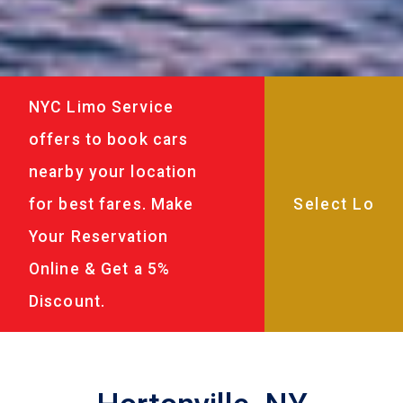
NYC Limo Service
offers to book cars
nearby your location
for best fares. Make
Your Reservation
Online & Get a 5%
Discount.