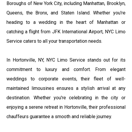
Boroughs of New York City, including Manhattan, Brooklyn,
Queens, the Bronx, and Staten Island. Whether you're
heading to a wedding in the heart of Manhattan or
catching a flight from JFK International Airport, NYC Limo
Service caters to all your transportation needs.
In Hortonville, NY, NYC Limo Service stands out for its
commitment to luxury and comfort. From elegant
weddings to corporate events, their fleet of well-
maintained limousines ensures a stylish arrival at any
destination. Whether you're celebrating in the city or
enjoying a serene retreat in Hortonville, their professional
chauffeurs guarantee a smooth and reliable journey.