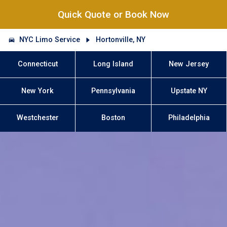
Quick Quote or Book Now
NYC Limo Service
Hortonville, NY
Connecticut
Long Island
New Jersey
New York
Pennsylvania
Upstate NY
Westchester
Boston
Philadelphia