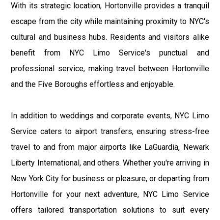
With its strategic location, Hortonville provides a tranquil
escape from the city while maintaining proximity to NYC's
cultural and business hubs. Residents and visitors alike
benefit from NYC Limo Service's punctual and
professional service, making travel between Hortonville
and the Five Boroughs effortless and enjoyable.
In addition to weddings and corporate events, NYC Limo
Service caters to airport transfers, ensuring stress-free
travel to and from major airports like LaGuardia, Newark
Liberty International, and others. Whether you're arriving in
New York City for business or pleasure, or departing from
Hortonville for your next adventure, NYC Limo Service
offers tailored transportation solutions to suit every