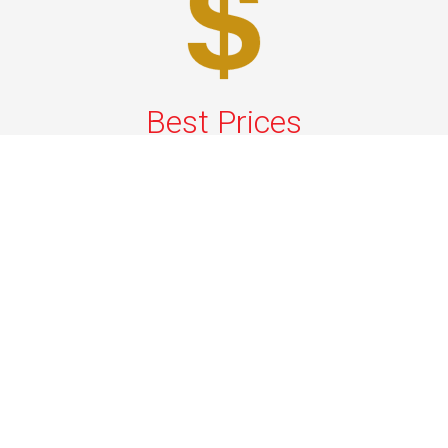
Best Prices
A good car service that offers quality services, easy
solutions and reliable results- all at great prices. We
guarantee to offer the best prices that make your
experience hassle free and pocket friendly to and from
Westchester.
Phone: 1-718-304-7604