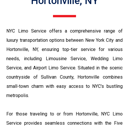
Hortonville, NY
NYC Limo Service offers a comprehensive range of
luxury transportation options between New York City and
Hortonville, NY, ensuring top-tier service for various
needs, including Limousine Service, Wedding Limo
Service, and Airport Limo Service. Situated in the scenic
countryside of Sullivan County, Hortonville combines
small-town charm with easy access to NYC's bustling
metropolis.
For those traveling to or from Hortonville, NYC Limo
Service provides seamless connections with the Five