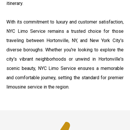
itinerary.
With its commitment to luxury and customer satisfaction,
NYC Limo Service remains a trusted choice for those
traveling between Hortonville, NY, and New York City's
diverse boroughs. Whether you're looking to explore the
city's vibrant neighborhoods or unwind in Hortonville's
scenic beauty, NYC Limo Service ensures a memorable
and comfortable journey, setting the standard for premier
limousine service in the region.