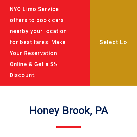
NYC Limo Service
offers to book cars
nearby your location
for best fares. Make
Your Reservation
Online & Get a 5%
Discount.
Honey Brook, PA