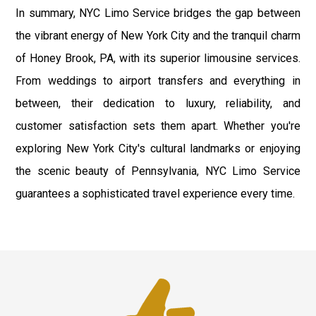
In summary, NYC Limo Service bridges the gap between
the vibrant energy of New York City and the tranquil charm
of Honey Brook, PA, with its superior limousine services.
From weddings to airport transfers and everything in
between, their dedication to luxury, reliability, and
customer satisfaction sets them apart. Whether you're
exploring New York City's cultural landmarks or enjoying
the scenic beauty of Pennsylvania, NYC Limo Service
guarantees a sophisticated travel experience every time.