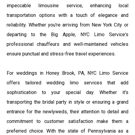
impeccable limousine service, enhancing local
transportation options with a touch of elegance and
reliability. Whether you're arriving from New York City or
departing to the Big Apple, NYC Limo Service's
professional chauffeurs and well-maintained vehicles
ensure punctual and stress-free travel experiences.
For weddings in Honey Brook, PA, NYC Limo Service
offers tailored wedding limo services that add
sophistication to your special day. Whether it's
transporting the bridal party in style or ensuring a grand
entrance for the newlyweds, their attention to detail and
commitment to customer satisfaction make them a
preferred choice. With the state of Pennsylvania as a