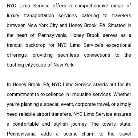
NYC Limo Service offers a comprehensive range of
luxury transportation services catering to travelers
between New York City and Honey Brook, PA. Situated in
the heart of Pennsylvania, Honey Brook serves as a
tranquil backdrop for NYC Limo Service's exceptional
offerings, providing seamless connections to the
bustling cityscape of New York.
In Honey Brook, PA, NYC Limo Service stands out for its
commitment to excellence in limousine services. Whether
you're planning a special event, corporate travel, or simply
need reliable airport transfers, NYC Limo Service ensures
a comfortable and stylish journey. The town's state,
Pennsylvania, adds a scenic charm to the travel