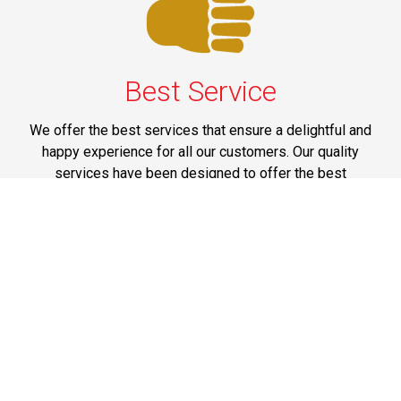
Best Service
We offer the best services that ensure a delightful and
happy experience for all our customers. Our quality
services have been designed to offer the best
experience and maximum comfort from NYC to Long
Island.
Phone: 1-718-304-7604