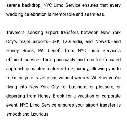
serene backdrop, NYC Limo Service ensures that every
wedding celebration is memorable and seamless.
Travelers seeking airport transfers between New York
City's major airports—JFK, LaGuardia, and Newark—and
Honey Brook, PA, benefit from NYC Limo Service's
efficient service. Their punctuality and comfort-focused
approach guarantee a stress-free journey, allowing you to
focus on your travel plans without worries. Whether you're
flying into New York City for business or pleasure, or
departing from Honey Brook for a vacation or corporate
event, NYC Limo Service ensures your airport transfer is
smooth and luxurious.