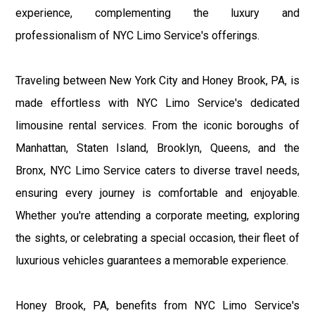
experience, complementing the luxury and
professionalism of NYC Limo Service's offerings.
Traveling between New York City and Honey Brook, PA, is
made effortless with NYC Limo Service's dedicated
limousine rental services. From the iconic boroughs of
Manhattan, Staten Island, Brooklyn, Queens, and the
Bronx, NYC Limo Service caters to diverse travel needs,
ensuring every journey is comfortable and enjoyable.
Whether you're attending a corporate meeting, exploring
the sights, or celebrating a special occasion, their fleet of
luxurious vehicles guarantees a memorable experience.
Honey Brook, PA, benefits from NYC Limo Service's