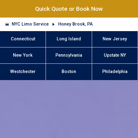
Quick Quote or Book Now
NYC Limo Service
Honey Brook, PA
Connecticut
Long Island
New Jersey
New York
Pennsylvania
Upstate NY
Westchester
Boston
Philadelphia